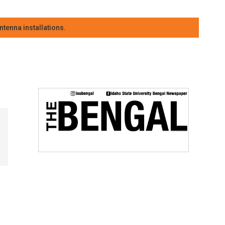
tenna installations.