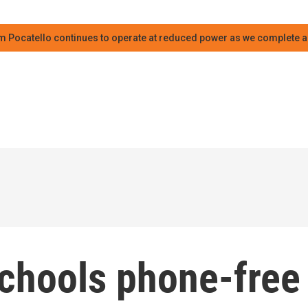
m Pocatello continues to operate at reduced power as we complete an
chools phone-free