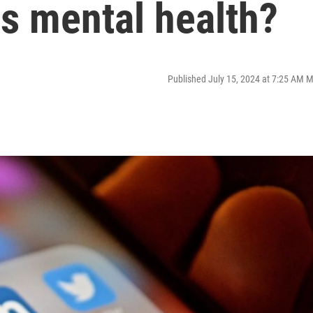
s mental health?
Published July 15, 2024 at 7:25 AM 