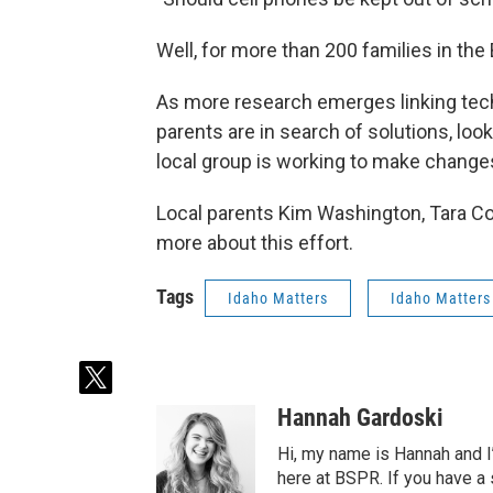
Well, for more than 200 families in the
As more research emerges linking tech
parents are in search of solutions, loo
local group is working to make changes 
Local parents Kim Washington, Tara Coff
more about this effort.
Tags
Idaho Matters
Idaho Matters
t
w
Hannah Gardoski
i
t
Hi, my name is Hannah and I
t
here at BSPR. If you have a