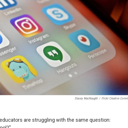
Stacey MacNaught
/
Flickr Creative Com
educators are struggling with the same question:
ool?"