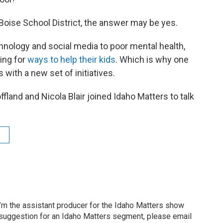
 Boise School District, the answer may be yes.
nology and social media to poor mental health,
king for
ways to help their kids
. Which is why one
with a new set of initiatives.
land and Nicola Blair joined Idaho Matters to talk
’m the assistant producer for the Idaho Matters show
 suggestion for an Idaho Matters segment, please email