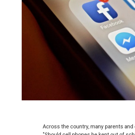
Across the country, many parents and 
"Should cell phones be kept out of sch