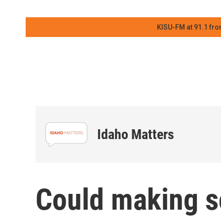
KISU-FM at 91.1 fro
Idaho Matters
Could making s