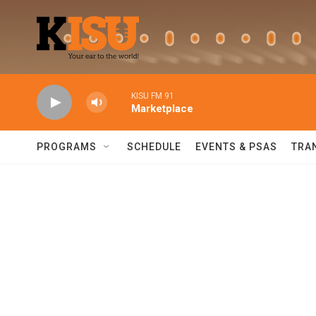
Skip to main content
KISU FM 91
Marketplace
PROGRAMS
SCHEDULE
EVENTS & PSAS
TRA