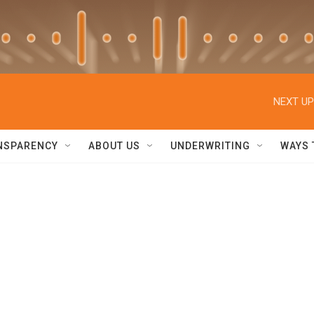
NEXT UP
NSPARENCY
ABOUT US
UNDERWRITING
WAYS 