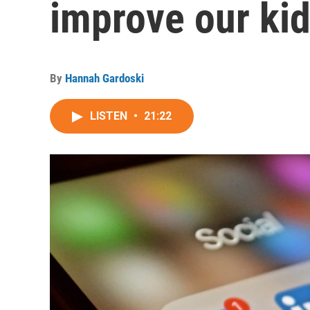
improve our kid
By
Hannah Gardoski
LISTEN
•
21:22