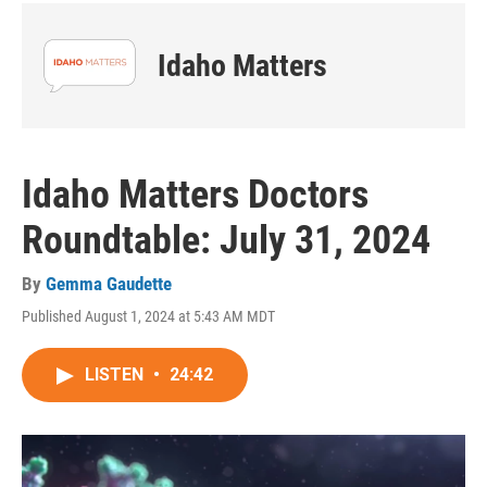
Idaho Matters
Idaho Matters Doctors
Roundtable: July 31, 2024
By
Gemma Gaudette
Published August 1, 2024 at 5:43 AM MDT
LISTEN
•
24:42