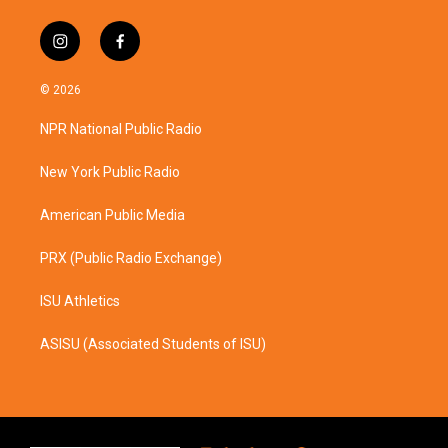
i
f
n
a
s
c
© 2026
t
e
a
b
NPR National Public Radio
g
o
r
o
a
k
New York Public Radio
m
American Public Media
PRX (Public Radio Exchange)
ISU Athletics
ASISU (Associated Students of ISU)