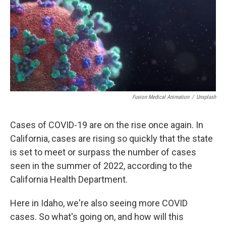
Fusion Medical Animation
/
Unsplash
Cases of COVID-19 are on the rise once again. In
California, cases are rising so quickly that the state
is set to meet or surpass the number of cases
seen in the summer of 2022, according to the
California Health Department.
Here in Idaho, we're also seeing more COVID
cases. So what's going on, and how will this