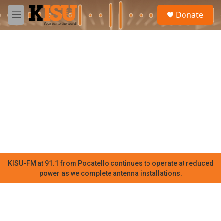
Skip to main content
S
Donate
e
M
a
e
r
n
c
u
h
u
e
r
y
KISU-FM at 91.1 from Pocatello continues to operate at reduced
power as we complete antenna installations.