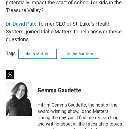
potentially impact the start of school for kids in the
Treasure Valley?
Dr. David Pate
, former CEO of St. Luke's Health
System, joined Idaho Matters to help answer these
questions.
Tags
Idaho Matters
Idaho Matters
t
w
i
Gemma Gaudette
t
t
e
Hi! I’m Gemma Gaudette, the host of the
r
award-winning show, Idaho Matters.
During the day you’ll find me researching
and writing about all the fascinating topics