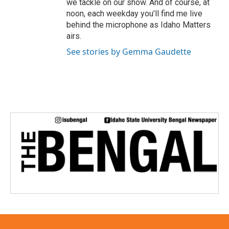
we tackle on our show. And of course, at
noon, each weekday you’ll find me live
behind the microphone as Idaho Matters
airs.
See stories by Gemma Gaudette