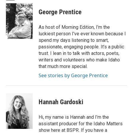
w
i
George Prentice
t
t
e
As host of Morning Edition, I'm the
r
luckiest person I've ever known because I
spend my days listening to smart,
passionate, engaging people. It’s a public
trust. I lean in to talk with actors, poets,
writers and volunteers who make Idaho
that much more special.
See stories by George Prentice
Hannah Gardoski
Hi, my name is Hannah and I’m the
assistant producer for the Idaho Matters
show here at BSPR. If you have a