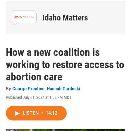
Idaho Matters
How a new coalition is
working to restore access to
abortion care
By
George Prentice
,
Hannah Gardoski
Published July 31, 2024 at 1:58 PM MDT
LISTEN
•
14:12