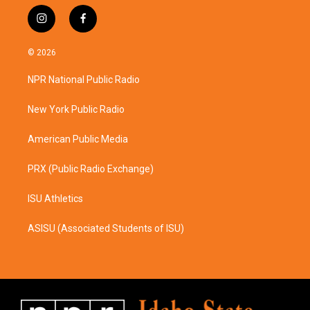
i
f
n
a
s
c
© 2026
t
e
a
b
NPR National Public Radio
g
o
r
o
a
k
New York Public Radio
m
American Public Media
PRX (Public Radio Exchange)
ISU Athletics
ASISU (Associated Students of ISU)