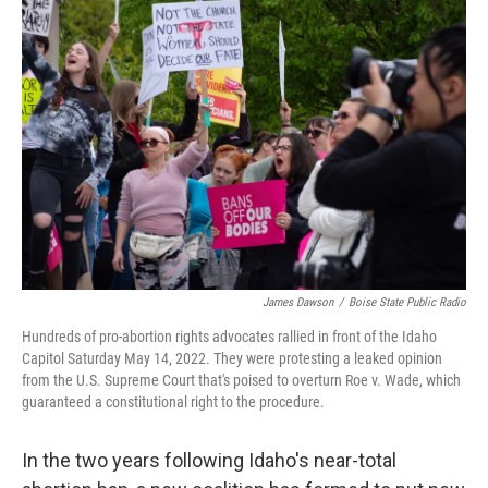
James Dawson
/
Boise State Public Radio
Hundreds of pro-abortion rights advocates rallied in front of the Idaho
Capitol Saturday May 14, 2022. They were protesting a leaked opinion
from the U.S. Supreme Court that's poised to overturn Roe v. Wade, which
guaranteed a constitutional right to the procedure.
In the two years following Idaho's near-total