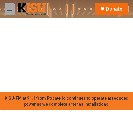
Skip to main content
S
Donate
e
M
a
e
r
n
c
u
h
u
e
r
y
KISU-FM at 91.1 from Pocatello continues to operate at reduced
power as we complete antenna installations.