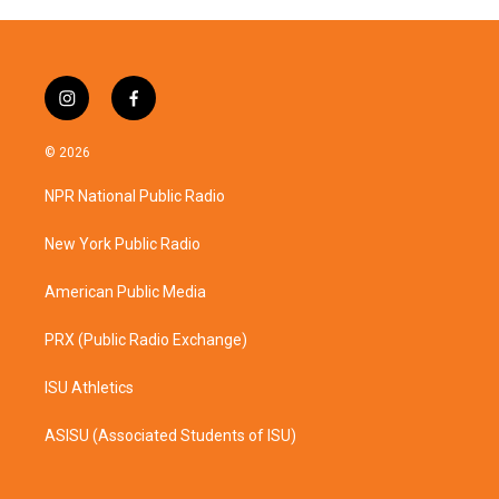
i
f
n
a
s
c
© 2026
t
e
a
b
NPR National Public Radio
g
o
r
o
a
k
New York Public Radio
m
American Public Media
PRX (Public Radio Exchange)
ISU Athletics
ASISU (Associated Students of ISU)