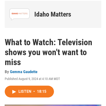
Idaho Matters
What to Watch: Television
shows you won't want to
miss
By
Gemma Gaudette
Published August 9, 2024 at 4:10 AM MDT
LISTEN
•
18:15