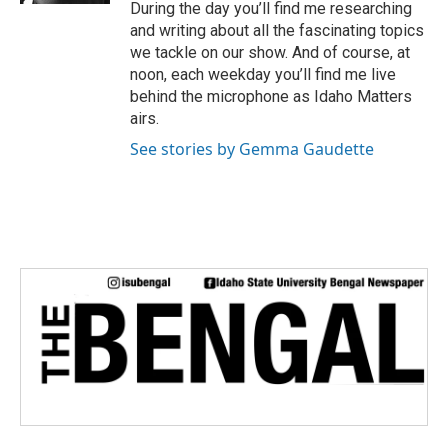
During the day you’ll find me researching
and writing about all the fascinating topics
we tackle on our show. And of course, at
noon, each weekday you’ll find me live
behind the microphone as Idaho Matters
airs.
See stories by Gemma Gaudette