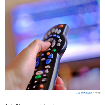
Sue Thompson
/
Flickr