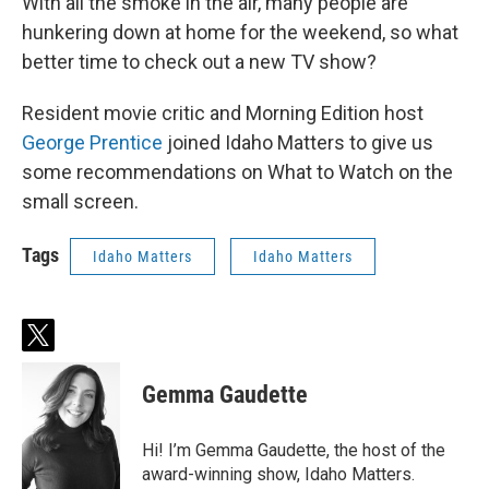
With all the smoke in the air, many people are
hunkering down at home for the weekend, so what
better time to check out a new TV show?
Resident movie critic and Morning Edition host
George Prentice
joined Idaho Matters to give us
some recommendations on What to Watch on the
small screen.
Tags
Idaho Matters
Idaho Matters
t
w
i
Gemma Gaudette
t
t
e
Hi! I’m Gemma Gaudette, the host of the
r
award-winning show, Idaho Matters.