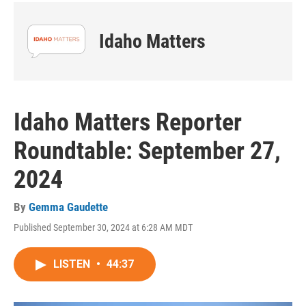
Idaho Matters
Idaho Matters Reporter
Roundtable: September 27,
2024
By
Gemma Gaudette
Published September 30, 2024 at 6:28 AM MDT
LISTEN
•
44:37