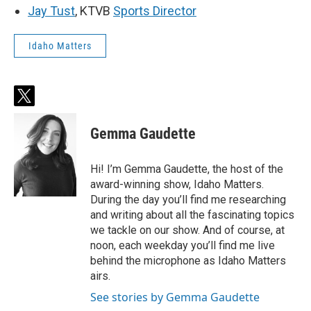
Jay Tust
, KTVB
Sports Director
Idaho Matters
t
w
i
Gemma Gaudette
t
t
e
Hi! I’m Gemma Gaudette, the host of the
r
award-winning show, Idaho Matters.
During the day you’ll find me researching
and writing about all the fascinating topics
we tackle on our show. And of course, at
noon, each weekday you’ll find me live
behind the microphone as Idaho Matters
airs.
See stories by Gemma Gaudette