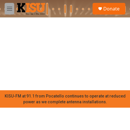
Skip to main content
S
Donate
e
M
a
e
r
n
c
u
h
u
e
r
y
KISU-FM at 91.1 from Pocatello continues to operate at reduced
power as we complete antenna installations.