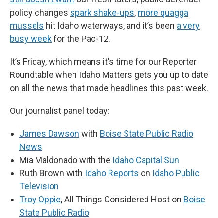
policy changes
spark shake-ups
,
more quagga
mussels
hit Idaho waterways, and it’s been
a very
busy week
for the Pac-12.
It’s Friday, which means it's time for our Reporter
Roundtable when Idaho Matters gets you up to date
on all the news that made headlines this past week.
Our journalist panel today:
James Dawson
with
Boise State Public Radio
News
Mia Maldonado with the
Idaho Capital Sun
Ruth Brown with
Idaho Reports
on
Idaho Public
Television
Troy Oppie
, All Things Considered Host on
Boise
State Public Radio