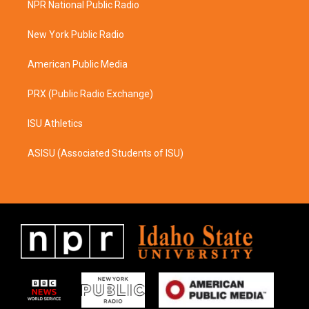
NPR National Public Radio
g
o
r
o
a
k
New York Public Radio
m
American Public Media
PRX (Public Radio Exchange)
ISU Athletics
ASISU (Associated Students of ISU)