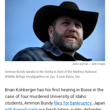
Justin Sullivan
/
Getty Images
Ammon Bundy speaks to the media in front of the Malheur National
Wildlife Refuge Headquarters on Jan. 6 near Burns, Ore.
Brian Kohberger has his first hearing in Boise in the
case of four murdered University of Idaho
students, Ammon Bundy
files for bankruptcy
, Japan
still doesn’t want
our fresh taters, public defender