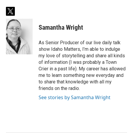
t
w
i
Samantha Wright
t
t
e
As Senior Producer of our live daily talk
r
show Idaho Matters, I’m able to indulge
my love of storytelling and share all kinds
of information (I was probably a Town
Crier in a past life). My career has allowed
me to learn something new everyday and
to share that knowledge with all my
friends on the radio.
See stories by Samantha Wright