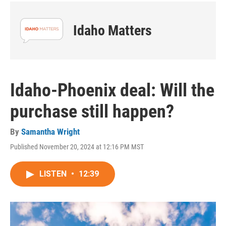
Idaho Matters
Idaho-Phoenix deal: Will the
purchase still happen?
By
Samantha Wright
Published November 20, 2024 at 12:16 PM MST
LISTEN
•
12:39