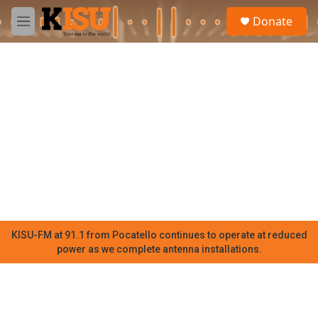
Skip to main content
S
Donate
e
M
a
e
r
n
c
u
h
u
e
r
y
KISU-FM at 91.1 from Pocatello continues to operate at reduced
power as we complete antenna installations.