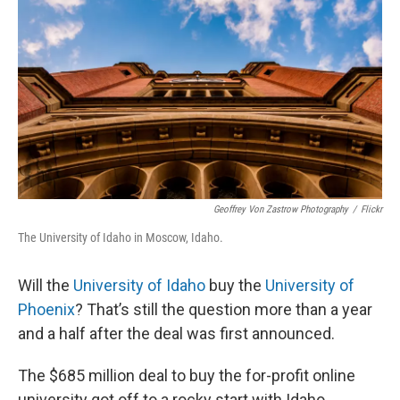
Geoffrey Von Zastrow Photography
/
Flickr
The University of Idaho in Moscow, Idaho.
Will the
University of Idaho
buy the
University of
Phoenix
? That’s still the question more than a year
and a half after the deal was first announced.
The $685 million deal to buy the for-profit online
university got off to a rocky start with Idaho