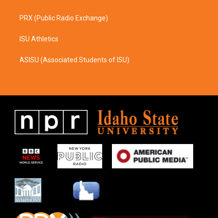
PRX (Public Radio Exchange)
ISU Athletics
ASISU (Associated Students of ISU)