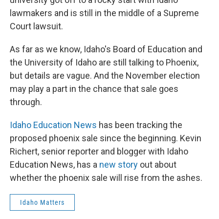
lawmakers and is still in the middle of a Supreme
Court lawsuit.
As far as we know, Idaho's Board of Education and
the University of Idaho are still talking to Phoenix,
but details are vague. And the November election
may play a part in the chance that sale goes
through.
Idaho Education News
has been tracking the
proposed phoenix sale since the beginning. Kevin
Richert, senior reporter and blogger with Idaho
Education News, has a
new story
out about
whether the phoenix sale will rise from the ashes.
Idaho Matters