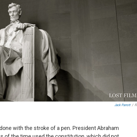
Jack Parrott
/
Fl
 done with the stroke of a pen. President Abraham
ns of the time used the constitution, which did not