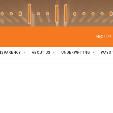
NEXT UP:
NSPARENCY
ABOUT US
UNDERWRITING
WAYS 