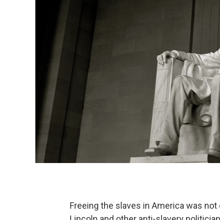
Freeing the slaves in America was not
Lincoln and other anti-slavery politicia