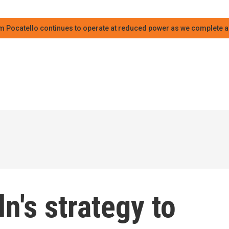
m Pocatello continues to operate at reduced power as we complete an
n's strategy to