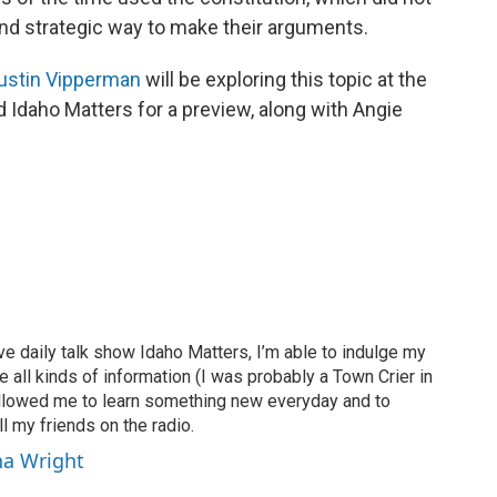
and strategic way to make their arguments.
ustin Vipperman
will be exploring this topic at the
d Idaho Matters for a preview, along with Angie
ve daily talk show Idaho Matters, I’m able to indulge my
e all kinds of information (I was probably a Town Crier in
 allowed me to learn something new everyday and to
l my friends on the radio.
ha Wright