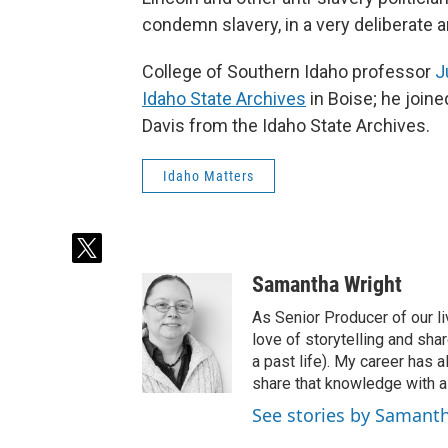
condemn slavery, in a very deliberate 
College of Southern Idaho professor
J
Idaho State Archives
in Boise; he joine
Davis from the Idaho State Archives.
Idaho Matters
t
w
Samantha Wright
i
t
As Senior Producer of our li
t
love of storytelling and shar
e
a past life). My career has
r
share that knowledge with al
See stories by Samant