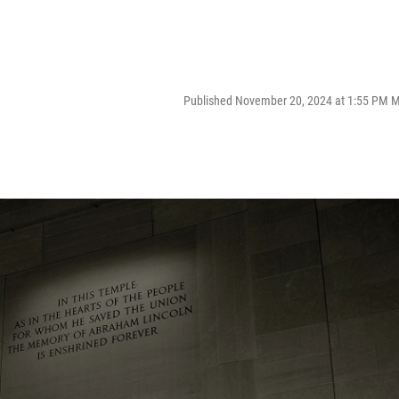
Published November 20, 2024 at 1:55 PM 