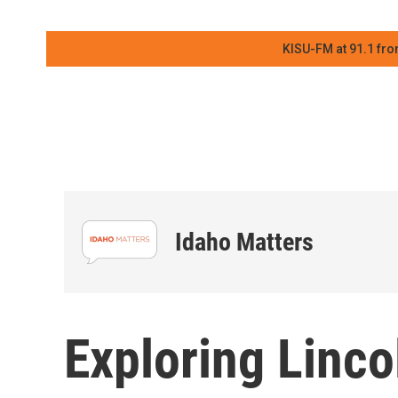
KISU-FM at 91.1 fro
Idaho Matters
Exploring Lincol