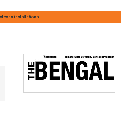
tenna installations.