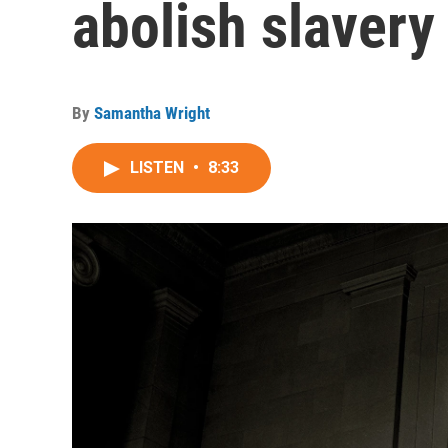
abolish slavery
By
Samantha Wright
LISTEN
•
8:33