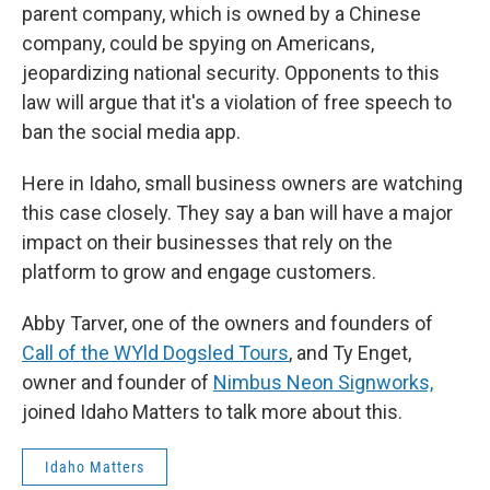
parent company, which is owned by a Chinese
company, could be spying on Americans,
jeopardizing national security. Opponents to this
law will argue that it's a violation of free speech to
ban the social media app.
Here in Idaho, small business owners are watching
this case closely. They say a ban will have a major
impact on their businesses that rely on the
platform to grow and engage customers.
Abby Tarver, one of the owners and founders of
Call of the WYld Dogsled Tours
, and Ty Enget,
owner and founder of
Nimbus Neon Signworks,
joined Idaho Matters to talk more about this.
Idaho Matters