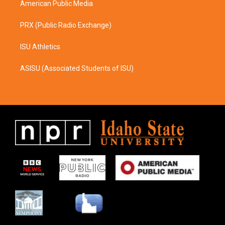
American Public Media
PRX (Public Radio Exchange)
ISU Athletics
ASISU (Associated Students of ISU)