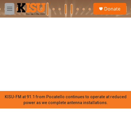
Skip to main content
S
Donate
e
M
a
e
r
n
c
u
h
u
e
r
y
KISU-FM at 91.1 from Pocatello continues to operate at reduced
power as we complete antenna installations.