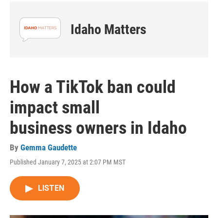
Idaho Matters
How a TikTok ban could
impact small
business owners in Idaho
By
Gemma Gaudette
Published January 7, 2025 at 2:07 PM MST
LISTEN