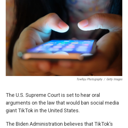
Towfiqu Photography
/
Getty Images
The U.S. Supreme Court is set to hear oral
arguments on the law that would ban social media
giant TikTok in the United States.
The Biden Administration believes that TikTok’s