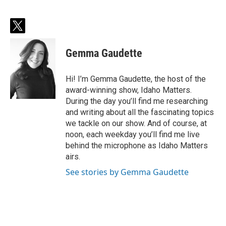
t
w
i
Gemma Gaudette
t
t
e
Hi! I’m Gemma Gaudette, the host of the
r
award-winning show, Idaho Matters.
During the day you’ll find me researching
and writing about all the fascinating topics
we tackle on our show. And of course, at
noon, each weekday you’ll find me live
behind the microphone as Idaho Matters
airs.
See stories by Gemma Gaudette