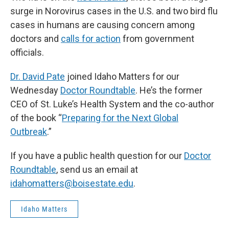
surge in Norovirus cases in the U.S. and two bird flu
cases in humans are causing concern among
doctors and
calls for action
from government
officials.
Dr. David Pate
joined Idaho Matters for our
Wednesday
Doctor Roundtable
. He’s the former
CEO of St. Luke’s Health System and the co-author
of the book “
Preparing for the Next Global
Outbreak
.”
If you have a public health question for our
Doctor
Roundtable
, send us an email at
idahomatters@boisestate.edu
.
Idaho Matters