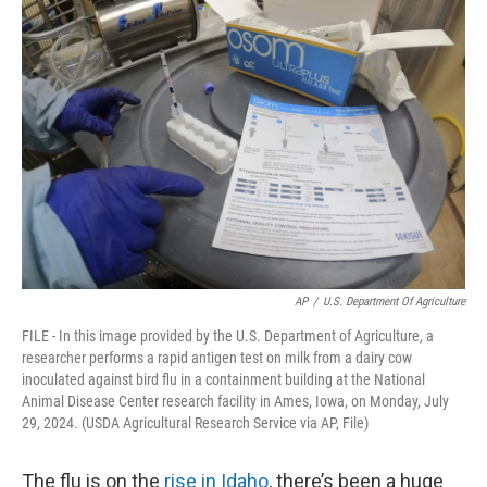
AP
/
U.S. Department Of Agriculture
FILE - In this image provided by the U.S. Department of Agriculture, a
researcher performs a rapid antigen test on milk from a dairy cow
inoculated against bird flu in a containment building at the National
Animal Disease Center research facility in Ames, Iowa, on Monday, July
29, 2024. (USDA Agricultural Research Service via AP, File)
The flu is on the
rise in Idaho
, there’s been a huge