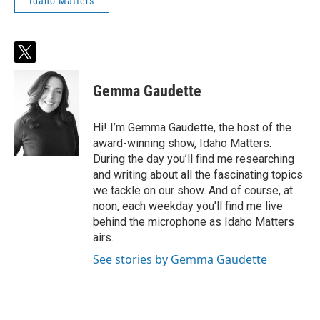
Idaho Matters
t
w
i
Gemma Gaudette
t
t
e
Hi! I’m Gemma Gaudette, the host of the
r
award-winning show, Idaho Matters.
During the day you’ll find me researching
and writing about all the fascinating topics
we tackle on our show. And of course, at
noon, each weekday you’ll find me live
behind the microphone as Idaho Matters
airs.
See stories by Gemma Gaudette