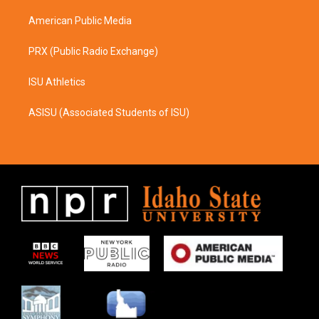
m
American Public Media
PRX (Public Radio Exchange)
ISU Athletics
ASISU (Associated Students of ISU)