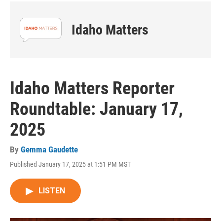
Idaho Matters
Idaho Matters Reporter
Roundtable: January 17,
2025
By
Gemma Gaudette
Published January 17, 2025 at 1:51 PM MST
LISTEN