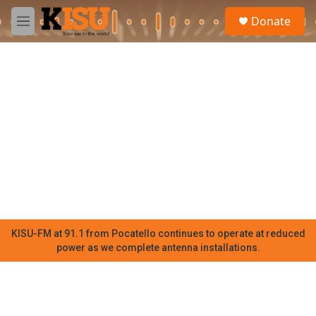
Skip to main content
S
Donate
e
M
a
e
r
n
c
u
h
u
e
r
y
KISU-FM at 91.1 from Pocatello continues to operate at reduced
power as we complete antenna installations.