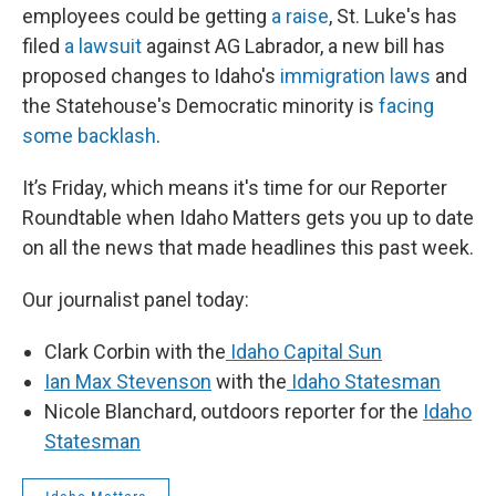
employees could be getting
a raise
, St. Luke's has
filed
a lawsuit
against AG Labrador, a new bill has
proposed changes to Idaho's
immigration laws
and
the Statehouse's Democratic minority is
facing
some backlash
.
It’s Friday, which means it's time for our Reporter
Roundtable when Idaho Matters gets you up to date
on all the news that made headlines this past week.
Our journalist panel today:
Clark Corbin with the
Idaho Capital Sun
Ian Max Stevenson
with the
Idaho Statesman
Nicole Blanchard, outdoors reporter for the
Idaho
Statesman