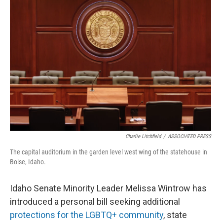
Charlie Litchfield
/
ASSOCIATED PRESS
The capital auditorium in the garden level west wing of the statehouse in
Boise, Idaho.
Idaho Senate Minority Leader Melissa Wintrow has
introduced a personal bill seeking additional
protections for the LGBTQ+ community
, state