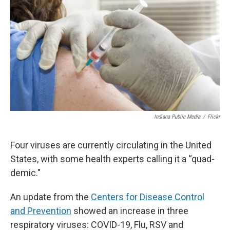
Indiana Public Media
/
Flickr
Four viruses are currently circulating in the United
States, with some health experts calling it a “quad-
demic."
An update from the
Centers for Disease Control
and Prevention
showed an increase in three
respiratory viruses: COVID-19, Flu, RSV and