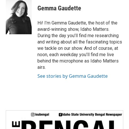
i
Gemma Gaudette
t
t
e
Hi! I’m Gemma Gaudette, the host of the
r
award-winning show, Idaho Matters.
During the day you’ll find me researching
and writing about all the fascinating topics
we tackle on our show. And of course, at
noon, each weekday you’ll find me live
behind the microphone as Idaho Matters
airs.
See stories by Gemma Gaudette