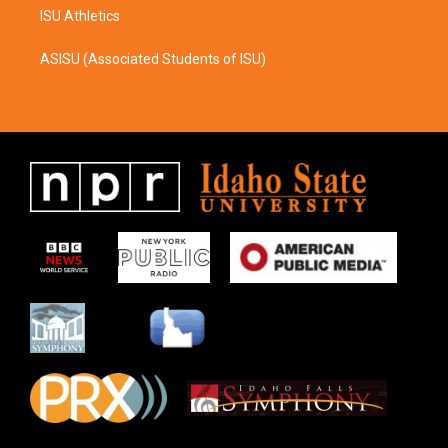
ISU Athletics
ASISU (Associated Students of ISU)