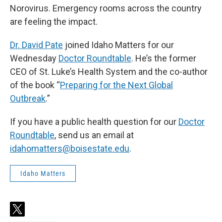
Norovirus. Emergency rooms across the country
are feeling the impact.
Dr. David Pate
joined Idaho Matters for our
Wednesday
Doctor Roundtable
. He’s the former
CEO of St. Luke’s Health System and the co-author
of the book “
Preparing for the Next Global
Outbreak
.”
If you have a public health question for our
Doctor
Roundtable
, send us an email at
idahomatters@boisestate.edu
.
Idaho Matters
t
w