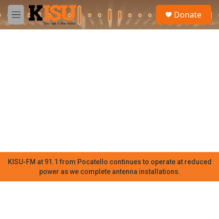
Skip to main content
S
Donate
e
M
a
e
r
n
c
u
h
u
e
r
y
KISU-FM at 91.1 from Pocatello continues to operate at reduced
power as we complete antenna installations.