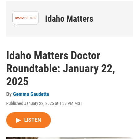
Idaho Matters
Idaho Matters Doctor
Roundtable: January 22,
2025
By
Gemma Gaudette
Published January 22, 2025 at 1:39 PM MST
LISTEN