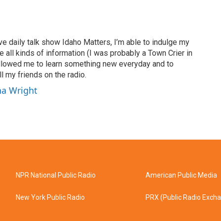
ve daily talk show Idaho Matters, I’m able to indulge my
e all kinds of information (I was probably a Town Crier in
 allowed me to learn something new everyday and to
l my friends on the radio.
ha Wright
NPR National Public Radio
American Public Media
New York Public Radio
PRX (Public Radio Exch