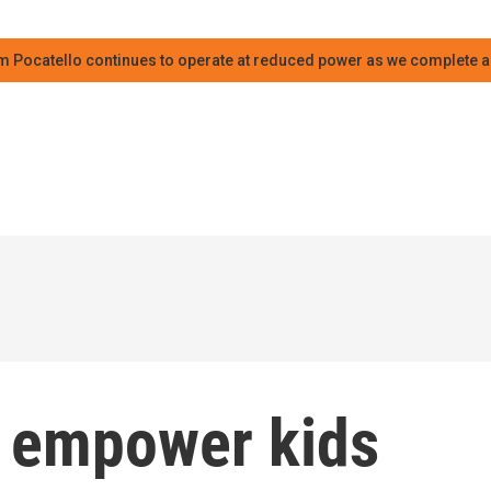
m Pocatello continues to operate at reduced power as we complete an
s empower kids