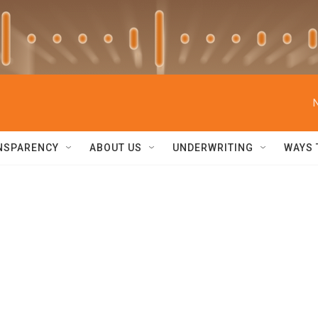
NSPARENCY
ABOUT US
UNDERWRITING
WAYS 