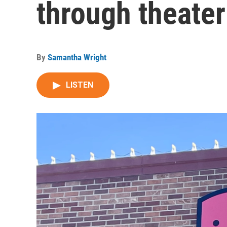
through theater
By
Samantha Wright
LISTEN