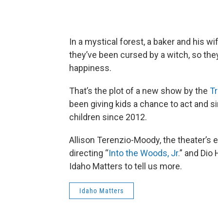
In a mystical forest, a baker and his w
they’ve been cursed by a witch, so they
happiness.
That’s the plot of a new show by the
Tr
been giving kids a chance to act and
children since 2012.
Allison Terenzio-Moody, the theater’s e
directing “
Into the Woods, Jr.
” and Dio 
Idaho Matters to tell us more.
Idaho Matters