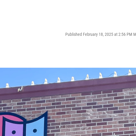
Published February 18, 2025 at 2:56 PM 