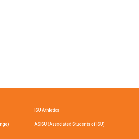
ISU Athletics
ange)
ASISU (Associated Students of ISU)