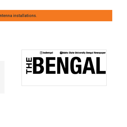
tenna installations.