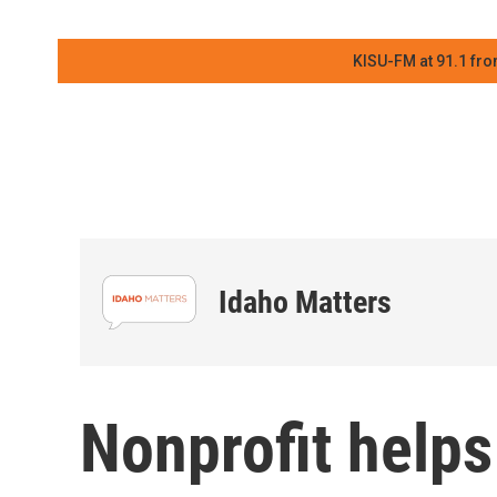
KISU-FM at 91.1 fro
Idaho Matters
Nonprofit help