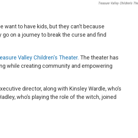
Treasure Valley Children's The
ife want to have kids, but they can’t because
 go on a journey to break the curse and find
easure Valley Children's Theater.
The theater has
 sing while creating community and empowering
xecutive director, along with Kinsley Wardle, who’s
Hadley, who’s playing the role of the witch, joined