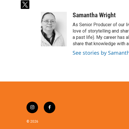
t
w
Samantha Wright
i
t
As Senior Producer of our li
t
love of storytelling and shar
e
a past life). My career has
r
share that knowledge with al
See stories by Samant
i
f
n
a
s
c
© 2026
t
e