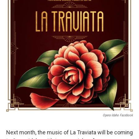
Opera Idaho Facebook
Next month, the music of La Traviata will be coming