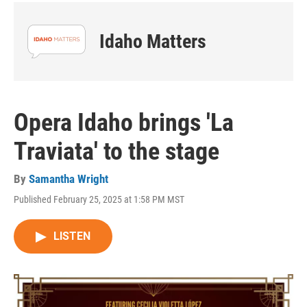
Idaho Matters
Opera Idaho brings 'La
Traviata' to the stage
By
Samantha Wright
Published February 25, 2025 at 1:58 PM MST
LISTEN