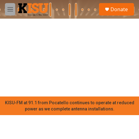
Skip to main content
S
Donate
e
M
a
e
r
n
c
u
h
u
e
r
y
KISU-FM at 91.1 from Pocatello continues to operate at reduced
power as we complete antenna installations.