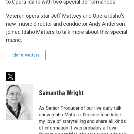
to Opera Idaho with two special performances.
Veteran opera star Jeff Mattsey and Opera Idaho's
new music director and conductor Andy Anderson
joined Idaho Matters to talk more about this special
music.
Idaho Matters
t
w
i
Samantha Wright
t
t
e
As Senior Producer of our live daily talk
r
show Idaho Matters, I’m able to indulge
my love of storytelling and share all kinds
of information (I was probably a Town