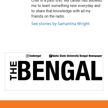
Crier in a past life). My career has allowed
me to learn something new everyday and
to share that knowledge with all my
friends on the radio.
See stories by Samantha Wright