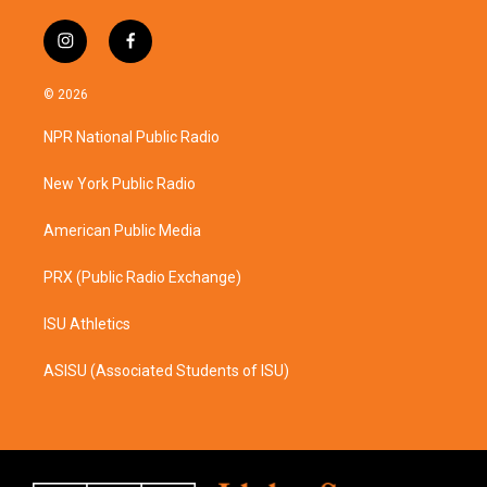
i
f
n
a
s
c
© 2026
t
e
a
b
NPR National Public Radio
g
o
r
o
a
k
New York Public Radio
m
American Public Media
PRX (Public Radio Exchange)
ISU Athletics
ASISU (Associated Students of ISU)