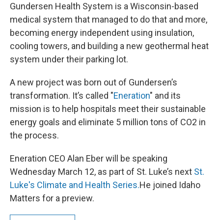
Gundersen Health System is a Wisconsin-based
medical system that managed to do that and more,
becoming energy independent using insulation,
cooling towers, and building a new geothermal heat
system under their parking lot.
A new project was born out of Gundersen’s
transformation. It’s called "
Eneration
" and its
mission is to help hospitals meet their sustainable
energy goals and eliminate 5 million tons of CO2 in
the process.
Eneration CEO Alan Eber will be speaking
Wednesday March 12, as part of St. Luke’s next
St.
Luke's Climate and Health Series.
He joined Idaho
Matters for a preview.