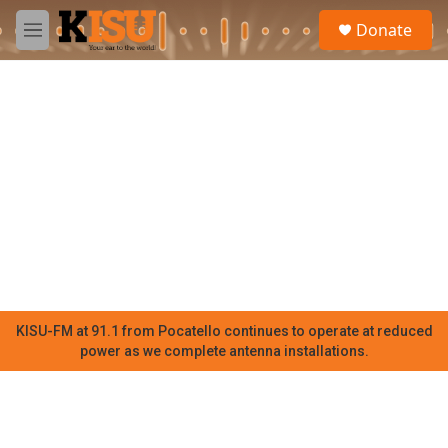
Skip to main content
S
Donate
e
M
a
e
r
n
c
u
h
u
e
r
y
KISU-FM at 91.1 from Pocatello continues to operate at reduced
power as we complete antenna installations.