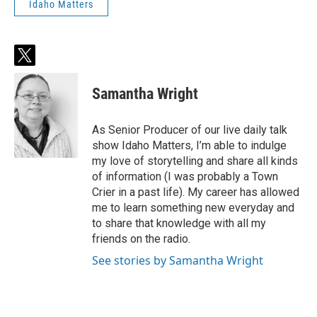
Idaho Matters
t
w
i
Samantha Wright
t
t
e
As Senior Producer of our live daily talk
r
show Idaho Matters, I’m able to indulge
my love of storytelling and share all kinds
of information (I was probably a Town
Crier in a past life). My career has allowed
me to learn something new everyday and
to share that knowledge with all my
friends on the radio.
See stories by Samantha Wright