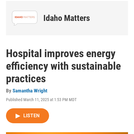
Idaho Matters
Hospital improves energy
efficiency with sustainable
practices
By
Samantha Wright
Published March 11, 2025 at 1:53 PM MDT
LISTEN