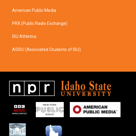
m
American Public Media
PRX (Public Radio Exchange)
ISU Athletics
ASISU (Associated Students of ISU)