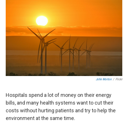
John Morton
/
Flickr
Hospitals spend a lot of money on their energy
bills, and many health systems want to cut their
costs without hurting patients and try to help the
environment at the same time.