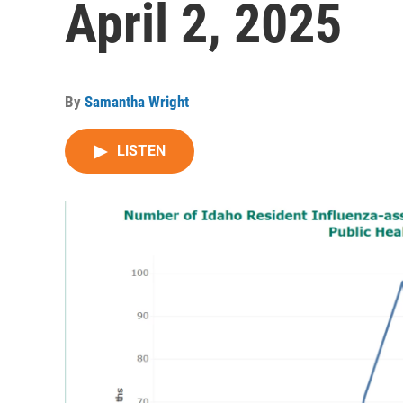
April 2, 2025
By
Samantha Wright
LISTEN