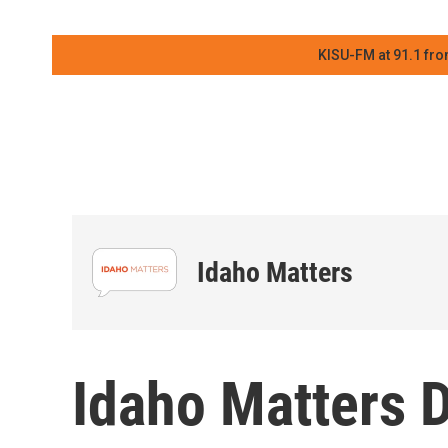
KISU-FM at 91.1 fro
Idaho Matters
Idaho Matters 