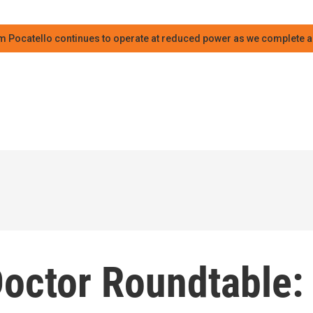
m Pocatello continues to operate at reduced power as we complete an
Doctor Roundtable: