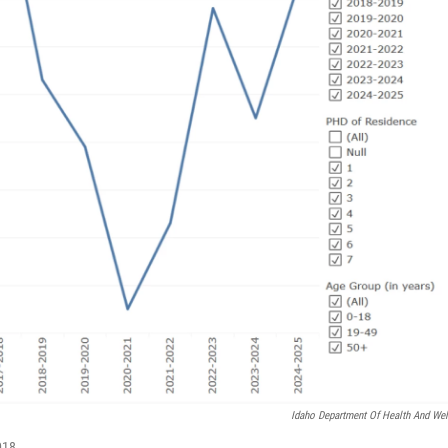
Idaho Department Of Health And Wel
018.