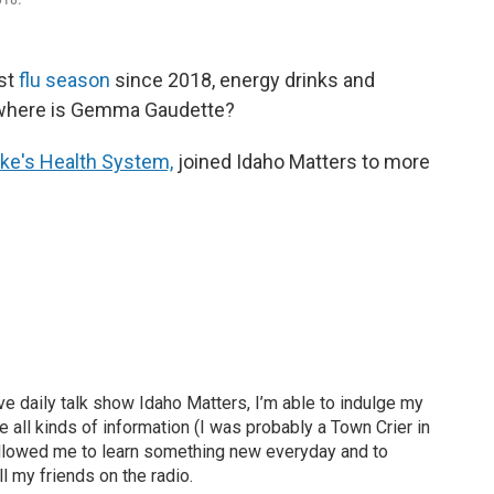
est
flu season
since 2018, energy drinks and
where is Gemma Gaudette?
Luke's Health System,
joined Idaho Matters to more
ve daily talk show Idaho Matters, I’m able to indulge my
e all kinds of information (I was probably a Town Crier in
 allowed me to learn something new everyday and to
l my friends on the radio.