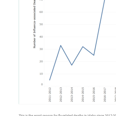
This is the worst season for flu-related deaths in Idaho since 2017-2