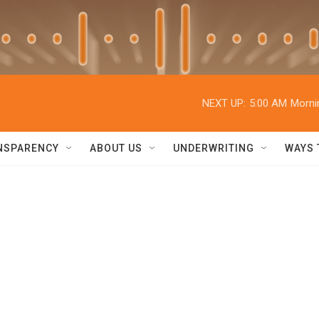
NEXT UP:
5:00 AM
Morni
NSPARENCY
ABOUT US
UNDERWRITING
WAYS 