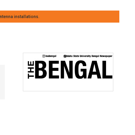
tenna installations.