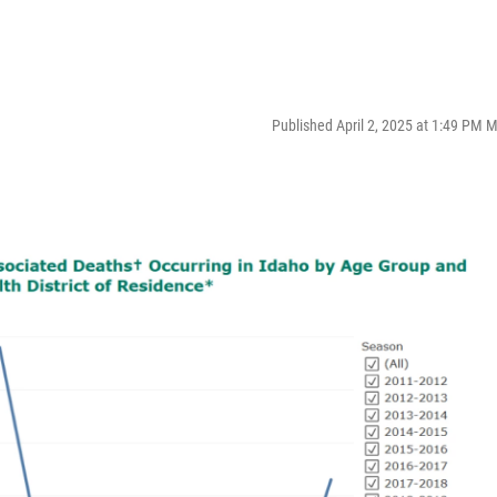
Published April 2, 2025 at 1:49 PM 