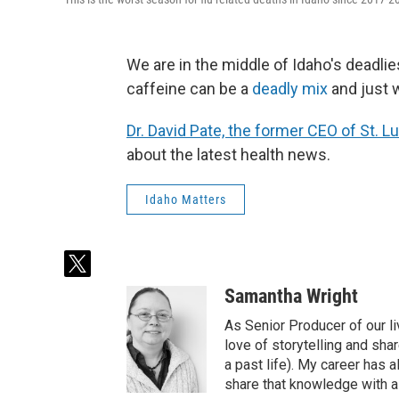
We are in the middle of Idaho's deadli
caffeine can be a
deadly mix
and just 
Dr. David Pate, the former CEO of St. 
about the latest health news.
Idaho Matters
t
w
Samantha Wright
i
t
As Senior Producer of our li
t
love of storytelling and shar
e
a past life). My career has
r
share that knowledge with al