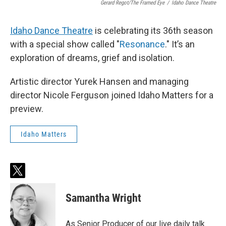
Gerard Regot/The Framed Eye
/
Idaho Dance Theatre
Idaho Dance Theatre
is celebrating its 36th season
with a special show called "
Resonance
." It’s an
exploration of dreams, grief and isolation.
Artistic director Yurek Hansen and managing
director Nicole Ferguson joined Idaho Matters for a
preview.
Idaho Matters
t
w
i
Samantha Wright
t
t
e
As Senior Producer of our live daily talk