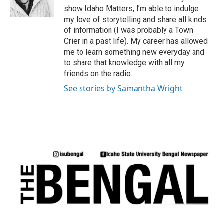
r
show Idaho Matters, I’m able to indulge
my love of storytelling and share all kinds
of information (I was probably a Town
Crier in a past life). My career has allowed
me to learn something new everyday and
to share that knowledge with all my
friends on the radio.
See stories by Samantha Wright