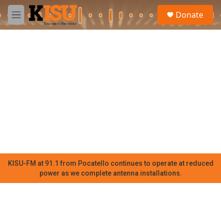
Skip to main content
S
Donate
e
M
a
e
r
n
c
u
h
u
e
r
y
KISU-FM at 91.1 from Pocatello continues to operate at reduced
power as we complete antenna installations.