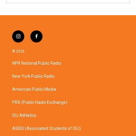
i
f
n
a
s
c
© 2026
t
e
a
b
NPR National Public Radio
g
o
r
o
a
k
New York Public Radio
m
American Public Media
PRX (Public Radio Exchange)
ISU Athletics
ASISU (Associated Students of ISU)