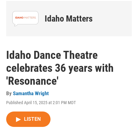
Idaho Matters
Idaho Dance Theatre
celebrates 36 years with
'Resonance'
By
Samantha Wright
Published April 15, 2025 at 2:01 PM MDT
LISTEN