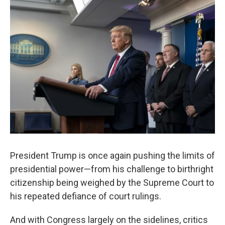
President Trump is once again pushing the limits of
presidential power—from his challenge to birthright
citizenship being weighed by the Supreme Court to
his repeated defiance of court rulings.
And with Congress largely on the sidelines, critics