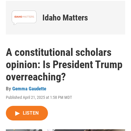
Idaho Matters
A constitutional scholars
opinion: Is President Trump
overreaching?
By
Gemma Gaudette
Published April 21, 2025 at 1:58 PM MDT
LISTEN