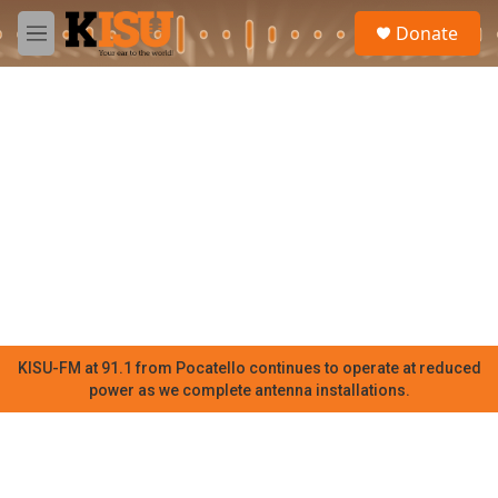
Skip to main content
S
Donate
e
M
a
e
r
n
c
u
h
u
e
r
y
KISU-FM at 91.1 from Pocatello continues to operate at reduced
power as we complete antenna installations.