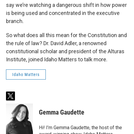
say we’re watching a dangerous shift in how power
is being used and concentrated in the executive
branch.
So what does all this mean for the Constitution and
the rule of law? Dr. David Adler, a renowned
constitutional scholar and president of the Alturas
Institute, joined Idaho Matters to talk more.
Idaho Matters
t
w
i
Gemma Gaudette
t
t
e
Hi! I’m Gemma Gaudette, the host of the
r