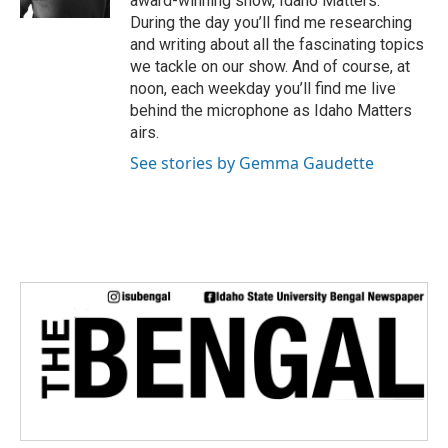
award-winning show, Idaho Matters.
During the day you’ll find me researching
and writing about all the fascinating topics
we tackle on our show. And of course, at
noon, each weekday you’ll find me live
behind the microphone as Idaho Matters
airs.
See stories by Gemma Gaudette