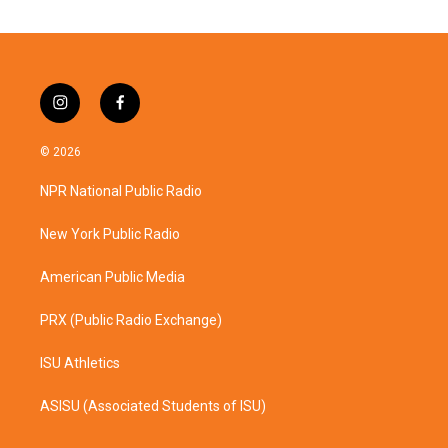
i
f
n
a
s
c
© 2026
t
e
a
b
NPR National Public Radio
g
o
r
o
a
k
New York Public Radio
m
American Public Media
PRX (Public Radio Exchange)
ISU Athletics
ASISU (Associated Students of ISU)