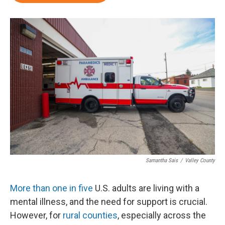
Samantha Sais
/
Valley County
More than one in five
U.S. adults are living with a
mental illness, and the need for support is crucial.
However, for
rural counties
, especially across the