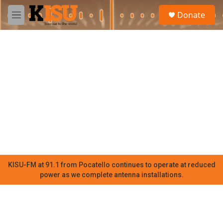
Skip to main content
S
Donate
e
M
a
e
r
n
c
u
h
u
e
r
y
KISU-FM at 91.1 from Pocatello continues to operate at reduced
power as we complete antenna installations.