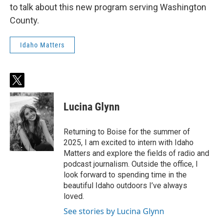
to talk about this new program serving Washington
County.
Idaho Matters
t
w
i
Lucina Glynn
t
t
e
Returning to Boise for the summer of
r
2025, I am excited to intern with Idaho
Matters and explore the fields of radio and
podcast journalism. Outside the office, I
look forward to spending time in the
beautiful Idaho outdoors I’ve always
loved.
See stories by Lucina Glynn