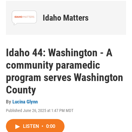
Idaho Matters
Idaho 44: Washington - A
community paramedic
program serves Washington
County
By
Lucina Glynn
Published June 26, 2025 at 1:47 PM MDT
LISTEN
•
0:00