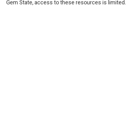
Gem State, access to these resources is limited.