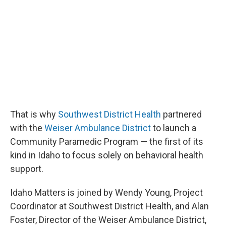
That is why
Southwest District Health
partnered
with the
Weiser Ambulance District
to launch a
Community Paramedic Program — the first of its
kind in Idaho to focus solely on behavioral health
support.
Idaho Matters is joined by Wendy Young, Project
Coordinator at Southwest District Health, and Alan
Foster, Director of the Weiser Ambulance District,