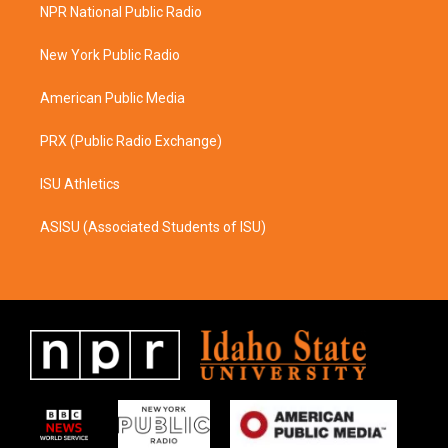
a
b
NPR National Public Radio
g
o
r
o
a
k
New York Public Radio
m
American Public Media
PRX (Public Radio Exchange)
ISU Athletics
ASISU (Associated Students of ISU)