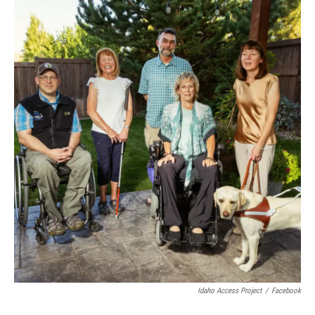
Idaho Access Project
/
Facebook