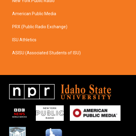
a
k
New York Public Radio
m
American Public Media
PRX (Public Radio Exchange)
ISU Athletics
ASISU (Associated Students of ISU)