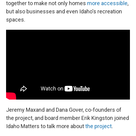
together to make not only homes
more accessible
,
but also businesses and even Idaho's recreation
spaces.
Jeremy Maxand and Dana Gover, co-founders of
the project, and board member Erik Kingston joined
Idaho Matters to talk more about
the project
.