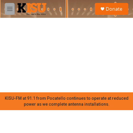
Skip to main content
S
Donate
e
M
a
e
r
n
c
u
h
u
e
r
y
KISU-FM at 91.1 from Pocatello continues to operate at reduced
power as we complete antenna installations.