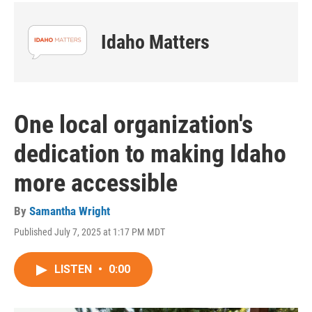
Idaho Matters
One local organization's
dedication to making Idaho
more accessible
By
Samantha Wright
Published July 7, 2025 at 1:17 PM MDT
LISTEN
•
0:00