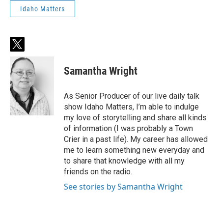
Idaho Matters
t
w
i
Samantha Wright
t
t
e
As Senior Producer of our live daily talk
r
show Idaho Matters, I’m able to indulge
my love of storytelling and share all kinds
of information (I was probably a Town
Crier in a past life). My career has allowed
me to learn something new everyday and
to share that knowledge with all my
friends on the radio.
See stories by Samantha Wright