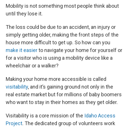
Mobility is not something most people think about
until they lose it.
The loss could be due to an accident, an injury or
simply getting older, making the front steps of the
house more difficult to get up. So how can you
make it easier
to navigate your home for yourself or
for a visitor who is using a mobility device like a
wheelchair or a walker?
Making your home more accessible is called
visitability
, and it’s gaining ground not only in the
real estate market but for millions of baby boomers
who want to stay in their homes as they get older.
Visitability is a core mission of the
Idaho Access
Project
. The dedicated group of volunteers work