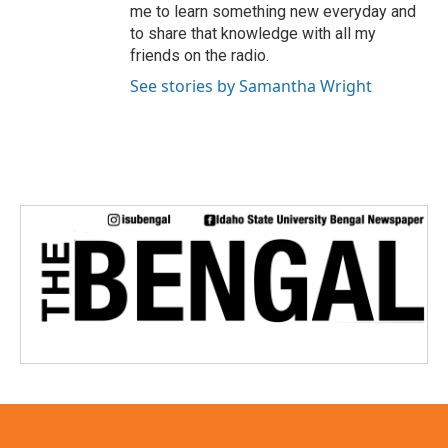
me to learn something new everyday and
to share that knowledge with all my
friends on the radio.
See stories by Samantha Wright