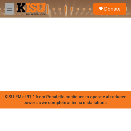
Skip to main content
S
Donate
e
M
a
e
r
n
c
u
h
u
e
r
y
KISU-FM at 91.1 from Pocatello continues to operate at reduced
power as we complete antenna installations.