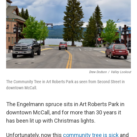
Drew Dodson
/
Valley Lookout
The Community Tree in Art Roberts Park as seen from Second Street in
downtown McCall.
The Engelmann spruce sits in Art Roberts Park in
downtown McCall, and for more than 30 years it
has been lit up with Christmas lights.
Unfortunately, now this
community tree is sick
and