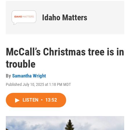
Idaho Matters
McCall’s Christmas tree is in
trouble
By
Samantha Wright
Published July 10, 2025 at 1:18 PM MDT
LISTEN
•
13:52