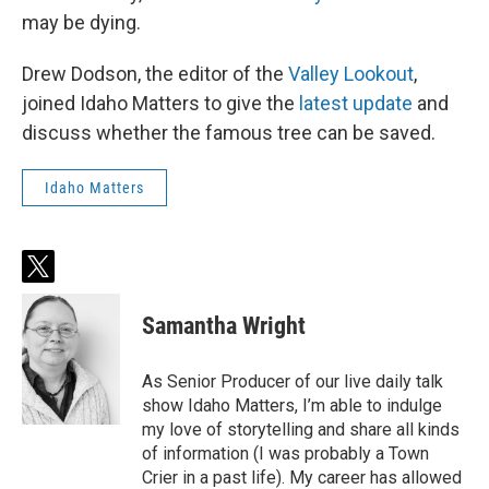
may be dying.
Drew Dodson, the editor of the
Valley Lookout
,
joined Idaho Matters to give the
latest update
and
discuss whether the famous tree can be saved.
Idaho Matters
t
w
i
Samantha Wright
t
t
e
As Senior Producer of our live daily talk
r
show Idaho Matters, I’m able to indulge
my love of storytelling and share all kinds
of information (I was probably a Town
Crier in a past life). My career has allowed