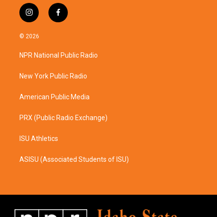
i
f
n
a
s
c
© 2026
t
e
a
b
NPR National Public Radio
g
o
r
o
a
k
New York Public Radio
m
American Public Media
PRX (Public Radio Exchange)
ISU Athletics
ASISU (Associated Students of ISU)