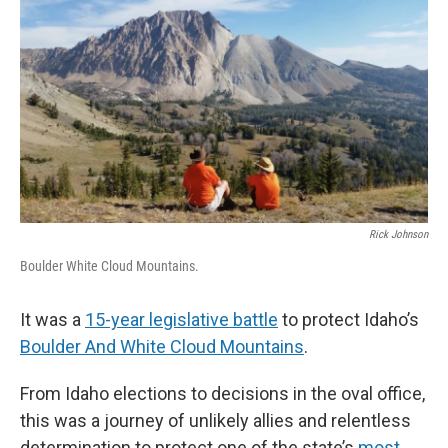
Rick Johnson
Boulder White Cloud Mountains.
It was a
15-year legislative battle
to protect Idaho’s
Boulder And White Cloud Mountains
.
From Idaho elections to decisions in the oval office,
this was a journey of unlikely allies and relentless
determination to protect one of the state’s
most