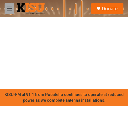
Skip to main content
S
Donate
e
M
a
e
r
n
c
u
h
u
e
r
y
KISU-FM at 91.1 from Pocatello continues to operate at reduced
power as we complete antenna installations.