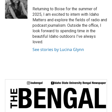
t
e
Returning to Boise for the summer of
r
2025, I am excited to intern with Idaho
Matters and explore the fields of radio and
podcast journalism. Outside the office, I
look forward to spending time in the
beautiful Idaho outdoors I’ve always
loved.
See stories by Lucina Glynn