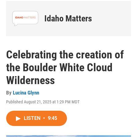
Idaho Matters
Celebrating the creation of
the Boulder White Cloud
Wilderness
By
Lucina Glynn
Published August 21, 2025 at 1:29 PM MDT
LISTEN
•
9:45