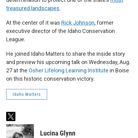
treasured landscapes
.
At the center of it was
Rick Johnson
, former
executive director of the Idaho Conservation
League.
He joined Idaho Matters to share the inside story
and preview his upcoming talk on Wednesday, Aug.
27 at the
Osher Lifelong Learning Institute
in Boise
on this historic conservation victory.
Idaho Matters
t
w
i
Lucina Glynn
t