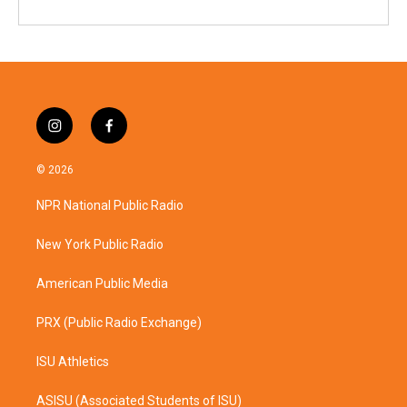
i
f
n
a
s
c
© 2026
t
e
a
b
NPR National Public Radio
g
o
r
o
a
k
New York Public Radio
m
American Public Media
PRX (Public Radio Exchange)
ISU Athletics
ASISU (Associated Students of ISU)