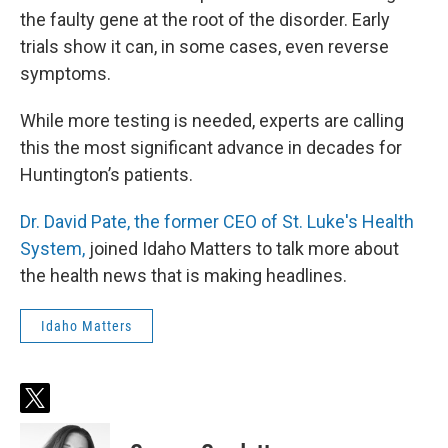
the faulty gene at the root of the disorder. Early
trials show it can, in some cases, even reverse
symptoms.
While more testing is needed, experts are calling
this the most significant advance in decades for
Huntington’s patients.
Dr. David Pate, the former CEO of St. Luke's Health
System,
joined Idaho Matters to talk more about
the health news that is making headlines.
Idaho Matters
t
w
i