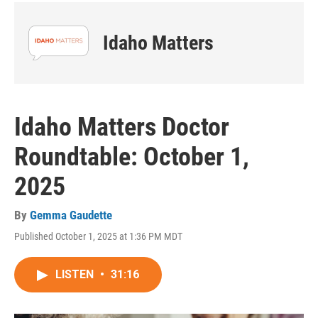
Idaho Matters
Idaho Matters Doctor
Roundtable: October 1,
2025
By
Gemma Gaudette
Published October 1, 2025 at 1:36 PM MDT
LISTEN
•
31:16