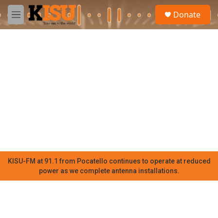
Skip to main content
S
Donate
e
M
a
e
r
n
c
u
h
u
e
r
y
KISU-FM at 91.1 from Pocatello continues to operate at reduced
power as we complete antenna installations.