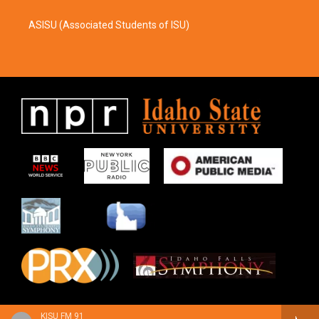
ASISU (Associated Students of ISU)
KISU FM 91