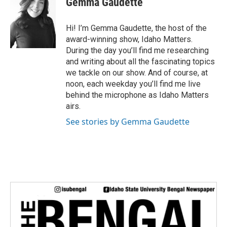
Gemma Gaudette
t
t
e
Hi! I’m Gemma Gaudette, the host of the
r
award-winning show, Idaho Matters.
During the day you’ll find me researching
and writing about all the fascinating topics
we tackle on our show. And of course, at
noon, each weekday you’ll find me live
behind the microphone as Idaho Matters
airs.
See stories by Gemma Gaudette