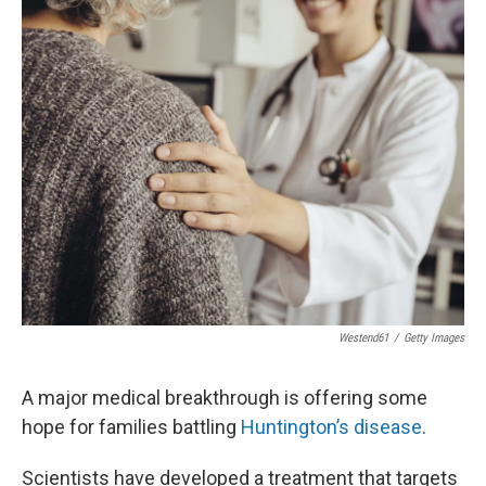
Westend61
/
Getty Images
A major medical breakthrough is offering some
hope for families battling
Huntington’s disease
.
Scientists have developed a treatment that targets