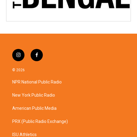
i
f
n
a
s
c
© 2026
t
e
a
b
NPR National Public Radio
g
o
r
o
a
k
New York Public Radio
m
American Public Media
PRX (Public Radio Exchange)
ISU Athletics