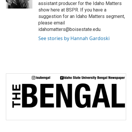
assistant producer for the Idaho Matters
show here at BSPR. If you have a
suggestion for an Idaho Matters segment,
please email
idahomatters@boisestate.edu.
See stories by Hannah Gardoski