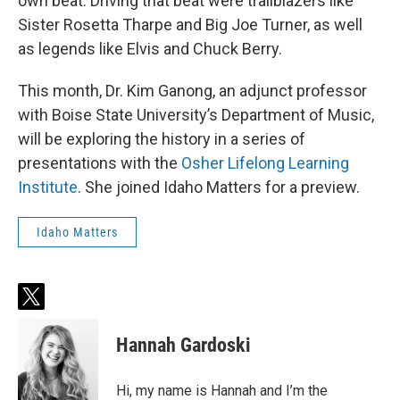
own beat. Driving that beat were trailblazers like
Sister Rosetta Tharpe and Big Joe Turner, as well
as legends like Elvis and Chuck Berry.
This month, Dr. Kim Ganong, an adjunct professor
with Boise State University’s Department of Music,
will be exploring the history in a series of
presentations with the
Osher Lifelong Learning
Institute
. She joined Idaho Matters for a preview.
Idaho Matters
t
w
i
Hannah Gardoski
t
t
e
Hi, my name is Hannah and I’m the
r