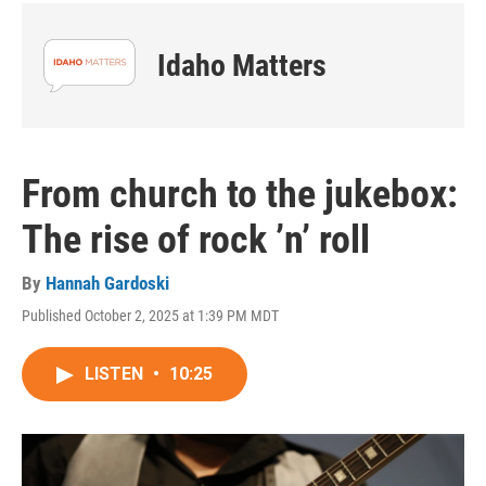
Idaho Matters
From church to the jukebox:
The rise of rock ’n’ roll
By
Hannah Gardoski
Published October 2, 2025 at 1:39 PM MDT
LISTEN
•
10:25