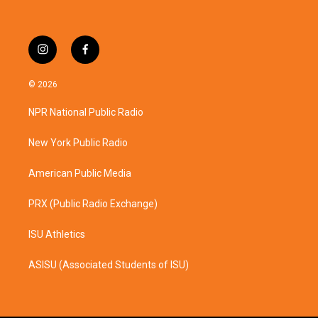
i
f
n
a
s
c
© 2026
t
e
a
b
NPR National Public Radio
g
o
r
o
a
k
New York Public Radio
m
American Public Media
PRX (Public Radio Exchange)
ISU Athletics
ASISU (Associated Students of ISU)