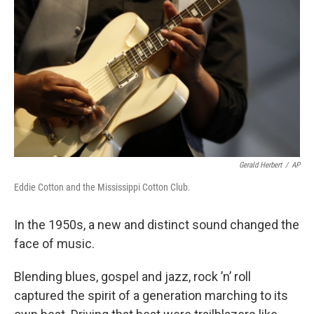
Gerald Herbert
/
AP
Eddie Cotton and the Mississippi Cotton Club.
In the 1950s, a new and distinct sound changed the
face of music.
Blending blues, gospel and jazz, rock ’n’ roll
captured the spirit of a generation marching to its