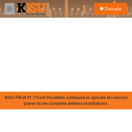
Skip to main content
S
Donate
e
M
a
e
r
n
c
u
h
u
e
r
y
KISU-FM at 91.1 from Pocatello continues to operate at reduced
power as we complete antenna installations.