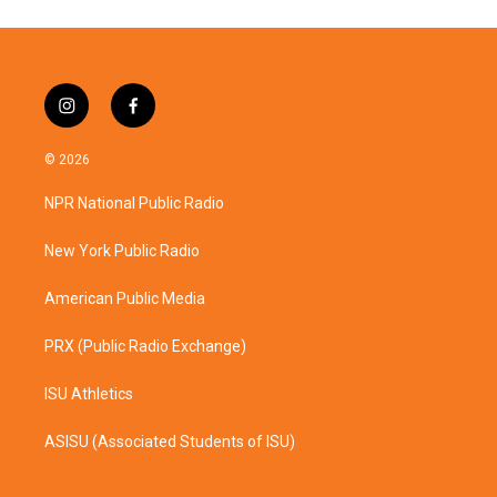
i
f
n
a
s
c
© 2026
t
e
a
b
NPR National Public Radio
g
o
r
o
a
k
New York Public Radio
m
American Public Media
PRX (Public Radio Exchange)
ISU Athletics
ASISU (Associated Students of ISU)