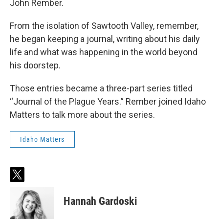
John Rember.
From the isolation of Sawtooth Valley, remember,
he began keeping a journal, writing about his daily
life and what was happening in the world beyond
his doorstep.
Those entries became a three-part series titled
“Journal of the Plague Years.” Rember joined Idaho
Matters to talk more about the series.
Idaho Matters
t
w
i
Hannah Gardoski
t
t