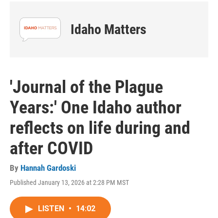
Idaho Matters
'Journal of the Plague
Years:' One Idaho author
reflects on life during and
after COVID
By
Hannah Gardoski
Published January 13, 2026 at 2:28 PM MST
LISTEN
•
14:02