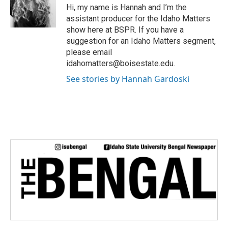
e
Hi, my name is Hannah and I’m the
r
assistant producer for the Idaho Matters
show here at BSPR. If you have a
suggestion for an Idaho Matters segment,
please email
idahomatters@boisestate.edu.
See stories by Hannah Gardoski