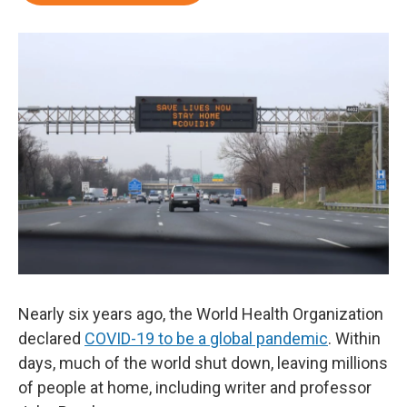
Nearly six years ago, the World Health Organization
declared
COVID-19 to be a global pandemic
. Within
days, much of the world shut down, leaving millions
of people at home, including writer and professor