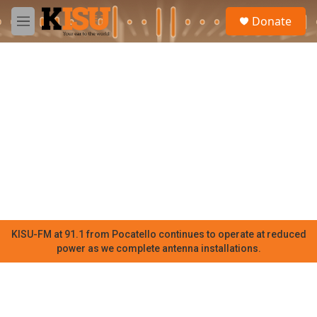
Skip to main content
S
Donate
e
M
a
e
r
n
c
u
h
u
e
r
y
KISU-FM at 91.1 from Pocatello continues to operate at reduced
power as we complete antenna installations.