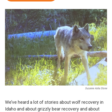
Suzanne Asha Stone
We’ve heard a lot of stories about wolf recovery in
Idaho and about grizzly bear recovery and about