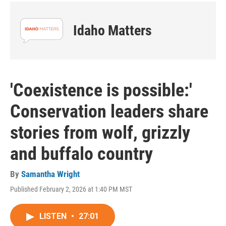
Idaho Matters
'Coexistence is possible:'
Conservation leaders share
stories from wolf, grizzly
and buffalo country
By
Samantha Wright
Published February 2, 2026 at 1:40 PM MST
LISTEN
•
27:01