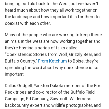
bringing buffalo back to the West, but we haven’t
heard much about how they all work together on
the landscape and how important it is for them to
coexist with each other.
Many of the people who are working to keep these
animals in the west are now working together and
they’re hosting a series of talks called
“Coexistence: Stories from Wolf, Grizzly Bear, and
Buffalo Country."
From Ketchum
to Boise, they’re
spreading the word about why coexistence is so
important.
Dallas Gudgell, Yankton Dakota member of the Fort
Peck tribes and co-director of the Buffalo Field
Campaign, Ed Cannady, Sawtooth Wilderness
backcountry expert and wildlife photographer, and