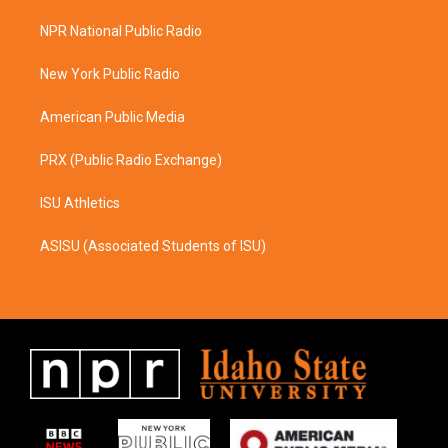
t
e
a
b
NPR National Public Radio
g
o
r
o
a
k
New York Public Radio
m
American Public Media
PRX (Public Radio Exchange)
ISU Athletics
ASISU (Associated Students of ISU)