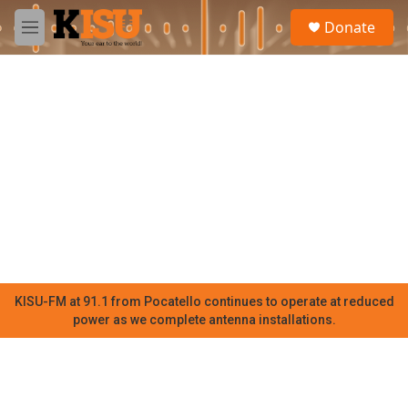
Skip to main content
S
Donate
e
M
a
e
r
n
c
u
h
u
e
r
y
KISU-FM at 91.1 from Pocatello continues to operate at reduced
power as we complete antenna installations.