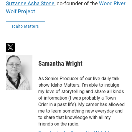
Suzanne Asha Stone
, co-founder of the
Wood River
Wolf Project
.
Idaho Matters
t
w
i
Samantha Wright
t
t
e
As Senior Producer of our live daily talk
r
show Idaho Matters, I’m able to indulge
my love of storytelling and share all kinds
of information (I was probably a Town
Crier in a past life). My career has allowed
me to learn something new everyday and
to share that knowledge with all my
friends on the radio.