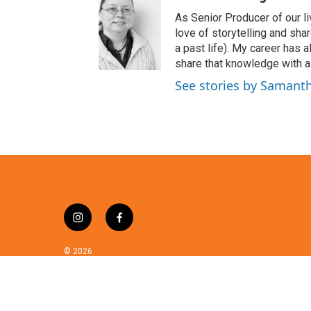
i
t
As Senior Producer of our li
t
love of storytelling and shar
e
a past life). My career has
r
share that knowledge with al
See stories by Samant
i
f
n
a
s
c
© 2026
t
e
a
b
g
o
r
o