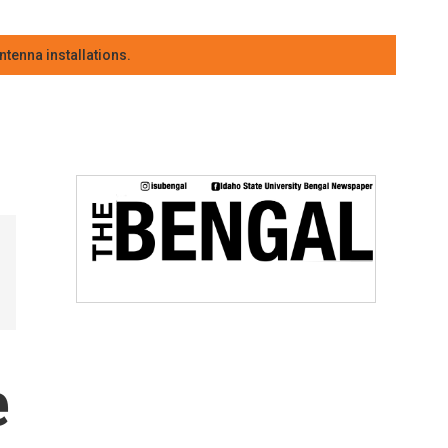
tenna installations.
e