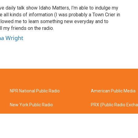
ve daily talk show Idaho Matters, I’m able to indulge my
e all kinds of information (I was probably a Town Crier in
 allowed me to learn something new everyday and to
l my friends on the radio.
ha Wright
NPR National Public Radio
American Public Media
New York Public Radio
PRX (Public Radio Exch