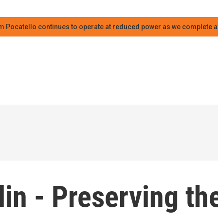
m Pocatello continues to operate at reduced power as we complete an
lin - Preserving th