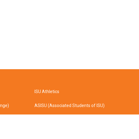
ISU Athletics
ange)
ASISU (Associated Students of ISU)