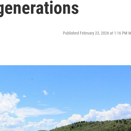
 generations
Published February 23, 2026 at 1:16 PM 