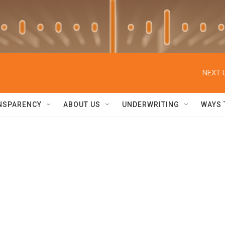
NEXT 
NSPARENCY
ABOUT US
UNDERWRITING
WAYS 