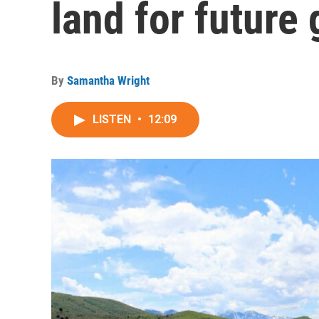
land for future
By
Samantha Wright
LISTEN
•
12:09