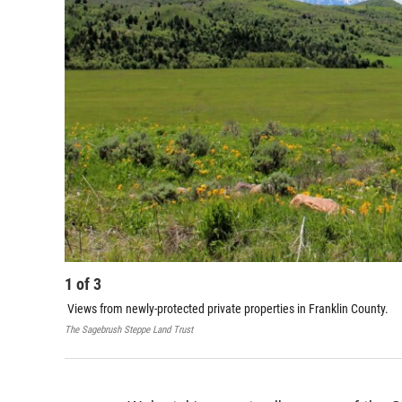
1
of
3
Views from newly-protected private properties in Franklin County.
The Sagebrush Steppe Land Trust