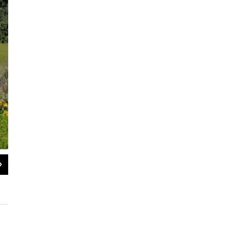
2
of
3
A moose on one of the newly-protected private properties. The conserved lands 
including mule deer, elk, sharp-tailed grouse and Bonneville cutthroat trout.
The Sagebrush Steppe Land Trust