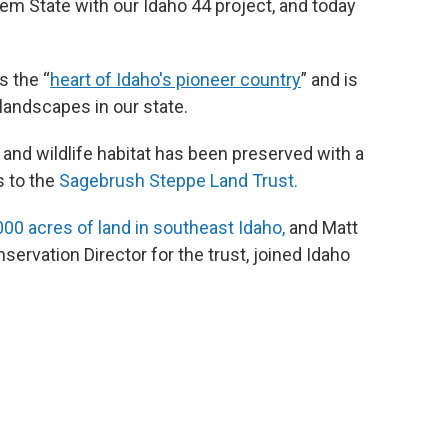
Gem State with our Idaho 44 project, and today
as the “
heart of Idaho's pioneer country
” and is
landscapes in our state.
and wildlife habitat has been preserved with a
s to the
Sagebrush Steppe Land Trust.
000 acres of land in southeast Idaho,
and Matt
rvation Director for the trust, joined Idaho