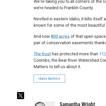
We're taking you to all corners of the 
we’re headed to Franklin County.
Nestled in eastern Idaho, it bills itself 
known for some of the most beautiful 
And now
800 acres
of that open space 
pair of conservation easements thank
The trust
has protected more than
11,
Coombs, the Bear River Watershed Conse
Matters to tell us about it.
Idaho Matters
t
w
Samantha Wright