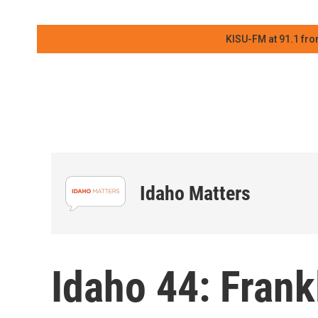
KISU-FM at 91.1 fro
Idaho Matters
Idaho 44: Frank