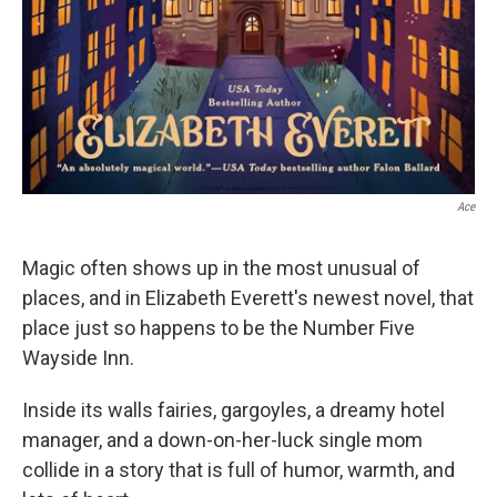
Ace
Magic often shows up in the most unusual of
places, and in Elizabeth Everett's newest novel, that
place just so happens to be the Number Five
Wayside Inn.
Inside its walls fairies, gargoyles, a dreamy hotel
manager, and a down-on-her-luck single mom
collide in a story that is full of humor, warmth, and