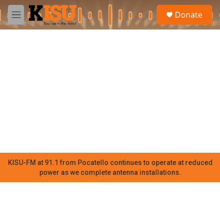
Skip to main content
S
Donate
e
M
a
e
r
n
c
u
h
u
e
r
y
KISU-FM at 91.1 from Pocatello continues to operate at reduced
power as we complete antenna installations.