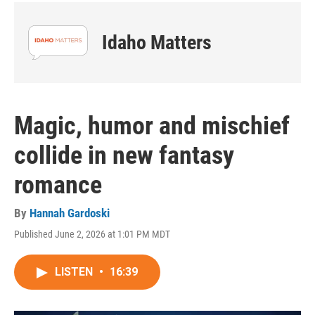
Idaho Matters
Magic, humor and mischief
collide in new fantasy
romance
By
Hannah Gardoski
Published June 2, 2026 at 1:01 PM MDT
LISTEN
•
16:39