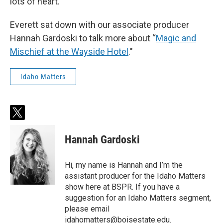
lots of heart.
Everett sat down with our associate producer
Hannah Gardoski to talk more about “
Magic and
Mischief at the Wayside Hotel
."
Idaho Matters
t
w
i
Hannah Gardoski
t
t
e
Hi, my name is Hannah and I’m the
r
assistant producer for the Idaho Matters
show here at BSPR. If you have a
suggestion for an Idaho Matters segment,
please email
idahomatters@boisestate.edu.