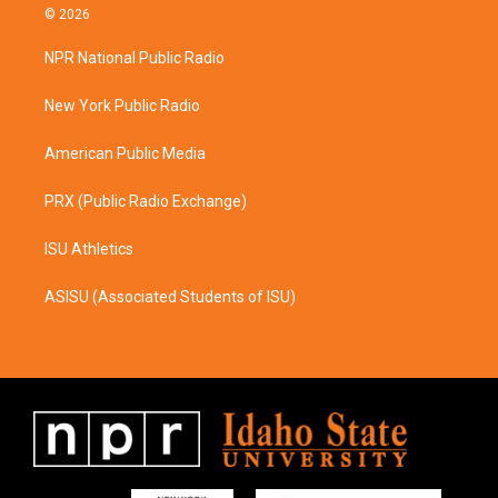
s
c
© 2026
t
e
a
b
NPR National Public Radio
g
o
r
o
a
k
New York Public Radio
m
American Public Media
PRX (Public Radio Exchange)
ISU Athletics
ASISU (Associated Students of ISU)