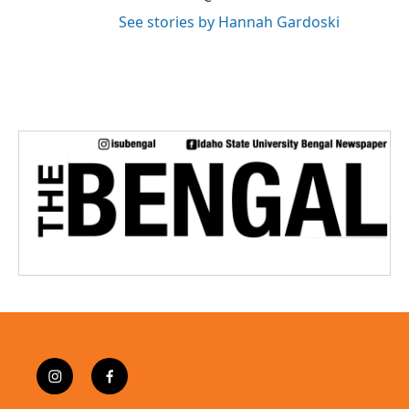
See stories by Hannah Gardoski
i
f
n
a