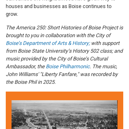
houses and businesses as Boise continues to
grow.
The America 250: Short Histories of Boise Project is
brought to you in collaboration with the City of
Boise’s Department of Arts & History;
with support
from Boise State University’s History 502 class; and
music provided by the City of Boise’s Cultural
Ambassador, the
Boise Philharmonic
. The music,
John Williams' "Liberty Fanfare," was recorded by
the Boise Phil in 2025.