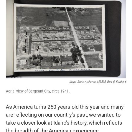
Idaho State Archives, MS535, Box 5, Folder 6
Aerial view of Sergeant City, circa 1941.
As America turns 250 years old this year and many
are reflecting on our country’s past, we wanted to
take a closer look at Idaho’s history, which reflects
the breadth of the American experience.