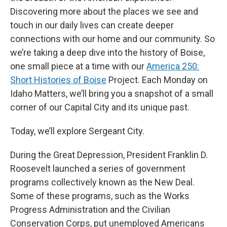
Discovering more about the places we see and
touch in our daily lives can create deeper
connections with our home and our community. So
we’re taking a deep dive into the history of Boise,
one small piece at a time with our
America 250:
Short Histories of Boise
Project. Each Monday on
Idaho Matters, we’ll bring you a snapshot of a small
corner of our Capital City and its unique past.
Today, we’ll explore Sergeant City.
During the Great Depression, President Franklin D.
Roosevelt launched a series of government
programs collectively known as the New Deal.
Some of these programs, such as the Works
Progress Administration and the Civilian
Conservation Corps, put unemployed Americans