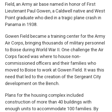
Field, an Army air base named in honor of First
Lieutenant Paul Gowen, a Caldwell native and West
Point graduate who died in a tragic plane crash in
Panama in 1938.
Gowen Field became a training center for the Army
Air Corps, bringing thousands of military personnel
to Boise during World War II. One challenge the Air
Corps faced was where to house non-
commissioned officers and their families who
moved to Boise to work at Gowen Field. It was this
need that led to the creation of the Sergeant City
development on the Bench.
Plans for the housing complex included
construction of more than 40 buildings with
enough units to accommodate 100 families. By