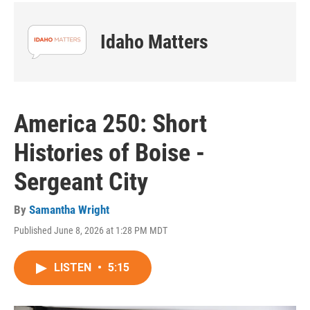
Idaho Matters
America 250: Short
Histories of Boise -
Sergeant City
By
Samantha Wright
Published June 8, 2026 at 1:28 PM MDT
LISTEN
•
5:15