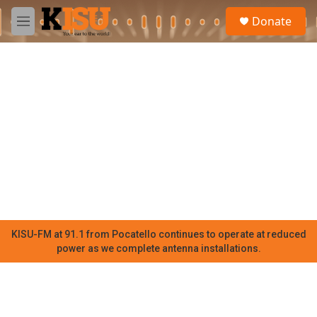
Skip to main content
S
Donate
e
M
a
e
r
n
c
u
h
u
e
r
y
KISU-FM at 91.1 from Pocatello continues to operate at reduced
power as we complete antenna installations.