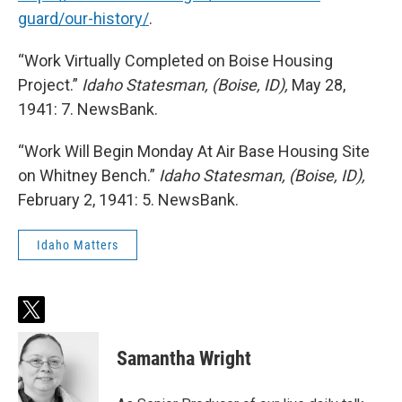
guard/our-history/
.
“Work Virtually Completed on Boise Housing
Project.”
Idaho Statesman, (Boise, ID),
May 28,
1941: 7. NewsBank.
“Work Will Begin Monday At Air Base Housing Site
on Whitney Bench.”
Idaho Statesman, (Boise, ID),
February 2, 1941: 5. NewsBank.
Idaho Matters
t
w
i
Samantha Wright
t
t
e