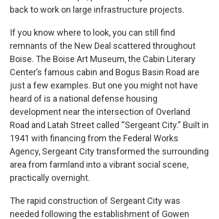
back to work on large infrastructure projects.
If you know where to look, you can still find
remnants of the New Deal scattered throughout
Boise. The Boise Art Museum, the Cabin Literary
Center’s famous cabin and Bogus Basin Road are
just a few examples. But one you might not have
heard of is a national defense housing
development near the intersection of Overland
Road and Latah Street called “Sergeant City.” Built in
1941 with financing from the Federal Works
Agency, Sergeant City transformed the surrounding
area from farmland into a vibrant social scene,
practically overnight.
The rapid construction of Sergeant City was
needed following the establishment of Gowen