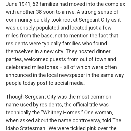
June 1941, 62 families had moved into the complex
with another 38 soon to arrive. A strong sense of
community quickly took root at Sergeant City as it
was densely populated and located just a few
miles from the base, not to mention the fact that
residents were typically families who found
themselves in a new city. They hosted dinner
parties, welcomed guests from out of town and
celebrated milestones – all of which were often
announced in the local newspaper in the same way
people today post to social media.
Though Sergeant City was the most common
name used by residents, the official title was
technically the “Whitney Homes.” One woman,
when asked about the name controversy, told The
Idaho Statesman “We were tickled pink over the