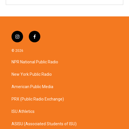
i
f
n
a
s
c
© 2026
t
e
a
b
NPR National Public Radio
g
o
r
o
a
k
New York Public Radio
m
American Public Media
PRX (Public Radio Exchange)
ISU Athletics
ASISU (Associated Students of ISU)