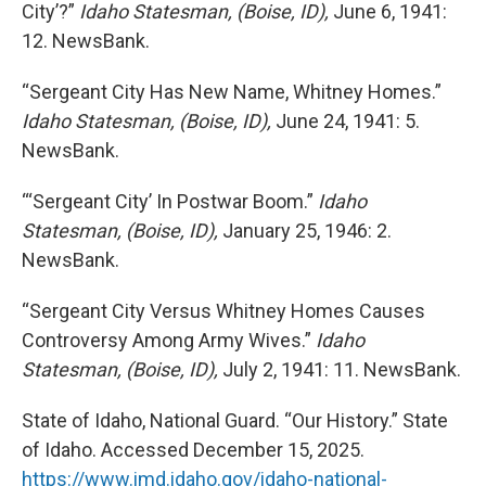
City’?”
Idaho Statesman, (Boise, ID),
June 6, 1941:
12. NewsBank.
“Sergeant City Has New Name, Whitney Homes.”
Idaho Statesman, (Boise, ID),
June 24, 1941: 5.
NewsBank.
“‘Sergeant City’ In Postwar Boom.”
Idaho
Statesman, (Boise, ID),
January 25, 1946: 2.
NewsBank.
“Sergeant City Versus Whitney Homes Causes
Controversy Among Army Wives.”
Idaho
Statesman, (Boise, ID),
July 2, 1941: 11. NewsBank.
State of Idaho, National Guard. “Our History.” State
of Idaho. Accessed December 15, 2025.
https://www.imd.idaho.gov/idaho-national-