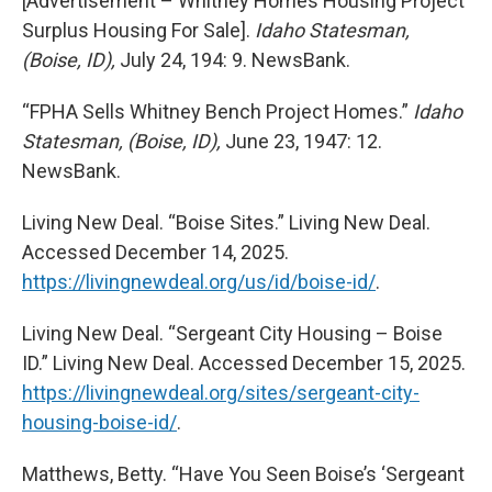
[Advertisement – Whitney Homes Housing Project
Surplus Housing For Sale].
Idaho Statesman,
(Boise, ID),
July 24, 194: 9. NewsBank.
“FPHA Sells Whitney Bench Project Homes.”
Idaho
Statesman, (Boise, ID),
June 23, 1947: 12.
NewsBank.
Living New Deal. “Boise Sites.” Living New Deal.
Accessed December 14, 2025.
https://livingnewdeal.org/us/id/boise-id/
.
Living New Deal. “Sergeant City Housing – Boise
ID.” Living New Deal. Accessed December 15, 2025.
https://livingnewdeal.org/sites/sergeant-city-
housing-boise-id/
.
Matthews, Betty. “Have You Seen Boise’s ‘Sergeant