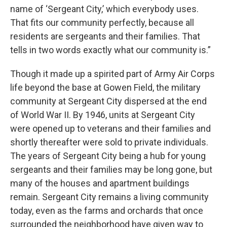
name of ‘Sergeant City,’ which everybody uses.
That fits our community perfectly, because all
residents are sergeants and their families. That
tells in two words exactly what our community is.”
Though it made up a spirited part of Army Air Corps
life beyond the base at Gowen Field, the military
community at Sergeant City dispersed at the end
of World War II. By 1946, units at Sergeant City
were opened up to veterans and their families and
shortly thereafter were sold to private individuals.
The years of Sergeant City being a hub for young
sergeants and their families may be long gone, but
many of the houses and apartment buildings
remain. Sergeant City remains a living community
today, even as the farms and orchards that once
surrounded the neighborhood have given way to