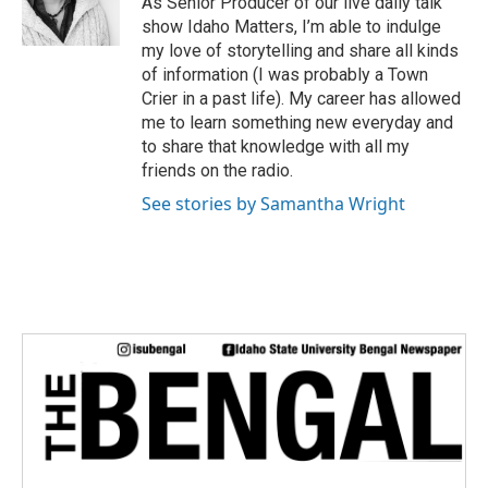
As Senior Producer of our live daily talk
r
show Idaho Matters, I’m able to indulge
my love of storytelling and share all kinds
of information (I was probably a Town
Crier in a past life). My career has allowed
me to learn something new everyday and
to share that knowledge with all my
friends on the radio.
See stories by Samantha Wright