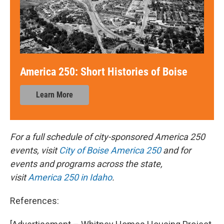
America 250: Short Histories of Boise
Learn More
For a full schedule of city-sponsored America 250
events, visit
City of Boise America 250
and for
events and programs across the state,
visit
America 250 in Idaho
.
References: