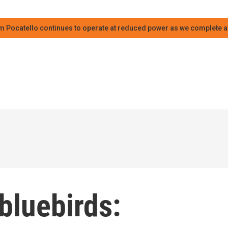
m Pocatello continues to operate at reduced power as we complete an
 bluebirds: