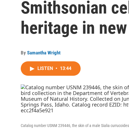
Smithsonian ce
heritage in new
By
Samantha Wright
LISTEN
•
13:44
Catalog number USNM 239446, the skin of a male Sialia currucoides o