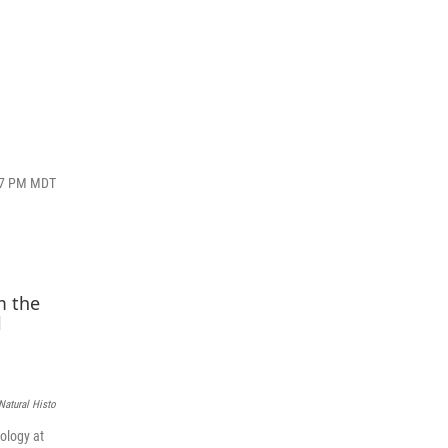
:27 PM MDT
atural Histo
ology at