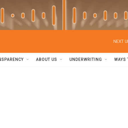
NEXT U
NSPARENCY
ABOUT US
UNDERWRITING
WAYS 