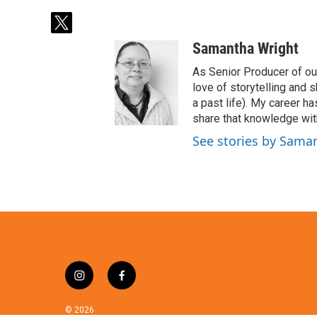
t
w
Samantha Wright
i
t
As Senior Producer of our
t
love of storytelling and s
e
a past life). My career 
r
share that knowledge with
See stories by Sama
i
f
n
a
s
c
© 2026