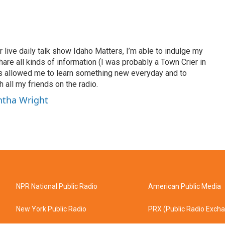
 live daily talk show Idaho Matters, I’m able to indulge my
hare all kinds of information (I was probably a Town Crier in
has allowed me to learn something new everyday and to
 all my friends on the radio.
ntha Wright
NPR National Public Radio
American Public Media
New York Public Radio
PRX (Public Radio Exch