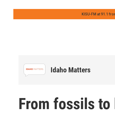
KISU-FM at 91.1 fro
Idaho Matters
From fossils to