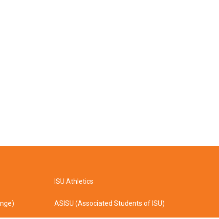
ISU Athletics
ange)
ASISU (Associated Students of ISU)