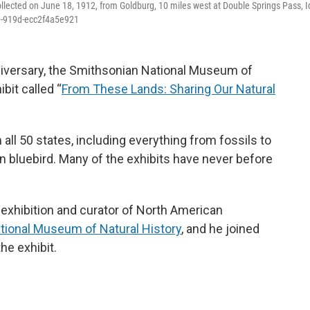
ollected on June 18, 1912, from Goldburg, 10 miles west at Double Springs Pass, 
b0-919d-ecc2f4a5e921
niversary, the Smithsonian National Museum of
bit called “
From These Lands: Sharing Our Natural
all 50 states, including everything from fossils to
n bluebird. Many of the exhibits have never before
e exhibition and curator of North American
tional Museum of Natural History
, and he joined
he exhibit.