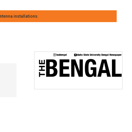
tenna installations.