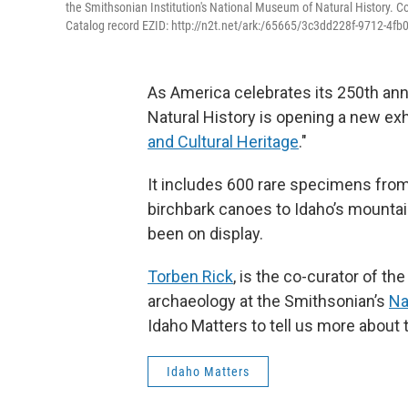
the Smithsonian Institution's National Museum of Natural History. C
Catalog record EZID: http://n2t.net/ark:/65665/3c3dd228f-9712-4f
As America celebrates its 250th an
Natural History is opening a new exhi
and Cultural Heritage
."
It includes 600 rare specimens from 
birchbark canoes to Idaho’s mountai
been on display.
Torben Rick
, is the co-curator of th
archaeology at the Smithsonian’s
Na
Idaho Matters to tell us more about t
Idaho Matters