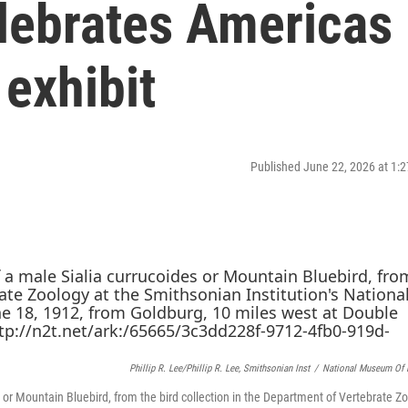
lebrates Americas
 exhibit
Published June 22, 2026 at 1
Phillip R. Lee/Phillip R. Lee, Smithsonian Inst
/
National Museum Of N
r Mountain Bluebird, from the bird collection in the Department of Vertebrate Zo