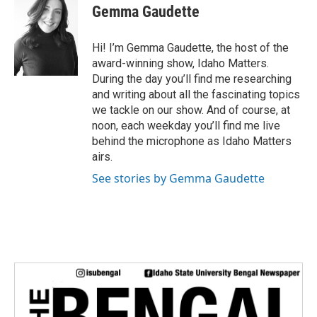
i
Gemma Gaudette
t
t
e
Hi! I’m Gemma Gaudette, the host of the
r
award-winning show, Idaho Matters.
During the day you’ll find me researching
and writing about all the fascinating topics
we tackle on our show. And of course, at
noon, each weekday you’ll find me live
behind the microphone as Idaho Matters
airs.
See stories by Gemma Gaudette