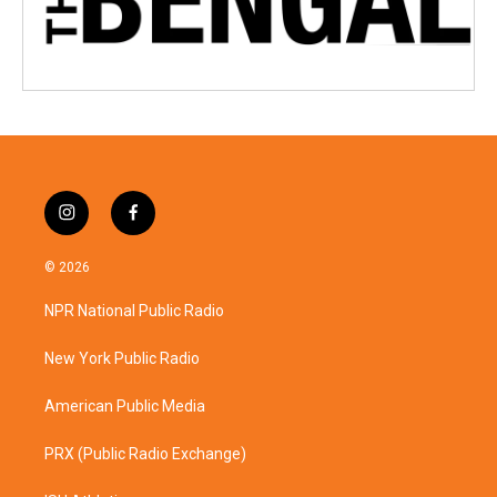
i
f
n
a
s
c
© 2026
t
e
a
b
NPR National Public Radio
g
o
r
o
a
k
New York Public Radio
m
American Public Media
PRX (Public Radio Exchange)