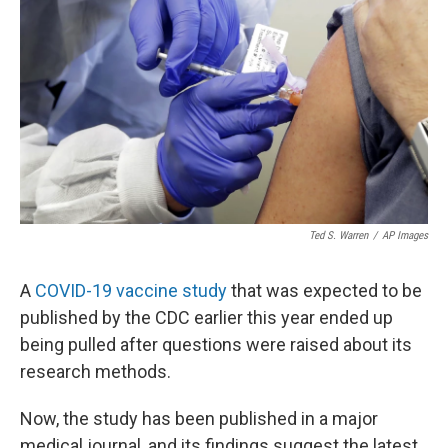
Ted S. Warren
/
AP Images
A
COVID-19 vaccine study
that was expected to be
published by the CDC earlier this year ended up
being pulled after questions were raised about its
research methods.
Now, the study has been published in a major
medical journal, and its findings suggest the latest