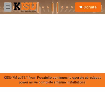
Skip to main content
S
Donate
e
M
a
e
r
n
c
u
h
u
e
r
y
KISU-FM at 91.1 from Pocatello continues to operate at reduced
power as we complete antenna installations.