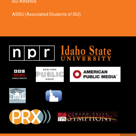
ISU Athletics
ASISU (Associated Students of ISU)