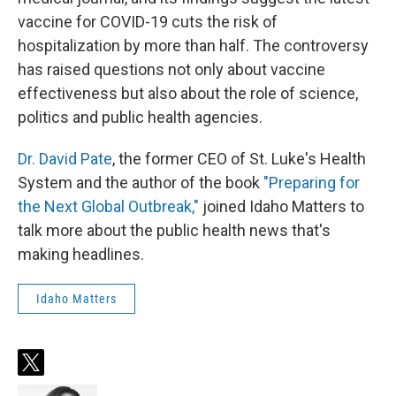
vaccine for COVID-19 cuts the risk of
hospitalization by more than half. The controversy
has raised questions not only about vaccine
effectiveness but also about the role of science,
politics and public health agencies.
Dr. David Pate
, the former CEO of St. Luke's Health
System and the author of the book
"Preparing for
the Next Global Outbreak,"
joined Idaho Matters to
talk more about the public health news that's
making headlines.
Idaho Matters
t
w