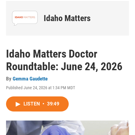
Idaho Matters
Idaho Matters Doctor
Roundtable: June 24, 2026
By
Gemma Gaudette
Published June 24, 2026 at 1:34 PM MDT
LISTEN
•
39:49