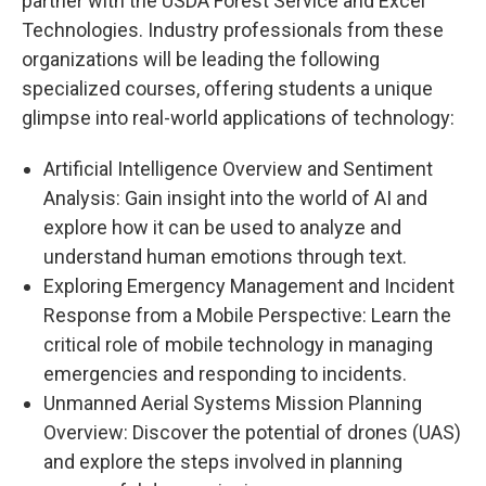
partner with the USDA Forest Service and Excel
Technologies. Industry professionals from these
organizations will be leading the following
specialized courses, offering students a unique
glimpse into real-world applications of technology:
Artificial Intelligence Overview and Sentiment
Analysis: Gain insight into the world of AI and
explore how it can be used to analyze and
understand human emotions through text.
Exploring Emergency Management and Incident
Response from a Mobile Perspective: Learn the
critical role of mobile technology in managing
emergencies and responding to incidents.
Unmanned Aerial Systems Mission Planning
Overview: Discover the potential of drones (UAS)
and explore the steps involved in planning