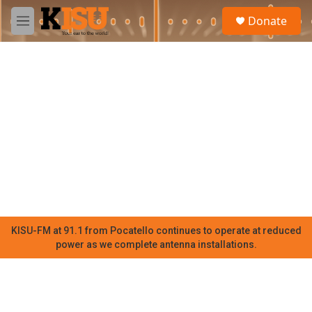
Skip to main content
S
Donate
e
M
a
e
r
n
c
u
h
u
e
r
y
KISU-FM at 91.1 from Pocatello continues to operate at reduced
power as we complete antenna installations.