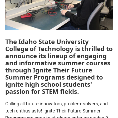
The Idaho State University
College of Technology is thrilled to
announce its lineup of engaging
and informative summer courses
through Ignite Their Future
Summer Programs designed to
ignite high school students'
passion for STEM fields.
Calling all future innovators, problem-solvers, and
tech enthusiasts! Ignite Their Future Summer
Programs are open to students entering grades 9