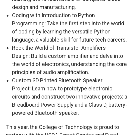
design and manufacturing.
Coding with Introduction to Python
Programming: Take the first step into the world
of coding by learning the versatile Python
language, a valuable skill for future tech careers.
Rock the World of Transistor Amplifiers
Design: Build a custom amplifier and delve into
the world of electronics, understanding the core
principles of audio amplification.
Custom 3D Printed Bluetooth Speaker
Project: Learn how to prototype electronic
circuits and construct two innovative projects: a
Breadboard Power Supply and a Class D, battery-
powered Bluetooth speaker.
This year, the College of Technology is proud to