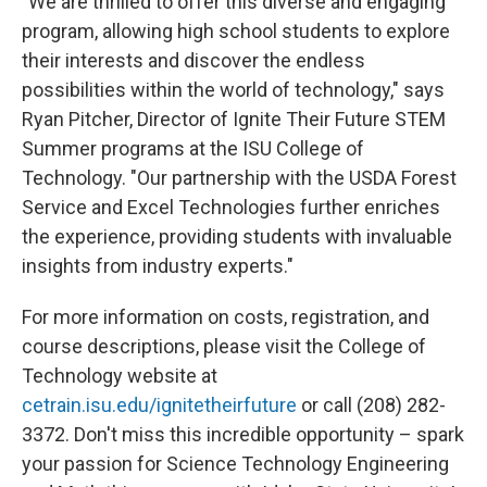
"We are thrilled to offer this diverse and engaging
program, allowing high school students to explore
their interests and discover the endless
possibilities within the world of technology," says
Ryan Pitcher, Director of Ignite Their Future STEM
Summer programs at the ISU College of
Technology. "Our partnership with the USDA Forest
Service and Excel Technologies further enriches
the experience, providing students with invaluable
insights from industry experts."
For more information on costs, registration, and
course descriptions, please visit the College of
Technology website at
cetrain.isu.edu/ignitetheirfuture
or call (208) 282-
3372. Don't miss this incredible opportunity – spark
your passion for Science Technology Engineering