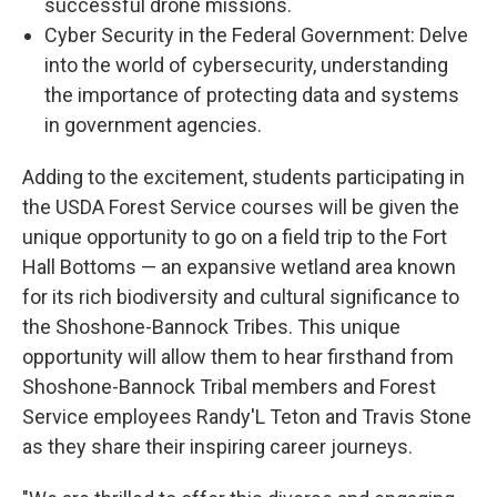
successful drone missions.
Cyber Security in the Federal Government: Delve
into the world of cybersecurity, understanding
the importance of protecting data and systems
in government agencies.
Adding to the excitement, students participating in
the USDA Forest Service courses will be given the
unique opportunity to go on a field trip to the Fort
Hall Bottoms — an expansive wetland area known
for its rich biodiversity and cultural significance to
the Shoshone-Bannock Tribes. This unique
opportunity will allow them to hear firsthand from
Shoshone-Bannock Tribal members and Forest
Service employees Randy'L Teton and Travis Stone
as they share their inspiring career journeys.