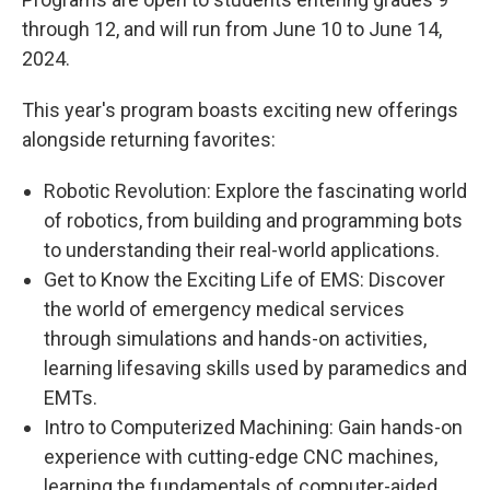
through 12, and will run from June 10 to June 14,
2024.
This year's program boasts exciting new offerings
alongside returning favorites:
Robotic Revolution: Explore the fascinating world
of robotics, from building and programming bots
to understanding their real-world applications.
Get to Know the Exciting Life of EMS: Discover
the world of emergency medical services
through simulations and hands-on activities,
learning lifesaving skills used by paramedics and
EMTs.
Intro to Computerized Machining: Gain hands-on
experience with cutting-edge CNC machines,
learning the fundamentals of computer-aided