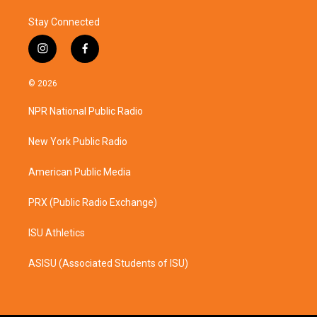
Stay Connected
i
f
n
a
s
c
© 2026
t
e
a
b
NPR National Public Radio
g
o
r
o
a
k
New York Public Radio
m
American Public Media
PRX (Public Radio Exchange)
ISU Athletics
ASISU (Associated Students of ISU)