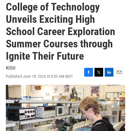
College of Technology
Unveils Exciting High
School Career Exploration
Summer Courses through
Ignite Their Future
KISU
Published June 18, 2024 at 8:02 AM MDT
F
T
L
E
a
w
i
m
c
i
n
a
e
t
k
i
b
t
e
l
o
e
d
o
r
I
k
n