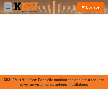
Skip to main content
S
Donate
e
M
a
e
r
n
c
u
h
u
e
r
y
KISU-FM at 91.1 from Pocatello continues to operate at reduced
power as we complete antenna installations.