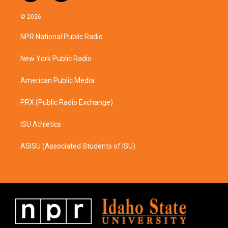
n
a
s
c
© 2026
t
e
a
b
NPR National Public Radio
g
o
r
o
a
k
New York Public Radio
m
American Public Media
PRX (Public Radio Exchange)
ISU Athletics
ASISU (Associated Students of ISU)