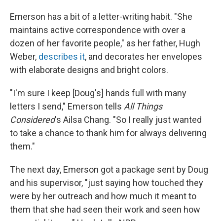
Emerson has a bit of a letter-writing habit. "She
maintains active correspondence with over a
dozen of her favorite people," as her father, Hugh
Weber,
describes it
, and decorates her envelopes
with elaborate designs and bright colors.
"I'm sure I keep [Doug's] hands full with many
letters I send," Emerson tells
All Things
Considered
's
Ailsa Chang. "So I really just wanted
to take a chance to thank him for always delivering
them."
The next day, Emerson got a package sent by Doug
and his supervisor, "just saying how touched they
were by her outreach and how much it meant to
them that she had seen their work and seen how