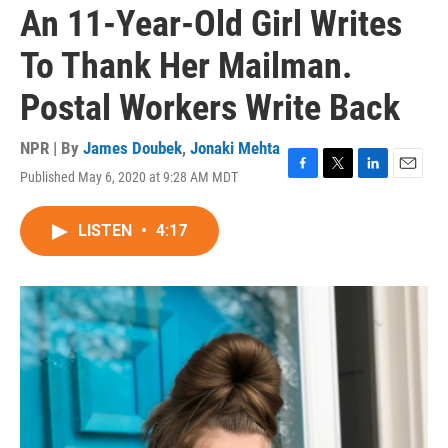
An 11-Year-Old Girl Writes
To Thank Her Mailman.
Postal Workers Write Back
NPR | By
James Doubek
,
Jonaki Mehta
Published May 6, 2020 at 9:28 AM MDT
F
T
L
E
a
w
i
m
c
i
n
a
LISTEN
•
4:17
e
t
k
i
b
t
e
l
o
e
d
o
r
I
k
n