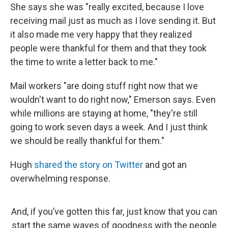
She says she was "really excited, because I love
receiving mail just as much as I love sending it. But
it also made me very happy that they realized
people were thankful for them and that they took
the time to write a letter back to me."
Mail workers "are doing stuff right now that we
wouldn't want to do right now," Emerson says. Even
while millions are staying at home, "they're still
going to work seven days a week. And I just think
we should be really thankful for them."
Hugh
shared the story on Twitter
and got an
overwhelming response.
And, if you’ve gotten this far, just know that you can
start the same waves of goodness with the people