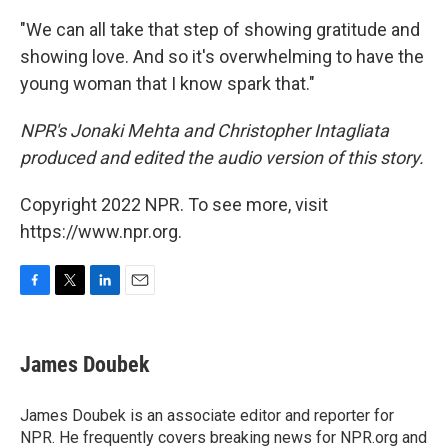
"We can all take that step of showing gratitude and
showing love. And so it's overwhelming to have the
young woman that I know spark that."
NPR's Jonaki Mehta and Christopher Intagliata
produced and edited the audio version of this story.
Copyright 2022 NPR. To see more, visit
https://www.npr.org.
F
T
L
E
a
w
i
m
c
i
n
a
e
t
k
i
James Doubek
b
t
e
l
o
e
d
o
r
I
James Doubek is an associate editor and reporter for
k
n
NPR. He frequently covers breaking news for NPR.org and