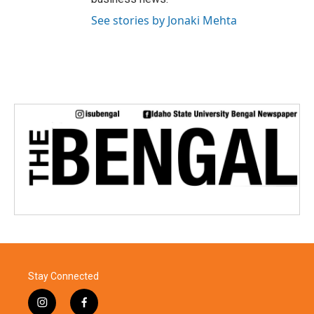
See stories by Jonaki Mehta
Stay Connected
i
f