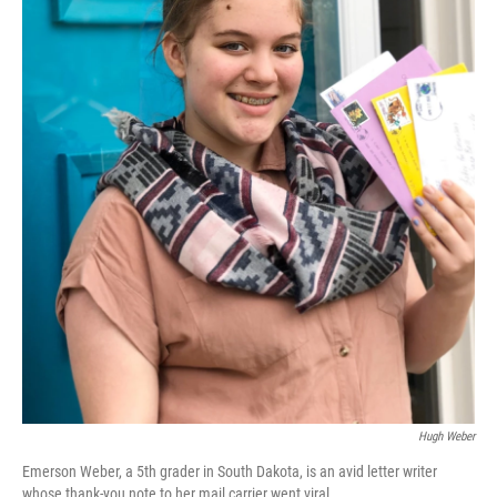
Hugh Weber
Emerson Weber, a 5th grader in South Dakota, is an avid letter writer
whose thank-you note to her mail carrier went viral.