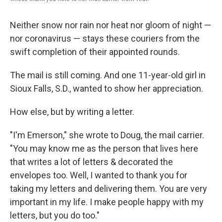
Neither snow nor rain nor heat nor gloom of night —
nor coronavirus — stays these couriers from the
swift completion of their appointed rounds.
The mail is still coming. And one 11-year-old girl in
Sioux Falls, S.D., wanted to show her appreciation.
How else, but by writing a letter.
"I'm Emerson," she wrote to Doug, the mail carrier.
"You may know me as the person that lives here
that writes a lot of letters & decorated the
envelopes too. Well, I wanted to thank you for
taking my letters and delivering them. You are very
important in my life. I make people happy with my
letters, but you do too."