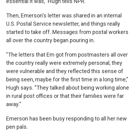
essential it was," Hugh tells NPR.
Then, Emerson's letter was shared in an internal
U.S. Postal Service newsletter, and things really
started to take off. Messages from postal workers
all over the country began pouring in.
"The letters that Em got from postmasters all over
the country really were extremely personal, they
were vulnerable and they reflected this sense of
being seen, maybe for the first time in a long time,"
Hugh says. "They talked about being working alone
in rural post offices or that their families were far
away."
Emerson has been busy responding to all her new
pen pals.