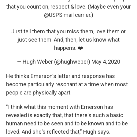
that you count on, respect & love. (Maybe even your
@USPS
mail carrier.)
Just tell them that you miss them, love them or
just see them. And, then, let us know what
happens. ❤️
— Hugh Weber (@hughweber)
May 4, 2020
He thinks Emerson's letter and response has
become particularly resonant at a time when most
people are physically apart.
"I think what this moment with Emerson has
revealed is exactly that, that there's such a basic
human need to be seen and to be known and to be
loved. And she's reflected that," Hugh says.