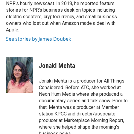
NPR's hourly newscast. In 2018, he reported feature
stories for NPR's business desk on topics including
electric scooters, cryptocurrency, and small business
owners who lost out when Amazon made a deal with
Apple.
See stories by James Doubek
Jonaki Mehta
Jonaki Mehta is a producer for All Things
Considered. Before ATC, she worked at
Neon Hum Media where she produced a
documentary series and talk show. Prior to
that, Mehta was a producer at Member
station KPCC and director/associate
producer at Marketplace Morning Report,
where she helped shape the morning's
business news.