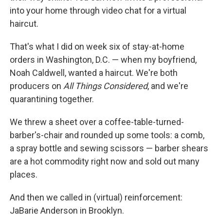
into your home through video chat for a virtual
haircut.
That's what I did on week six of stay-at-home
orders in Washington, D.C. — when my boyfriend,
Noah Caldwell, wanted a haircut. We're both
producers on
All Things Considered
, and we're
quarantining together.
We threw a sheet over a coffee-table-turned-
barber's-chair and rounded up some tools: a comb,
a spray bottle and sewing scissors — barber shears
are a hot commodity right now and sold out many
places.
And then we called in (virtual) reinforcement:
JaBarie Anderson in Brooklyn.