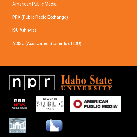
American Public Media
PRX (Public Radio Exchange)
ISU Athletics
ASISU (Associated Students of ISU)