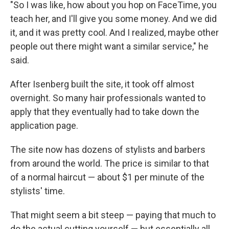
"So I was like, how about you hop on FaceTime, you
teach her, and I'll give you some money. And we did
it, and it was pretty cool. And I realized, maybe other
people out there might want a similar service," he
said.
After Isenberg built the site, it took off almost
overnight. So many hair professionals wanted to
apply that they eventually had to take down the
application page.
The site now has dozens of stylists and barbers
from around the world. The price is similar to that
of a normal haircut — about $1 per minute of the
stylists' time.
That might seem a bit steep — paying that much to
do the actual cutting yourself — but essentially all