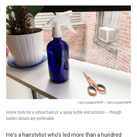
/ Kat Lonsdorf/NPR
/
Kat Lonsdorf/NPR
Home tools for a virtual haircut: a spray bottle and scissors — though
barber shears are preferable.
He's a hairstylist who's led more than a hundred