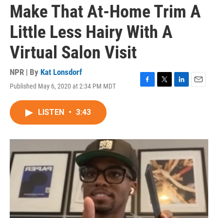
Make That At-Home Trim A
Little Less Hairy With A
Virtual Salon Visit
NPR | By
Kat Lonsdorf
Published May 6, 2020 at 2:34 PM MDT
F
T
L
E
a
w
i
m
c
i
n
a
LISTEN
•
3:43
e
t
k
i
b
t
e
l
o
e
d
o
r
I
k
n