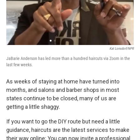
Kat Lonsdorf/NPR
JaBarie Anderson has led more than a hundred haircuts via Zoom in the
last few weeks.
As weeks of staying at home have turned into
months, and salons and barber shops in most
states continue to be closed, many of us are
getting a little shaggy.
If you want to go the DIY route but need a little
guidance, haircuts are the latest services to make
their way online: You can now invite a professional