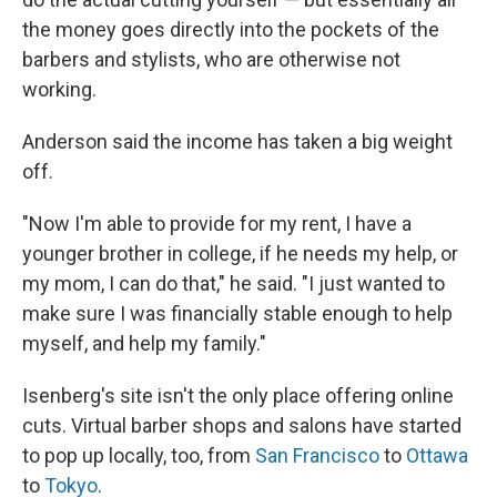
the money goes directly into the pockets of the
barbers and stylists, who are otherwise not
working.
Anderson said the income has taken a big weight
off.
"Now I'm able to provide for my rent, I have a
younger brother in college, if he needs my help, or
my mom, I can do that," he said. "I just wanted to
make sure I was financially stable enough to help
myself, and help my family."
Isenberg's site isn't the only place offering online
cuts. Virtual barber shops and salons have started
to pop up locally, too, from
San Francisco
to
Ottawa
to
Tokyo
.