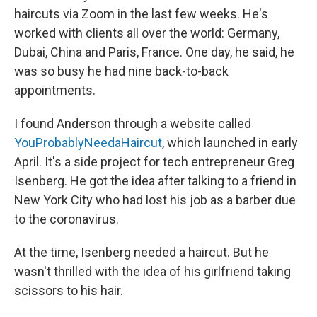
haircuts via Zoom in the last few weeks. He's
worked with clients all over the world: Germany,
Dubai, China and Paris, France. One day, he said, he
was so busy he had nine back-to-back
appointments.
I found Anderson through a website called
YouProbablyNeedaHaircut
, which launched in early
April. It's a side project for tech entrepreneur Greg
Isenberg. He got the idea after talking to a friend in
New York City who had lost his job as a barber due
to the coronavirus.
At the time, Isenberg needed a haircut. But he
wasn't thrilled with the idea of his girlfriend taking
scissors to his hair.