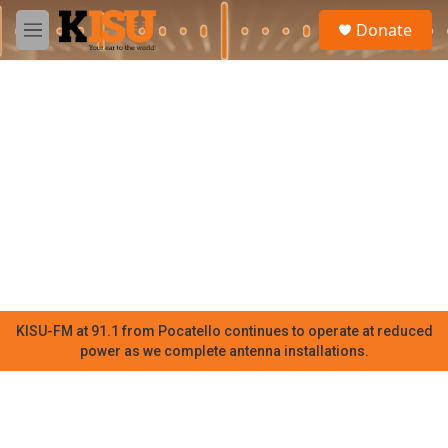
Skip to main content
S
Donate
e
M
a
e
r
n
c
u
h
u
e
r
y
KISU-FM at 91.1 from Pocatello continues to operate at reduced
power as we complete antenna installations.