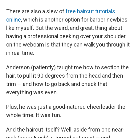
There are also a slew of
free haircut tutorials
online
, which is another option for barber newbies
like myself. But the weird, and great, thing about
having a professional peeking over your shoulder
on the webcam is that they can walk you through it
in real time.
Anderson (patiently) taught me how to section the
hair, to pull it 90 degrees from the head and then
trim — and how to go back and check that
everything was even.
Plus, he was just a good-natured cheerleader the
whole time. It was fun.
And the haircut itself? Well, aside from one near-
nick (sorry, Noah), it turned out great — and