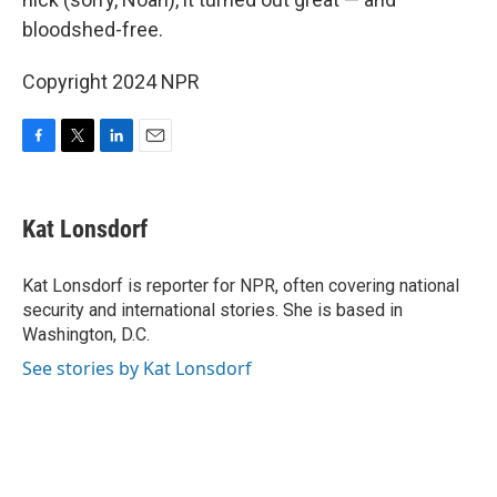
bloodshed-free.
Copyright 2024 NPR
F
T
L
E
a
w
i
m
c
i
n
a
e
t
k
i
Kat Lonsdorf
b
t
e
l
o
e
d
o
r
I
Kat Lonsdorf is reporter for NPR, often covering national
k
n
security and international stories. She is based in
Washington, D.C.
See stories by Kat Lonsdorf