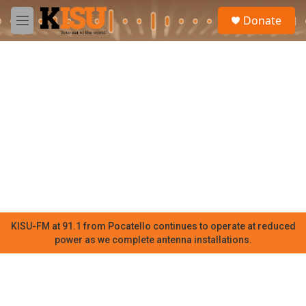
Skip to main content
S
Donate
e
M
a
e
r
n
c
u
h
u
e
r
y
KISU-FM at 91.1 from Pocatello continues to operate at reduced
power as we complete antenna installations.