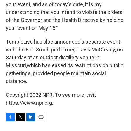
your event, and as of today's date, it is my
understanding that you intend to violate the orders
of the Governor and the Health Directive by holding
your event on May 15."
TempleLive has also announced a separate event
with the Fort Smith performer, Travis McCready, on
Saturday at an outdoor distillery venue in
Missouri,which has eased its restrictions on public
gatherings, provided people maintain social
distance.
Copyright 2022 NPR. To see more, visit
https://www.npr.org.
F
T
L
E
a
w
i
m