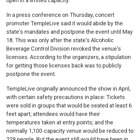
open in a limited capacity.
In a press conference on Thursday, concert
promoter TempleLive said it would abide by the
state's mandates and postpone the event until May
18. This was only after the state's Alcoholic
Beverage Control Division revoked the venue's
licenses. According to the organizers, a stipulation
for getting those licenses back was to publicly
postpone the event.
TempleLive originally announced the show in April,
with certain safety precautions in place: Tickets
were sold in groups that would be seated at least 6
feet apart; attendees would have their
temperatures taken at entry points; and the
normally 1,100-capacity venue would be reduced to
229 people. But the event still would have been in