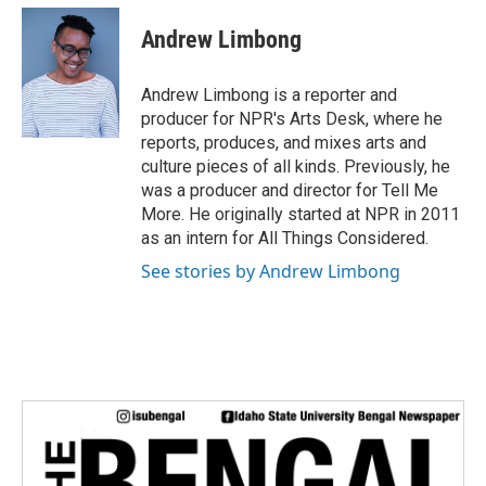
c
i
n
a
e
t
k
i
Andrew Limbong
b
t
e
l
o
e
d
o
r
I
Andrew Limbong is a reporter and
k
n
producer for NPR's Arts Desk, where he
reports, produces, and mixes arts and
culture pieces of all kinds. Previously, he
was a producer and director for Tell Me
More. He originally started at NPR in 2011
as an intern for All Things Considered.
See stories by Andrew Limbong