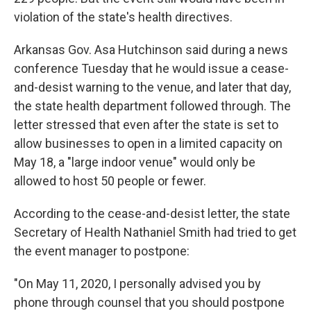
violation of the state's health directives.
Arkansas Gov. Asa Hutchinson said during a news
conference Tuesday that he would issue a cease-
and-desist warning to the venue, and later that day,
the state health department followed through. The
letter stressed that even after the state is set to
allow businesses to open in a limited capacity on
May 18, a "large indoor venue" would only be
allowed to host 50 people or fewer.
According to the cease-and-desist letter, the state
Secretary of Health Nathaniel Smith had tried to get
the event manager to postpone:
"On May 11, 2020, I personally advised you by
phone through counsel that you should postpone