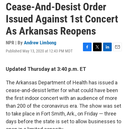
Cease-And-Desist Order
Issued Against 1st Concert
As Arkansas Reopens
NPR | By
Andrew Limbong
Published May 13, 2020 at 12:43 PM MDT
F
T
L
E
a
w
i
m
c
i
n
a
e
t
k
i
Updated Thursday at 3:40 p.m. ET
b
t
e
l
o
e
d
The Arkansas Department of Health has issued a
o
r
I
k
n
cease-and-desist letter for what could have been
the first indoor concert with an audience of more
than 200 of the coronavirus era. The show was set
to take place in Fort Smith, Ark., on Friday — three
days before the state is set to allow businesses to