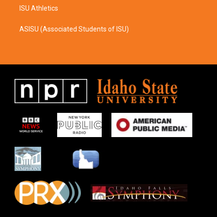
ISU Athletics
ASISU (Associated Students of ISU)