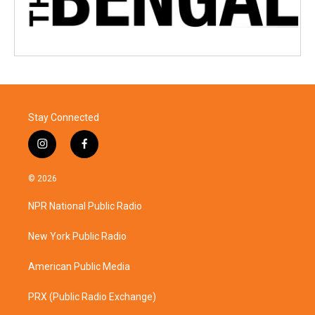
Stay Connected
i
f
n
a
s
c
© 2026
t
e
a
b
NPR National Public Radio
g
o
r
o
a
k
New York Public Radio
m
American Public Media
PRX (Public Radio Exchange)