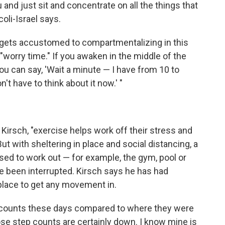
 and just sit and concentrate on all the things that
oli-Israel says.
in gets accustomed to compartmentalizing in this
"worry time." If you awaken in the middle of the
you can say, 'Wait a minute — I have from 10 to
't have to think about it now.' "
Kirsch, "exercise helps work off their stress and
But with sheltering in place and social distancing, a
used to work out — for example, the gym, pool or
 been interrupted. Kirsch says he has had
 place to get any movement in.
p counts these days compared to where they were
se step counts are certainly down. I know mine is