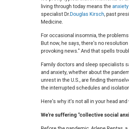
living through today means the
anxiety
specialist Dr.
Douglas Kirsch
, past pre
Medicine.
For occasional insomnia, the problems 
But now, he says, there's no resolution 
provoking news." And that spells troubl
Family doctors and sleep specialists s
and anxiety, whether about the pandemic
unrest in the U.S., are finding themselve
the interrupted schedules and isolatio
Here's why it's not all in your head and
We're suffering "collective social anx
Before the pandemic, Arlene Rentas, a b