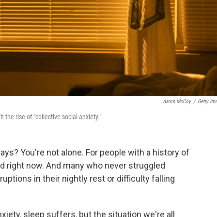
Aaron McCoy
/
Getty Im
e rise of "collective social anxiety."
ays? You're not alone. For people with a history of
ed right now. And many who never struggled
tions in their nightly rest or difficulty falling
xiety, sleep suffers, but the situation we're all