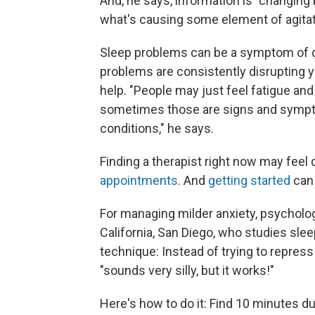
And, he says, information is "changing b
what's causing some element of agita
Sleep problems can be a symptom of d
problems are consistently disrupting yo
help. "People may just feel fatigue and t
sometimes those are signs and sympto
conditions," he says.
Finding a therapist right now may feel 
appointments
. And
getting started
can 
For managing milder anxiety, psycholo
California, San Diego, who studies slee
technique: Instead of trying to repress 
"sounds very silly, but it works!"
Here's how to do it: Find 10 minutes du