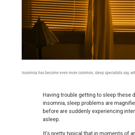
Insomnia has become even more common, sleep specialists say, with th
Having trouble getting to sleep these d
insomnia, sleep problems are magnifi
before are suddenly experiencing interrup
asleep.
It's pretty typical that in moments of an