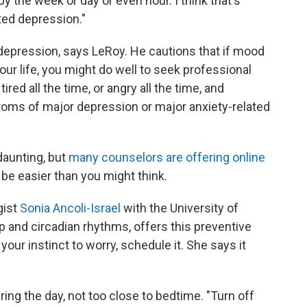
y the week or day or even hour. I think that's
ted depression."
epression, says LeRoy. He cautions that if mood
ur life, you might do well to seek professional
ired all the time, or angry all the time, and
ms of major depression or major anxiety-related
daunting, but
many counselors are offering online
be easier than you might think.
gist
Sonia Ancoli-Israel
with the University of
p and circadian rhythms, offers this preventive
your instinct to worry, schedule it. She says it
ring the day, not too close to bedtime. "Turn off