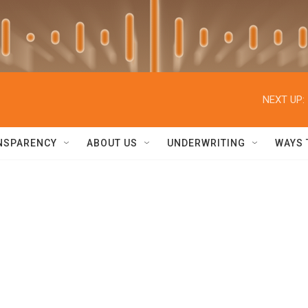
NEXT UP:
NSPARENCY
ABOUT US
UNDERWRITING
WAYS 