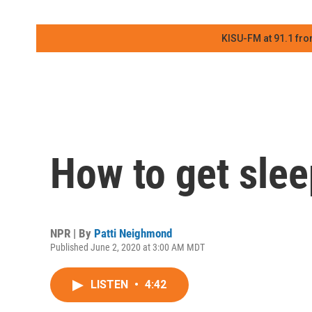
KISU-FM at 91.1 fro
How to get slee
NPR | By
Patti Neighmond
Published June 2, 2020 at 3:00 AM MDT
LISTEN
•
4:42