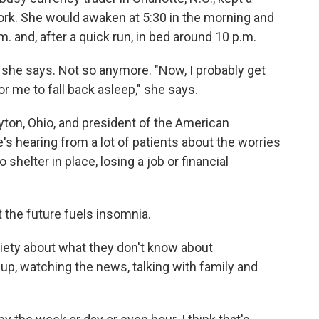
ork. She would awaken at 5:30 in the morning and
m. and, after a quick run, in bed around 10 p.m.
," she says. Not so anymore. "Now, I probably get
or me to fall back asleep," she says.
ayton, Ohio, and president of the American
s hearing from a lot of patients about the worries
shelter in place, losing a job or financial
t the future fuels insomnia.
nxiety about what they don't know about
 up, watching the news, talking with family and