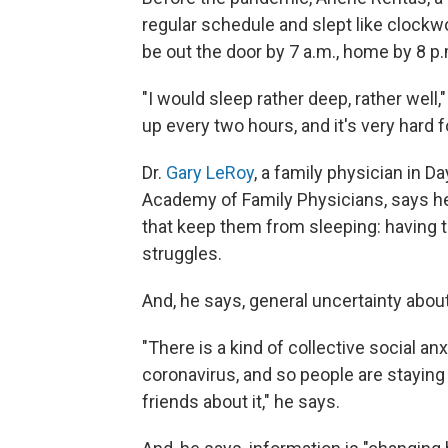
regular schedule and slept like clockw
be out the door by 7 a.m., home by 8 p.
"I would sleep rather deep, rather well
up every two hours, and it's very hard f
Dr.
Gary LeRoy
, a family physician in D
Academy of Family Physicians, says he'
that keep them from sleeping: having to 
struggles.
And, he says, general uncertainty abou
"There is a kind of collective social a
coronavirus, and so people are staying
friends about it," he says.