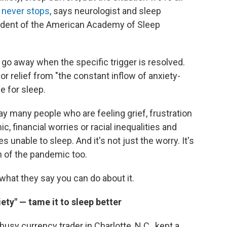
 never stops
, says neurologist and sleep
sident of the American Academy of Sleep
go away when the specific trigger is resolved.
or relief from "the constant inflow of anxiety-
e for sleep.
ay many people who are feeling grief, frustration
, financial worries or racial inequalities and
s unable to sleep. And it's not just the worry. It's
n of the pandemic too.
 what they say you can do about it.
iety" — tame it to sleep better
usy currency trader in Charlotte, N.C., kept a