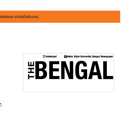
tenna installations.