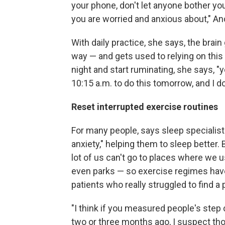
your phone, don't let anyone bother you
you are worried and anxious about," Anc
With daily practice, she says, the bra
way — and gets used to relying on this 
night and start ruminating, she says, "
10:15 a.m. to do this tomorrow, and I don
Reset interrupted exercise routines
For many people, says sleep specialist 
anxiety," helping them to sleep better. 
lot of us can't go to places where we 
even parks — so exercise regimes have
patients who really struggled to find a
"I think if you measured people's ste
two or three months ago, I suspect tho