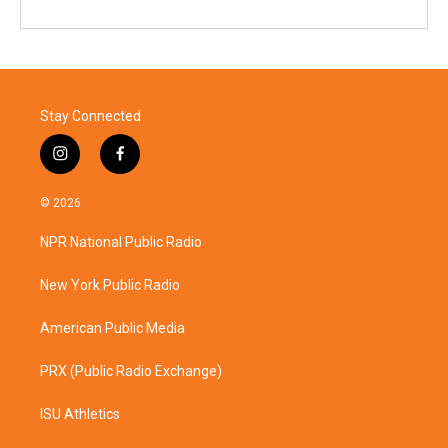
Stay Connected
i
f
n
a
s
c
© 2026
t
e
a
b
NPR National Public Radio
g
o
r
o
a
k
New York Public Radio
m
American Public Media
PRX (Public Radio Exchange)
ISU Athletics