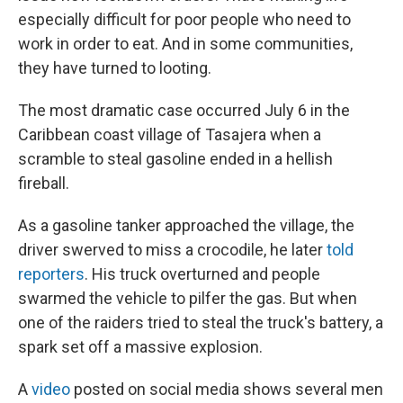
especially difficult for poor people who need to
work in order to eat. And in some communities,
they have turned to looting.
The most dramatic case occurred July 6 in the
Caribbean coast village of Tasajera when a
scramble to steal gasoline ended in a hellish
fireball.
As a gasoline tanker approached the village, the
driver swerved to miss a crocodile, he later
told
reporters
. His truck overturned and people
swarmed the vehicle to pilfer the gas. But when
one of the raiders tried to steal the truck's battery, a
spark set off a massive explosion.
A
video
posted on social media shows several men