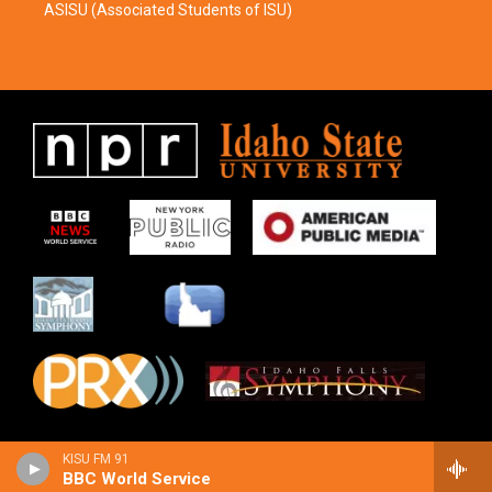
ASISU (Associated Students of ISU)
KISU FM 91
BBC World Service