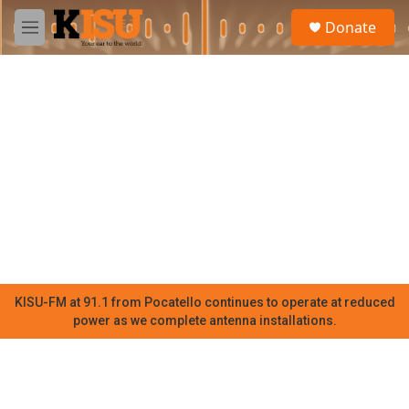
Skip to main content
S
Donate
e
M
a
e
r
n
c
u
h
u
e
r
y
KISU-FM at 91.1 from Pocatello continues to operate at reduced
power as we complete antenna installations.