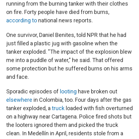
running from the burning tanker with their clothes
on fire. Forty people have died from burns,
according to
national news reports.
One survivor, Daniel Benites, told NPR that he had
just filled a plastic jug with gasoline when the
tanker exploded. "The impact of the explosion blew
me into a puddle of water," he said. That offered
some protection but he suffered burns on his arms
and face.
Sporadic episodes of
looting
have broken out
elsewhere
in Colombia, too. Four days after the gas
tanker exploded, a
truck
loaded with fish overturned
on a highway near Cartagena. Police fired shots but
the looters ignored them and picked the truck
clean. In Medellín in April, residents stole from a