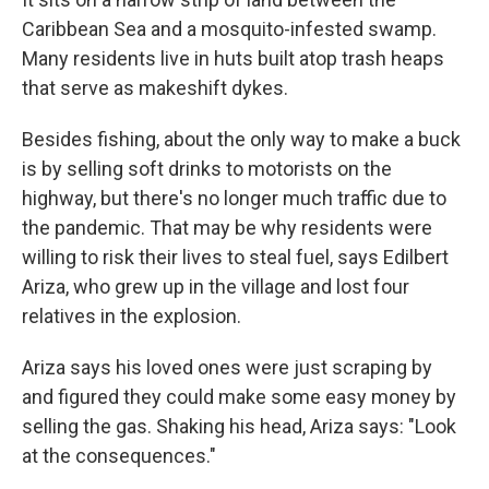
Caribbean Sea and a mosquito-infested swamp.
Many residents live in huts built atop trash heaps
that serve as makeshift dykes.
Besides fishing, about the only way to make a buck
is by selling soft drinks to motorists on the
highway, but there's no longer much traffic due to
the pandemic. That may be why residents were
willing to risk their lives to steal fuel, says Edilbert
Ariza, who grew up in the village and lost four
relatives in the explosion.
Ariza says his loved ones were just scraping by
and figured they could make some easy money by
selling the gas. Shaking his head, Ariza says: "Look
at the consequences."