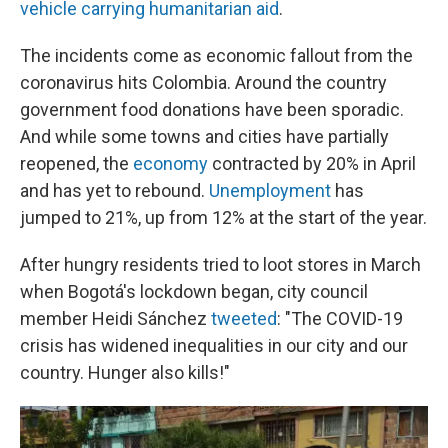
vehicle carrying humanitarian aid
.
The incidents come as economic fallout from the
coronavirus hits Colombia. Around the country
government food donations have been sporadic.
And while some towns and cities have partially
reopened, the
economy
contracted by 20% in April
and has yet to rebound.
Unemployment
has
jumped to 21%, up from 12% at the start of the year.
After hungry residents tried to loot stores in March
when Bogotá's lockdown began, city council
member Heidi Sánchez
tweeted
: "The COVID-19
crisis has widened inequalities in our city and our
country. Hunger also kills!"