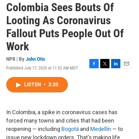
Colombia Sees Bouts Of
Looting As Coronavirus
Fallout Puts People Out Of
Work
NPR | By
John Otis
Published July 17, 2020 at 11:52 AM MDT
F
T
L
E
a
w
i
m
c
i
n
a
LISTEN
•
3:20
e
t
k
i
b
t
e
l
o
e
d
o
r
I
k
n
In Colombia, a spike in coronavirus cases has
forced many towns and cities that had been
reopening — including
Bogotá
and
Medellín
— to
issue new lockdown orders. That's making life