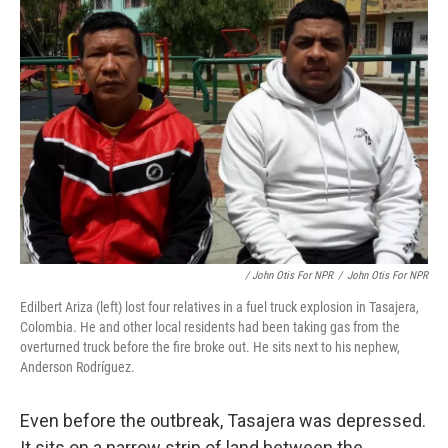
/ John Otis For NPR
/
John Otis For NPR
Edilbert Ariza (left) lost four relatives in a fuel truck explosion in Tasajera,
Colombia. He and other local residents had been taking gas from the
overturned truck before the fire broke out. He sits next to his nephew,
Anderson Rodríguez.
Even before the outbreak, Tasajera was depressed.
It sits on a narrow strip of land between the