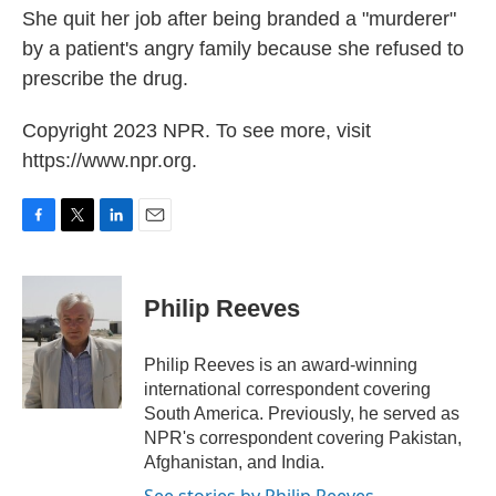
She quit her job after being branded a "murderer"
by a patient's angry family because she refused to
prescribe the drug.
Copyright 2023 NPR. To see more, visit
https://www.npr.org.
F
T
L
E
a
w
i
m
c
i
n
a
e
t
k
i
Philip Reeves
b
t
e
l
o
e
d
o
r
I
Philip Reeves is an award-winning
k
n
international correspondent covering
South America. Previously, he served as
NPR's correspondent covering Pakistan,
Afghanistan, and India.