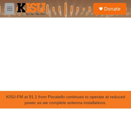
Skip to main content
S
Donate
e
M
a
e
r
n
c
u
h
u
e
r
y
KISU-FM at 91.1 from Pocatello continues to operate at reduced
power as we complete antenna installations.