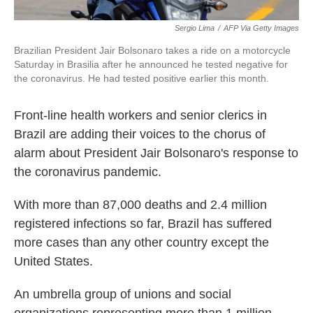
Sergio Lima
/
AFP Via Getty Images
Brazilian President Jair Bolsonaro takes a ride on a motorcycle
Saturday in Brasilia after he announced he tested negative for
the coronavirus. He had tested positive earlier this month.
Front-line health workers and senior clerics in
Brazil are adding their voices to the chorus of
alarm about President Jair Bolsonaro's response to
the coronavirus pandemic.
With more than 87,000 deaths and 2.4 million
registered infections so far, Brazil has suffered
more cases than any other country except the
United States.
An umbrella group of unions and social