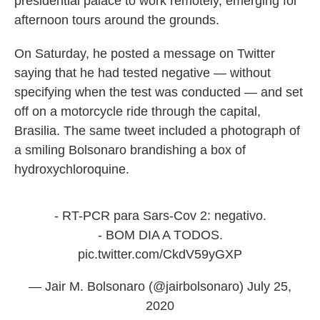
presidential palace to work remotely, emerging for
afternoon tours around the grounds.
On Saturday, he posted a message on Twitter
saying that he had tested negative — without
specifying when the test was conducted — and set
off on a motorcycle ride through the capital,
Brasilia. The same tweet included a photograph of
a smiling Bolsonaro brandishing a box of
hydroxychloroquine.
- RT-PCR para Sars-Cov 2: negativo.
- BOM DIA A TODOS.
pic.twitter.com/CkdV59yGXP
— Jair M. Bolsonaro (@jairbolsonaro)
July 25,
2020