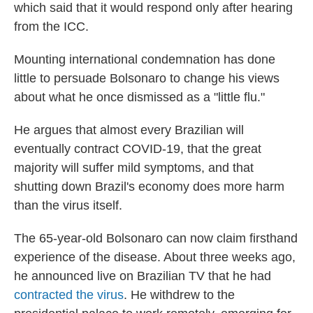
which said that it would respond only after hearing
from the ICC.
Mounting international condemnation has done
little to persuade Bolsonaro to change his views
about what he once dismissed as a "little flu."
He argues that almost every Brazilian will
eventually contract COVID-19, that the great
majority will suffer mild symptoms, and that
shutting down Brazil's economy does more harm
than the virus itself.
The 65-year-old Bolsonaro can now claim firsthand
experience of the disease. About three weeks ago,
he announced live on Brazilian TV that he had
contracted the virus
. He withdrew to the