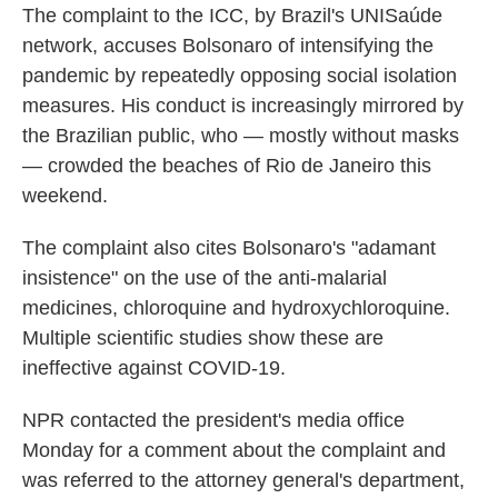
The complaint to the ICC, by Brazil's UNISaúde
network, accuses Bolsonaro of intensifying the
pandemic by repeatedly opposing social isolation
measures. His conduct is increasingly mirrored by
the Brazilian public, who — mostly without masks
— crowded the beaches of Rio de Janeiro this
weekend.
The complaint also cites Bolsonaro's "adamant
insistence" on the use of the anti-malarial
medicines, chloroquine and hydroxychloroquine.
Multiple scientific studies show these are
ineffective against COVID-19.
NPR contacted the president's media office
Monday for a comment about the complaint and
was referred to the attorney general's department,