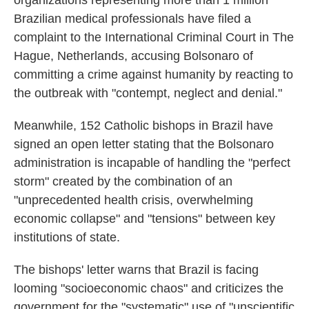
organizations representing more than 1 million
Brazilian medical professionals have filed a
complaint to the International Criminal Court in The
Hague, Netherlands, accusing Bolsonaro of
committing a crime against humanity by reacting to
the outbreak with "contempt, neglect and denial."
Meanwhile, 152 Catholic bishops in Brazil have
signed an open letter stating that the Bolsonaro
administration is incapable of handling the "perfect
storm" created by the combination of an
"unprecedented health crisis, overwhelming
economic collapse" and "tensions" between key
institutions of state.
The bishops' letter warns that Brazil is facing
looming "socioeconomic chaos" and criticizes the
government for the "systematic" use of "unscientific