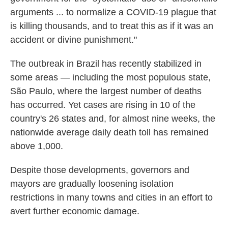
arguments ... to normalize a COVID-19 plague that
is killing thousands, and to treat this as if it was an
accident or divine punishment."
The outbreak in Brazil has recently stabilized in
some areas — including the most populous state,
São Paulo, where the largest number of deaths
has occurred. Yet cases are rising in 10 of the
country's 26 states and, for almost nine weeks, the
nationwide average daily death toll has remained
above 1,000.
Despite those developments, governors and
mayors are gradually loosening isolation
restrictions in many towns and cities in an effort to
avert further economic damage.