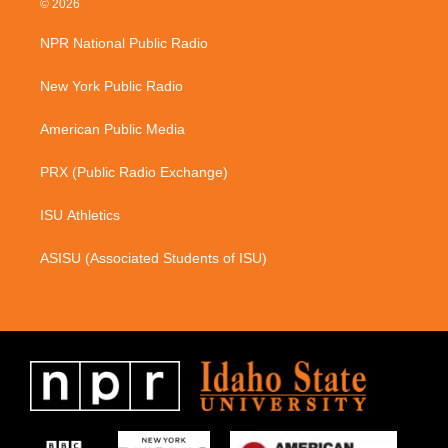
© 2026
t
e
a
b
NPR National Public Radio
g
o
r
o
a
k
New York Public Radio
m
American Public Media
PRX (Public Radio Exchange)
ISU Athletics
ASISU (Associated Students of ISU)