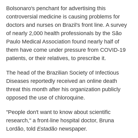
Bolsonaro's penchant for advertising this
controversial medicine is causing problems for
doctors and nurses on Brazil's front line. A survey
of nearly 2,000 health professionals by the São
Paulo Medical Association found nearly half of
them have come under pressure from COVID-19
patients, or their relatives, to prescribe it.
The head of the Brazilian Society of Infectious
Diseases reportedly received an online death
threat this month after his organization publicly
opposed the use of chloroquine.
"People don't want to know about scientific
research," a front-line hospital doctor, Bruna
Lordão, told
Estadão
newspaper.