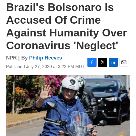
Brazil's Bolsonaro Is
Accused Of Crime
Against Humanity Over
Coronavirus 'Neglect'
NPR | By
Philip Reeves
Published July 27, 2020 at 3:22 PM MDT
F
T
L
E
a
w
i
m
c
i
n
a
e
t
k
i
b
t
e
l
o
e
d
o
r
I
k
n