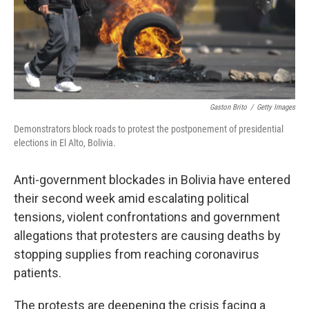
Gaston Brito
/
Getty Images
Demonstrators block roads to protest the postponement of presidential
elections in El Alto, Bolivia.
Anti-government blockades in Bolivia have entered
their second week amid escalating political
tensions, violent confrontations and government
allegations that protesters are causing deaths by
stopping supplies from reaching coronavirus
patients.
The protests are deepening the crisis facing a