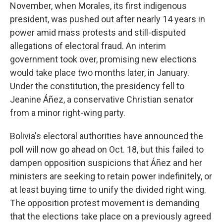
November, when Morales, its first indigenous
president, was pushed out after nearly 14 years in
power amid mass protests and still-disputed
allegations of electoral fraud. An interim
government took over, promising new elections
would take place two months later, in January.
Under the constitution, the presidency fell to
Jeanine Áñez, a conservative Christian senator
from a minor right-wing party.
Bolivia's electoral authorities have announced the
poll will now go ahead on Oct. 18, but this failed to
dampen opposition suspicions that Áñez and her
ministers are seeking to retain power indefinitely, or
at least buying time to unify the divided right wing.
The opposition protest movement is demanding
that the elections take place on a previously agreed