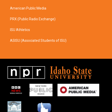
m
American Public Media
PRX (Public Radio Exchange)
ISU Athletics
ASISU (Associated Students of ISU)