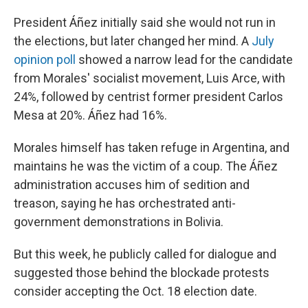
President Áñez initially said she would not run in
the elections, but later changed her mind. A
July
opinion poll
showed a narrow lead for the candidate
from Morales' socialist movement, Luis Arce, with
24%, followed by centrist former president Carlos
Mesa at 20%. Áñez had 16%.
Morales himself has taken refuge in Argentina, and
maintains he was the victim of a coup. The Áñez
administration accuses him of sedition and
treason, saying he has orchestrated anti-
government demonstrations in Bolivia.
But this week, he publicly called for dialogue and
suggested those behind the blockade protests
consider accepting the Oct. 18 election date.