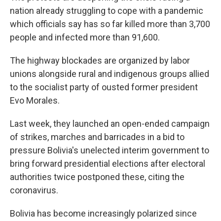
nation already struggling to cope with a pandemic
which officials say has so far killed more than 3,700
people and infected more than 91,600.
The highway blockades are organized by labor
unions alongside rural and indigenous groups allied
to the socialist party of ousted former president
Evo Morales.
Last week, they launched an open-ended campaign
of strikes, marches and barricades in a bid to
pressure Bolivia's unelected interim government to
bring forward presidential elections after electoral
authorities twice postponed these, citing the
coronavirus.
Bolivia has become increasingly polarized since