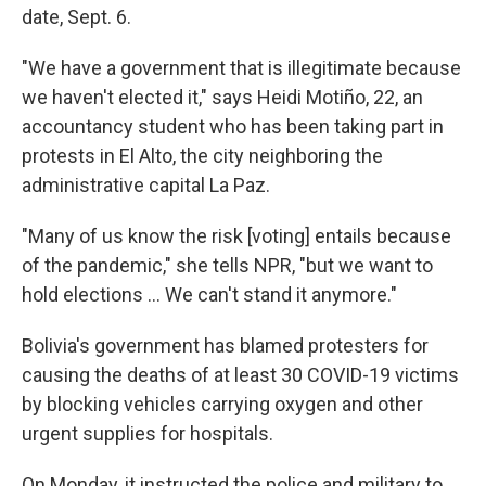
date, Sept. 6.
"We have a government that is illegitimate because
we haven't elected it," says Heidi Motiño, 22, an
accountancy student who has been taking part in
protests in El Alto, the city neighboring the
administrative capital La Paz.
"Many of us know the risk [voting] entails because
of the pandemic," she tells NPR, "but we want to
hold elections ... We can't stand it anymore."
Bolivia's government has blamed protesters for
causing the deaths of at least 30 COVID-19 victims
by blocking vehicles carrying oxygen and other
urgent supplies for hospitals.
On Monday, it instructed the police and military to