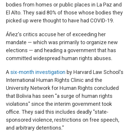
bodies from homes or public places in La Paz and
El Alto. They said 80% of those whose bodies they
picked up were thought to have had COVID-19.
Áñez's critics accuse her of exceeding her
mandate — which was primarily to organize new
elections — and heading a government that has
committed widespread human rights abuses.
A
six-month investigation
by Harvard Law School's
International Human Rights Clinic and the
University Network for Human Rights concluded
that Bolivia has seen "a surge of human rights
violations" since the interim government took
office. They said this includes deadly "state-
sponsored violence, restrictions on free speech,
and arbitrary detentions."