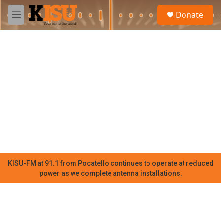
Skip to main content
S
Donate
e
M
a
e
r
n
c
u
h
u
e
r
y
KISU-FM at 91.1 from Pocatello continues to operate at reduced
power as we complete antenna installations.