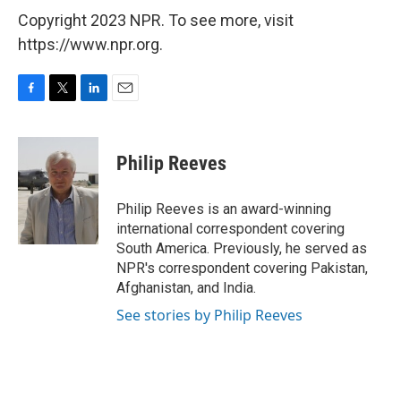
Copyright 2023 NPR. To see more, visit
https://www.npr.org.
F
T
L
E
a
w
i
m
c
i
n
a
e
t
k
i
Philip Reeves
b
t
e
l
o
e
d
o
r
I
Philip Reeves is an award-winning
k
n
international correspondent covering
South America. Previously, he served as
NPR's correspondent covering Pakistan,
Afghanistan, and India.
See stories by Philip Reeves