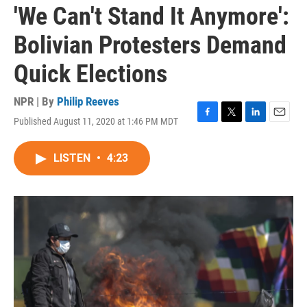
'We Can't Stand It Anymore':
Bolivian Protesters Demand
Quick Elections
NPR | By
Philip Reeves
Published August 11, 2020 at 1:46 PM MDT
F
T
L
E
a
w
i
m
c
i
n
a
LISTEN
•
4:23
e
t
k
i
b
t
e
l
o
e
d
o
r
I
k
n