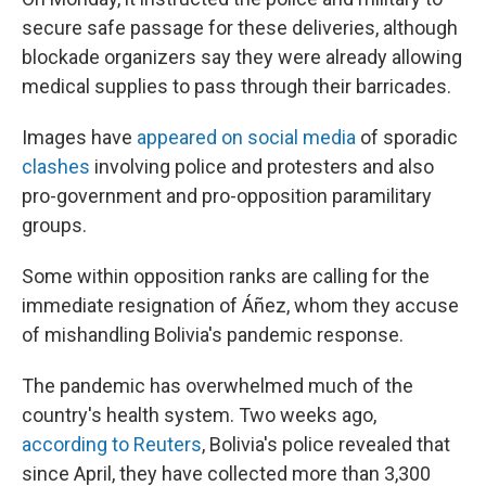
secure safe passage for these deliveries, although
blockade organizers say they were already allowing
medical supplies to pass through their barricades.
Images have
appeared on social media
of sporadic
clashes
involving police and protesters and also
pro-government and pro-opposition paramilitary
groups.
Some within opposition ranks are calling for the
immediate resignation of Áñez, whom they accuse
of mishandling Bolivia's pandemic response.
The pandemic has overwhelmed much of the
country's health system. Two weeks ago,
according to Reuters
, Bolivia's police revealed that
since April, they have collected more than 3,300