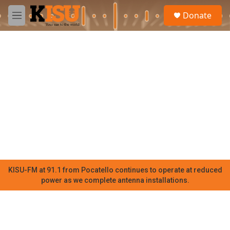
Skip to main content
S
Donate
e
M
a
e
r
n
c
u
h
u
e
r
y
KISU-FM at 91.1 from Pocatello continues to operate at reduced
power as we complete antenna installations.