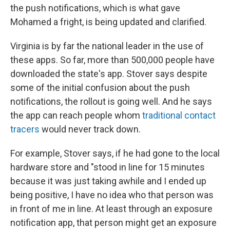
the push notifications, which is what gave
Mohamed a fright, is being updated and clarified.
Virginia is by far the national leader in the use of
these apps. So far, more than 500,000 people have
downloaded the state's app. Stover says despite
some of the initial confusion about the push
notifications, the rollout is going well. And he says
the app can reach people whom
traditional contact
tracers
would never track down.
For example, Stover says, if he had gone to the local
hardware store and "stood in line for 15 minutes
because it was just taking awhile and I ended up
being positive, I have no idea who that person was
in front of me in line. At least through an exposure
notification app, that person might get an exposure