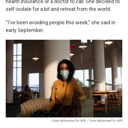
health insurance or a doctor to call. She decided to
self-isolate for a bit and retreat from the world.
"I've been avoiding people this week," she said in
early September.
/ Eman Mohammed For NPR
/
Eman Mohammed For NPR