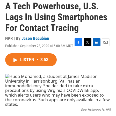
A Tech Powerhouse, U.S.
Lags In Using Smartphones
For Contact Tracing
NPR | By
Jason Beaubien
Published September 23, 2020 at 5:00 AM MDT
F
T
L
E
a
w
i
m
c
i
n
a
LISTEN
•
3:53
e
t
k
i
b
t
e
l
o
e
d
o
r
I
k
n
Eman Mohammed For NPR