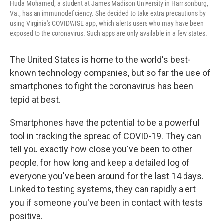
Huda Mohamed, a student at James Madison University in Harrisonburg,
Va., has an immunodeficiency. She decided to take extra precautions by
using Virginia's COVIDWISE app, which alerts users who may have been
exposed to the coronavirus. Such apps are only available in a few states.
The United States is home to the world's best-
known technology companies, but so far the use of
smartphones to fight the coronavirus has been
tepid at best.
Smartphones have the potential to be a powerful
tool in tracking the spread of COVID-19. They can
tell you exactly how close you've been to other
people, for how long and keep a detailed log of
everyone you've been around for the last 14 days.
Linked to testing systems, they can rapidly alert
you if someone you've been in contact with tests
positive.