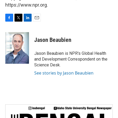
https://www.npr.org.
F
T
L
E
a
w
i
m
c
i
n
a
e
t
k
i
Jason Beaubien
b
t
e
l
o
e
d
o
r
I
Jason Beaubien is NPR's Global Health
k
n
and Development Correspondent on the
Science Desk.
See stories by Jason Beaubien