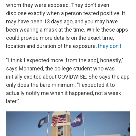
whom they were exposed. They don't even
disclose exactly when a person tested positive. It
may have been 13 days ago, and you may have
been wearing a mask at the time. While these apps
could provide more details on the exact time,
location and duration of the exposure,
they don't
.
"I think I expected more [from the app], honestly,"
says Mohamed, the college student who was
initially excited about COVIDWISE. She says the app
only does the bare minimum. "I expected it to
actually notify me when it happened, not a week
later."