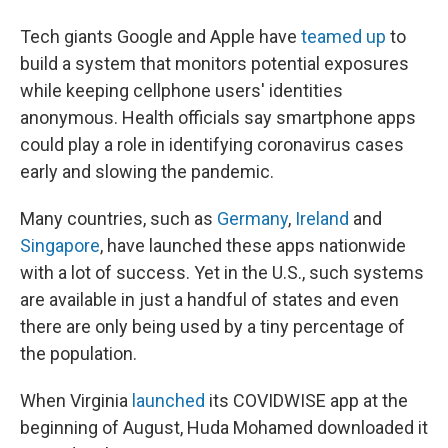
Tech giants Google and Apple have
teamed up
to
build a system that monitors potential exposures
while keeping cellphone users' identities
anonymous. Health officials say smartphone apps
could play a role in identifying coronavirus cases
early and slowing the pandemic.
Many countries, such as
Germany
,
Ireland
and
Singapore
, have launched these apps nationwide
with a lot of success. Yet in the U.S., such systems
are available in just a handful of states and even
there are only being used by a tiny percentage of
the population.
When Virginia
launched
its COVIDWISE app at the
beginning of August, Huda Mohamed downloaded it