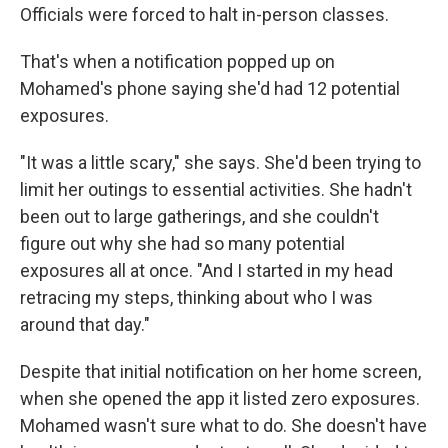
Officials were forced to halt in-person classes.
That's when a notification popped up on
Mohamed's phone saying she'd had 12 potential
exposures.
"It was a little scary," she says. She'd been trying to
limit her outings to essential activities. She hadn't
been out to large gatherings, and she couldn't
figure out why she had so many potential
exposures all at once. "And I started in my head
retracing my steps, thinking about who I was
around that day."
Despite that initial notification on her home screen,
when she opened the app it listed zero exposures.
Mohamed wasn't sure what to do. She doesn't have