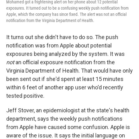
Mohamed got a frightening alert on her phone about 12 potential
exposures. It turned out to be a confusing weekly push notification from
Apple, which the company has since fixed. The alert was not an official
notification from the Virginia Department of Health.
It turns out she didn't have to do so. The push
notification was from Apple about potential
exposures being analyzed by the system. It was
not
an official exposure notification from the
Virginia Department of Health. That would have only
been sent out if she'd spent at least 15 minutes
within 6 feet of another app user who'd recently
tested positive.
Jeff Stover, an epidemiologist at the state's health
department, says the weekly push notifications
from Apple have caused some confusion. Apple is
aware of the issue. It says the initial language on