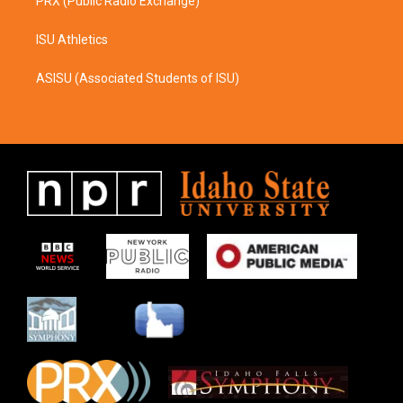
PRX (Public Radio Exchange)
ISU Athletics
ASISU (Associated Students of ISU)