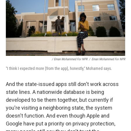
/ Eman Mohammed For NPR
/
Eman Mohammed For NPR
"I think I expected more [from the app], honestly," Mohamed says.
And the state-issued apps still don't work across
state lines. A nationwide database is being
developed to tie them together, but currently if
you're visiting a neighboring state, the system
doesn't function. And even though Apple and
Google have put a priority on privacy protection,