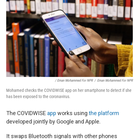
/ Eman Mohammed For NPR
/
Eman Mohammed For NPR
Mohamed checks the COVIDWISE app on her smartphone to detect if she
has been exposed to the coronavirus.
The COVIDWISE
app
works using
the platform
developed jointly by Google and Apple.
It swaps Bluetooth signals with other phones