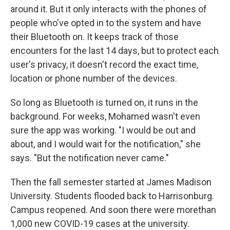
around it. But it only interacts with the phones of
people who've opted in to the system and have
their Bluetooth on. It keeps track of those
encounters for the last 14 days, but to protect each
user's privacy, it doesn't record the exact time,
location or phone number of the devices.
So long as Bluetooth is turned on, it runs in the
background. For weeks, Mohamed wasn't even
sure the app was working. "I would be out and
about, and I would wait for the notification," she
says. "But the notification never came."
Then the fall semester started at James Madison
University. Students flooded back to Harrisonburg.
Campus reopened. And soon there were more
than
1,000 new COVID-19 cases at the university.