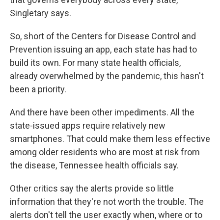
Singletary says.
So, short of the Centers for Disease Control and
Prevention issuing an app, each state has had to
build its own. For many state health officials,
already overwhelmed by the pandemic, this hasn't
been a priority.
And there have been other impediments. All the
state-issued apps require relatively new
smartphones. That could make them less effective
among older residents who are most at risk from
the disease, Tennessee health officials say.
Other critics say the alerts provide so little
information that they're not worth the trouble. The
alerts don't tell the user exactly when, where or to