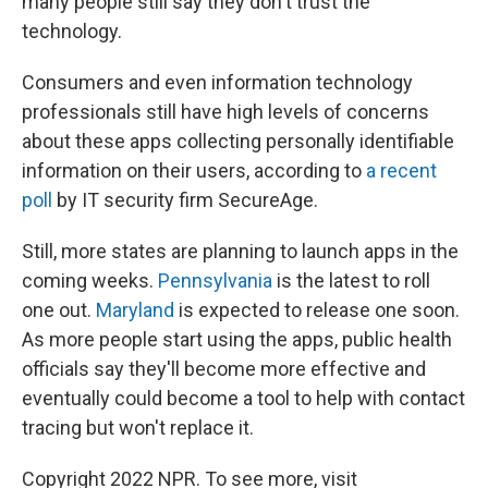
many people still say they don't trust the
technology.
Consumers and even information technology
professionals still have high levels of concerns
about these apps collecting personally identifiable
information on their users, according to
a recent
poll
by IT security firm SecureAge.
Still, more states are planning to launch apps in the
coming weeks.
Pennsylvania
is the latest to roll
one out.
Maryland
is expected to release one soon.
As more people start using the apps, public health
officials say they'll become more effective and
eventually could become a tool to help with contact
tracing but won't replace it.
Copyright 2022 NPR. To see more, visit