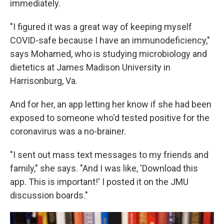
immediately.
"I figured it was a great way of keeping myself
COVID-safe because I have an immunodeficiency,"
says Mohamed, who is studying microbiology and
dietetics at James Madison University in
Harrisonburg, Va.
And for her, an app letting her know if she had been
exposed to someone who'd tested positive for the
coronavirus was a no-brainer.
"I sent out mass text messages to my friends and
family," she says. "And I was like, 'Download this
app. This is important!' I posted it on the JMU
discussion boards."