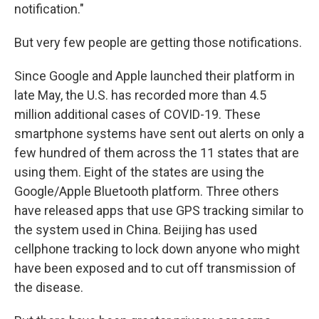
notification."
But very few people are getting those notifications.
Since Google and Apple launched their platform in
late May, the U.S. has recorded more than 4.5
million additional cases of COVID-19. These
smartphone systems have sent out alerts on only a
few hundred of them across the 11 states that are
using them. Eight of the states are using the
Google/Apple Bluetooth platform. Three others
have released apps that use GPS tracking similar to
the system used in China. Beijing has
used
cellphone tracking to lock down anyone who might
have been exposed and to cut off transmission of
the disease.