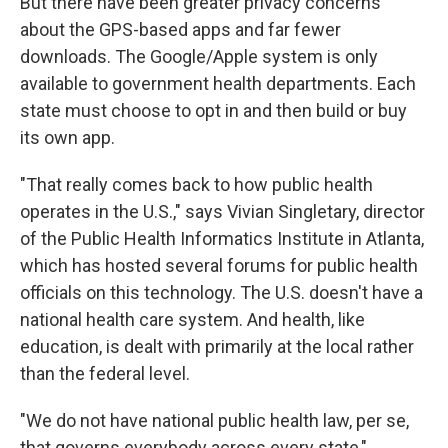
But there have been greater privacy concerns
about the GPS-based apps and far fewer
downloads. The Google/Apple system is only
available to government health departments. Each
state must choose to opt in and then build or buy
its own app.
"That really comes back to how public health
operates in the U.S.," says Vivian Singletary, director
of the Public Health Informatics Institute in Atlanta,
which has hosted several forums for public health
officials on this technology. The U.S. doesn't have a
national health care system. And health, like
education, is dealt with primarily at the local rather
than the federal level.
"We do not have national public health law, per se,
that governs everybody across every state,"