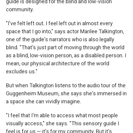
guide is designed for the blind and low-vision
community.
"I've felt left out. I feel left out in almost every
space that I go into," says actor Marilee Talkington,
one of the guide's narrators who is also legally
blind. "That's just part of moving through the world
as a blind, low-vision person, as a disabled person. I
mean, our physical architecture of the world
excludes us."
But when Talkington listens to the audio tour of the
Guggenheim Museum, she says she's immersed in
a space she can vividly imagine.
"I feel that I'm able to access what most people
visually access," she says. "This sensory guide I
feel is for us — it's for my community. But it's