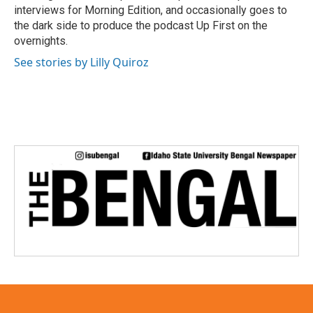
interviews for Morning Edition, and occasionally goes to
the dark side to produce the podcast Up First on the
overnights.
See stories by Lilly Quiroz