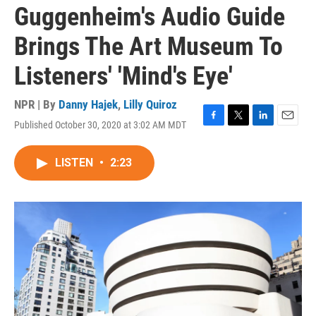
Guggenheim's Audio Guide
Brings The Art Museum To
Listeners' 'Mind's Eye'
NPR | By
Danny Hajek
,
Lilly Quiroz
Published October 30, 2020 at 3:02 AM MDT
F
T
L
E
a
w
i
m
c
i
n
a
LISTEN
•
2:23
e
t
k
i
b
t
e
l
o
e
d
o
r
I
k
n