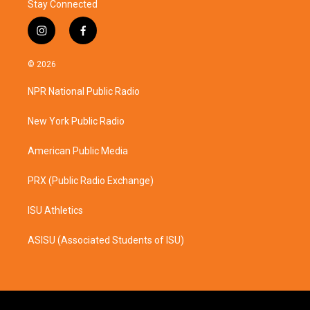
Stay Connected
i
f
n
a
s
c
© 2026
t
e
a
b
NPR National Public Radio
g
o
r
o
a
k
New York Public Radio
m
American Public Media
PRX (Public Radio Exchange)
ISU Athletics
ASISU (Associated Students of ISU)