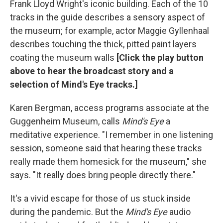
Frank Lloyd Wright's iconic building. Each of the 10
tracks in the guide describes a sensory aspect of
the museum; for example, actor Maggie Gyllenhaal
describes touching the thick, pitted paint layers
coating the museum walls
[Click the play button
above to hear the broadcast story and a
selection of Mind's Eye tracks.]
Karen Bergman, access programs associate at the
Guggenheim Museum, calls
Mind's Eye
a
meditative experience. "I remember in one listening
session, someone said that hearing these tracks
really made them homesick for the museum," she
says. "It really does bring people directly there."
It's a vivid escape for those of us stuck inside
during the pandemic. But the
Mind's Eye
audio