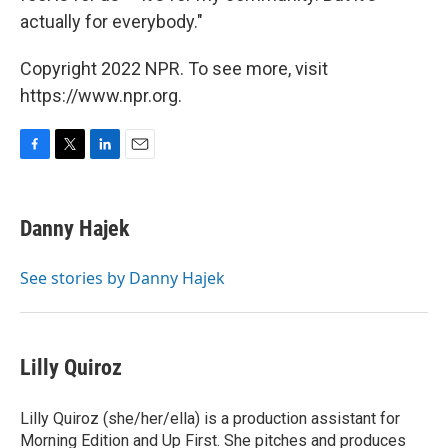
actually for everybody."
Copyright 2022 NPR. To see more, visit
https://www.npr.org.
F
T
L
E
a
w
i
m
c
i
n
a
e
t
k
i
Danny Hajek
b
t
e
l
o
e
d
o
r
I
See stories by Danny Hajek
k
n
Lilly Quiroz
Lilly Quiroz (she/her/ella) is a production assistant for
Morning Edition and Up First. She pitches and produces