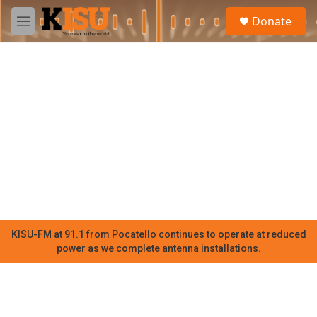
Skip to main content
S
Donate
e
M
a
e
r
n
c
u
h
u
e
r
y
KISU-FM at 91.1 from Pocatello continues to operate at reduced
power as we complete antenna installations.