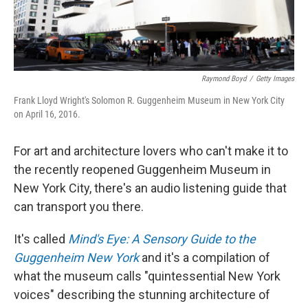
Raymond Boyd
/
Getty Images
Frank Lloyd Wright's Solomon R. Guggenheim Museum in New York City
on April 16, 2016.
For art and architecture lovers who can't make it to
the recently reopened Guggenheim Museum in
New York City, there's an audio listening guide that
can transport you there.
It's called
Mind's Eye: A Sensory Guide to the
Guggenheim New York
and it's a compilation of
what the museum calls "quintessential New York
voices" describing the stunning architecture of