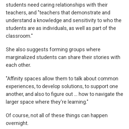
students need caring relationships with their
teachers, and "teachers that demonstrate and
understand a knowledge and sensitivity to who the
students are as individuals, as well as part of the
classroom."
She also suggests forming groups where
marginalized students can share their stories with
each other.
"Affinity spaces allow them to talk about common
experiences, to develop solutions, to support one
another, and also to figure out ... how to navigate the
larger space where they're learning."
Of course, not all of these things can happen
overnight.