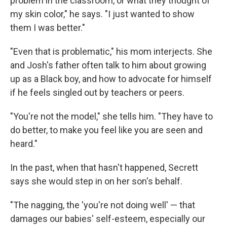
problem in the classroom, or what they thought of
my skin color," he says. "I just wanted to show
them I was better."
"Even that is problematic," his mom interjects. She
and Josh's father often talk to him about growing
up as a Black boy, and how to advocate for himself
if he feels singled out by teachers or peers.
"You're not the model," she tells him. "They have to
do better, to make you feel like you are seen and
heard."
In the past, when that hasn't happened, Secrett
says she would step in on her son's behalf.
"The nagging, the 'you're not doing well' — that
damages our babies' self-esteem, especially our