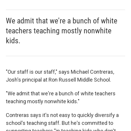
We admit that we're a bunch of white
teachers teaching mostly nonwhite
kids.
"Our staff is our staff," says Michael Contreras,
Josh's principal at Ron Russell Middle School.
"We admit that we're a bunch of white teachers
teaching mostly nonwhite kids."
Contreras says it's not easy to quickly diversify a
school's teaching staff. But he's committed to
supporting teachers "in teaching kids who don't