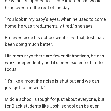
he wasn't supposed to. Those interactions would
hang over him the rest of the day.
"You look in my baby's eyes, when he used to come
home, he was tired...mentally tired," she says.
But ever since his school went all-virtual, Josh has
been doing much better.
His mom says there are fewer distractions, he can
work independently and it's been easier for him to
focus.
"It's like almost the noise is shut out and we can
just get to the work."
Middle school is tough for just about everyone, but
for Black students like Josh, school can be even