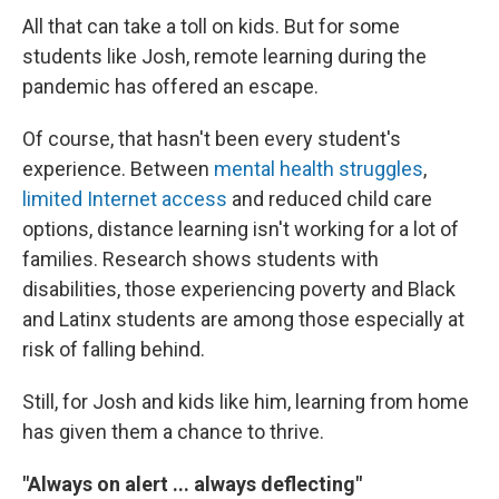
All that can take a toll on kids. But for some
students like Josh, remote learning during the
pandemic has offered an escape.
Of course, that hasn't been every student's
experience. Between
mental health struggles
,
limited Internet access
and reduced child care
options, distance learning isn't working for a lot of
families. Research shows students with
disabilities, those experiencing poverty and Black
and Latinx students are among those especially at
risk of falling behind.
Still, for Josh and kids like him, learning from home
has given them a chance to thrive.
"Always on alert ... always deflecting"