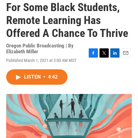
For Some Black Students,
Remote Learning Has
Offered A Chance To Thrive
Oregon Public Broadcasting | By
Elizabeth Miller
F
T
L
E
Published March 1, 2021 at 3:00 AM MST
a
w
i
m
c
i
n
a
e
t
k
i
LISTEN
•
4:42
b
t
e
l
o
e
d
o
r
I
k
n