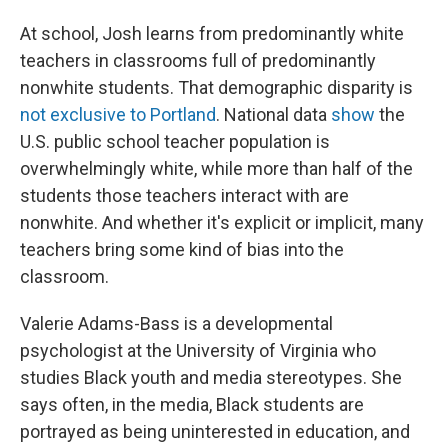
At school, Josh learns from predominantly white
teachers in classrooms full of predominantly
nonwhite students. That demographic disparity is
not exclusive to Portland
. National data
show
the
U.S. public school teacher population is
overwhelmingly white, while more than half of the
students those teachers interact with are
nonwhite. And whether it's explicit or implicit, many
teachers bring some kind of bias into the
classroom.
Valerie Adams-Bass is a developmental
psychologist at the University of Virginia who
studies Black youth and media stereotypes. She
says often, in the media, Black students are
portrayed as being uninterested in education, and