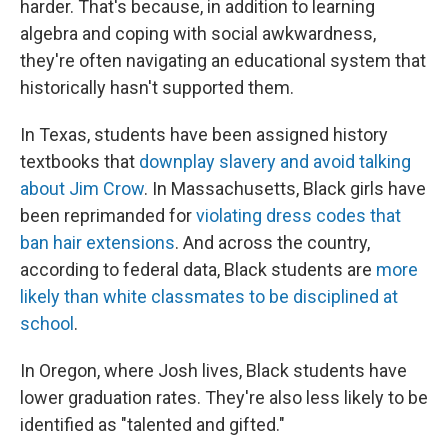
harder. That's because, in addition to learning
algebra and coping with social awkwardness,
they're often navigating an educational system that
historically hasn't supported them.
In Texas, students have been assigned history
textbooks that
downplay slavery and avoid talking
about Jim Crow
. In Massachusetts, Black girls have
been reprimanded for
violating dress codes that
ban hair extensions
. And across the country,
according to federal data, Black students are
more
likely than white classmates to be disciplined at
school
.
In Oregon, where Josh lives, Black students have
lower graduation rates. They're also less likely to be
identified as "talented and gifted."