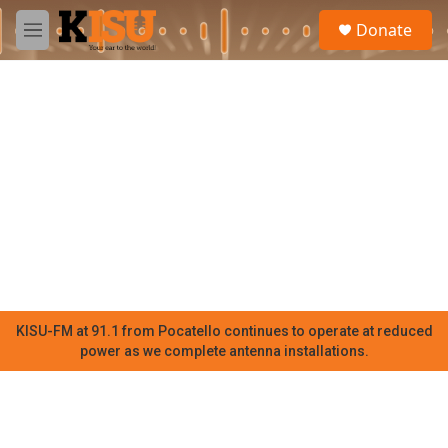
Skip to main content
S
Donate
e
M
a
e
r
n
c
u
h
u
e
r
y
KISU-FM at 91.1 from Pocatello continues to operate at reduced
power as we complete antenna installations.