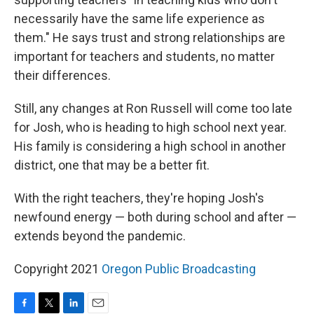
necessarily have the same life experience as
them." He says trust and strong relationships are
important for teachers and students, no matter
their differences.
Still, any changes at Ron Russell will come too late
for Josh, who is heading to high school next year.
His family is considering a high school in another
district, one that may be a better fit.
With the right teachers, they're hoping Josh's
newfound energy — both during school and after —
extends beyond the pandemic.
Copyright 2021
Oregon Public Broadcasting