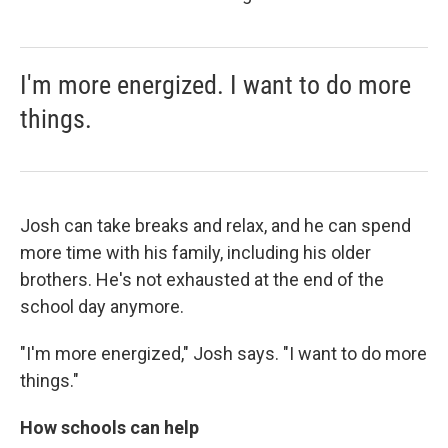
I'm more energized. I want to do more
things.
Josh can take breaks and relax, and he can spend
more time with his family, including his older
brothers. He's not exhausted at the end of the
school day anymore.
"I'm more energized," Josh says. "I want to do more
things."
How schools can help