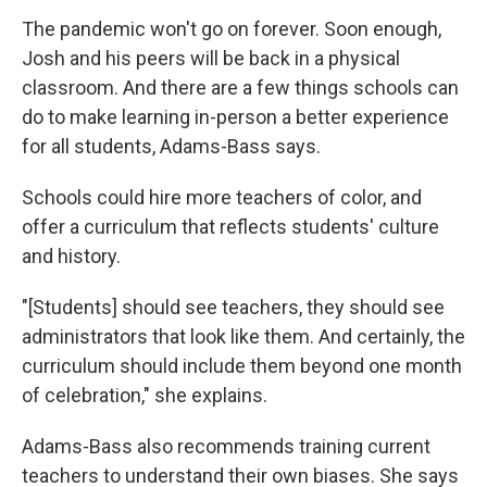
The pandemic won't go on forever. Soon enough,
Josh and his peers will be back in a physical
classroom. And there are a few things schools can
do to make learning in-person a better experience
for all students, Adams-Bass says.
Schools could hire more teachers of color, and
offer a curriculum that reflects students' culture
and history.
"[Students] should see teachers, they should see
administrators that look like them. And certainly, the
curriculum should include them beyond one month
of celebration," she explains.
Adams-Bass also recommends training current
teachers to understand their own biases. She says