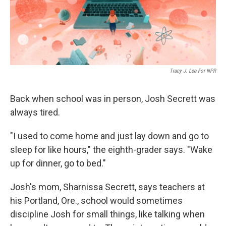
Tracy J. Lee For NPR
Back when school was in person, Josh Secrett was
always tired.
"I used to come home and just lay down and go to
sleep for like hours," the eighth-grader says. "Wake
up for dinner, go to bed."
Josh's mom, Sharnissa Secrett, says teachers at
his Portland, Ore., school would sometimes
discipline Josh for small things, like talking when