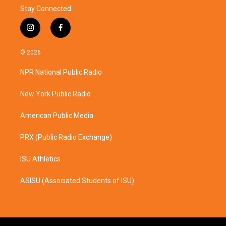
Stay Connected
i
f
n
a
s
c
© 2026
t
e
a
b
NPR National Public Radio
g
o
r
o
a
k
New York Public Radio
m
American Public Media
PRX (Public Radio Exchange)
ISU Athletics
ASISU (Associated Students of ISU)