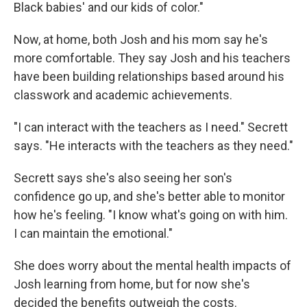
Black babies' and our kids of color."
Now, at home, both Josh and his mom say he's
more comfortable. They say Josh and his teachers
have been building relationships based around his
classwork and academic achievements.
"I can interact with the teachers as I need." Secrett
says. "He interacts with the teachers as they need."
Secrett says she's also seeing her son's
confidence go up, and she's better able to monitor
how he's feeling. "I know what's going on with him.
I can maintain the emotional."
She does worry about the mental health impacts of
Josh learning from home, but for now she's
decided the benefits outweigh the costs.