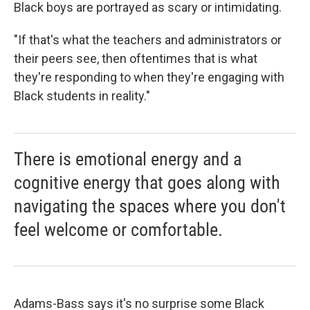
Black boys are portrayed as scary or intimidating.
"If that's what the teachers and administrators or
their peers see, then oftentimes that is what
they're responding to when they're engaging with
Black students in reality."
There is emotional energy and a
cognitive energy that goes along with
navigating the spaces where you don't
feel welcome or comfortable.
Adams-Bass says it's no surprise some Black