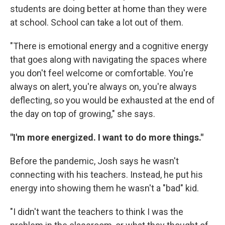
students are doing better at home than they were
at school. School can take a lot out of them.
"There is emotional energy and a cognitive energy
that goes along with navigating the spaces where
you don't feel welcome or comfortable. You're
always on alert, you're always on, you're always
deflecting, so you would be exhausted at the end of
the day on top of growing," she says.
"I'm more energized. I want to do more things."
Before the pandemic, Josh says he wasn't
connecting with his teachers. Instead, he put his
energy into showing them he wasn't a "bad" kid.
"I didn't want the teachers to think I was the