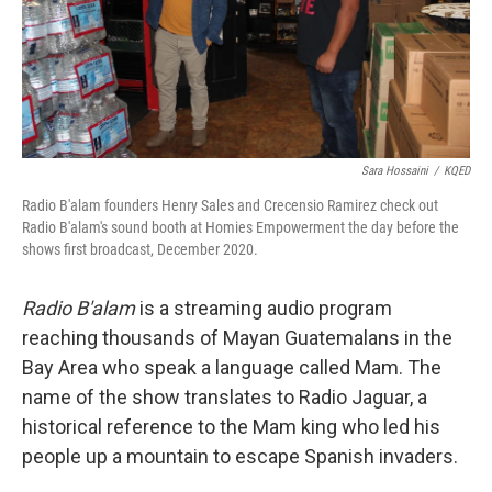
Sara Hossaini
/
KQED
Radio B'alam founders Henry Sales and Crecensio Ramirez check out
Radio B'alam's sound booth at Homies Empowerment the day before the
shows first broadcast, December 2020.
Radio
B'alam
is a streaming audio program
reaching thousands of Mayan Guatemalans in the
Bay Area who speak a language called Mam. The
name of the show translates to Radio Jaguar, a
historical reference to the Mam king who led his
people up a mountain to escape Spanish invaders.