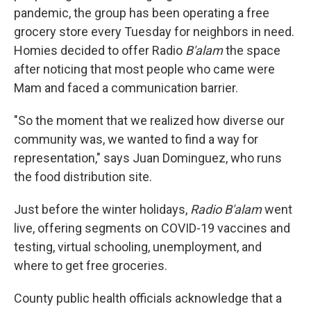
pandemic, the group has been operating a free
grocery store every Tuesday for neighbors in need.
Homies decided to offer Radio
B'alam
the space
after noticing that most people who came were
Mam and faced a communication barrier.
"So the moment that we realized how diverse our
community was, we wanted to find a way for
representation," says Juan Dominguez, who runs
the food distribution site.
Just before the winter holidays,
Radio B'alam
went
live, offering segments on COVID-19 vaccines and
testing, virtual schooling, unemployment, and
where to get free groceries.
County public health officials acknowledge that a