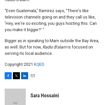
"Even Guatemala," Ramirez says, "There's like
television channels going on and they call us like,
'Hey, we're so exciting, you guys hosting this. Can
you make it bigger?' "
Bigger as in speaking to Mam outside the Bay Area,
as well. But for now,
Radio B'alam
is focused on
serving its local audience.
Copyright 2021
KQED
F
T
L
E
a
w
i
m
c
i
n
a
e
t
k
i
Sara Hossaini
b
t
e
l
o
e
d