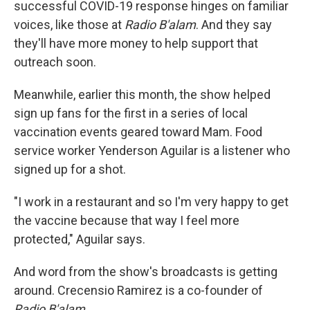
successful COVID-19 response hinges on familiar
voices, like those at
Radio B'alam
. And they say
they'll have more money to help support that
outreach soon.
Meanwhile, earlier this month, the show helped
sign up fans for the first in a series of local
vaccination events geared toward Mam. Food
service worker Yenderson Aguilar is a listener who
signed up for a shot.
"I work in a restaurant and so I'm very happy to get
the vaccine because that way I feel more
protected," Aguilar says.
And word from the show's broadcasts is getting
around. Crecensio Ramirez is a co-founder of
Radio B'alam
.