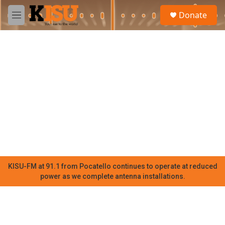
Skip to main content
S
Donate
e
M
a
e
r
n
c
u
h
u
e
r
y
KISU-FM at 91.1 from Pocatello continues to operate at reduced
power as we complete antenna installations.