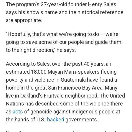
The program's 27-year-old founder Henry Sales
says his show's name and the historical reference
are appropriate.
"Hopefully, that's what we're going to do — we're
going to save some of our people and guide them
to the right direction," he says.
According to Sales, over the past 40 years, an
estimated 18,000 Mayan Mam-speakers fleeing
poverty and violence in Guatemala have found a
home in the great San Francisco Bay Area. Many
live in Oakland's Fruitvale neighborhood. The United
Nations has described some of the violence there
as
acts
of genocide against indigenous people at
the hands of U.S.-
backed
governments.