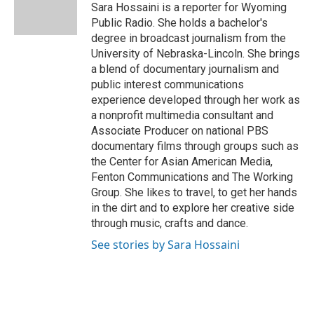
o
r
I
Sara Hossaini is a reporter for Wyoming
k
n
Public Radio. She holds a bachelor's
degree in broadcast journalism from the
University of Nebraska-Lincoln. She brings
a blend of documentary journalism and
public interest communications
experience developed through her work as
a nonprofit multimedia consultant and
Associate Producer on national PBS
documentary films through groups such as
the Center for Asian American Media,
Fenton Communications and The Working
Group. She likes to travel, to get her hands
in the dirt and to explore her creative side
through music, crafts and dance.
See stories by Sara Hossaini