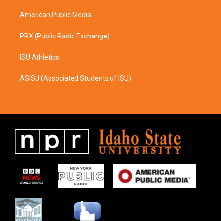
m
American Public Media
PRX (Public Radio Exchange)
ISU Athletics
ASISU (Associated Students of ISU)