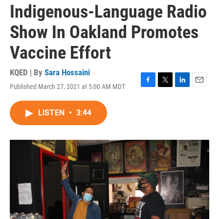
Indigenous-Language Radio
Show In Oakland Promotes
Vaccine Effort
KQED | By
Sara Hossaini
Published March 27, 2021 at 5:00 AM MDT
F
T
L
E
a
w
i
m
c
i
n
a
LISTEN
•
3:44
e
t
k
i
b
t
e
l
o
e
d
o
r
I
k
n