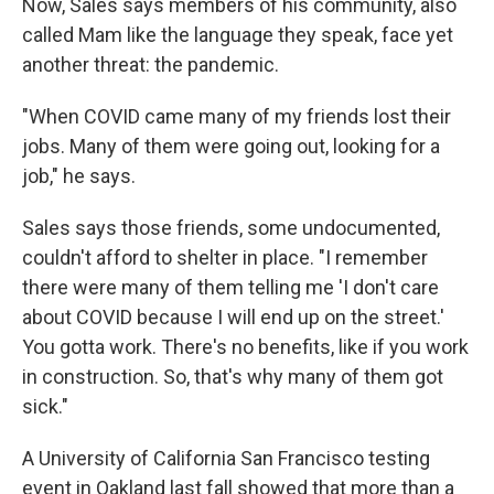
Now, Sales says members of his community, also
called Mam like the language they speak, face yet
another threat: the pandemic.
"When COVID came many of my friends lost their
jobs. Many of them were going out, looking for a
job," he says.
Sales says those friends, some undocumented,
couldn't afford to shelter in place. "I remember
there were many of them telling me 'I don't care
about COVID because I will end up on the street.'
You gotta work. There's no benefits, like if you work
in construction. So, that's why many of them got
sick."
A University of California San Francisco testing
event in Oakland last fall showed that more than a