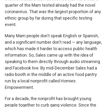
quarter of the Mam tested already had the novel
coronavirus. That was the largest proportion of any
ethnic group by far during that specific testing
event.
Many Mam people don't speak English or Spanish,
and a significant number don't read — any language,
which has made it harder to access public health
information. So, Sales came up with the idea of
speaking to them directly through audio streaming
and Facebook live. By mid-December Sales had a
radio booth in the middle of an active food pantry
run by a local nonprofit called Homies
Empowerment.
For a decade, the nonprofit has brought young
people together to curb gang violence. Since the