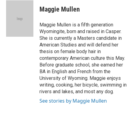
c
i
n
a
e
t
k
i
Maggie Mullen
b
t
e
l
o
e
d
o
r
I
Maggie Mullen is a fifth generation
k
n
Wyomingite, born and raised in Casper.
She is currently a Masters candidate in
American Studies and will defend her
thesis on female body hair in
contemporary American culture this May.
Before graduate school, she earned her
BA in English and French from the
University of Wyoming. Maggie enjoys
writing, cooking, her bicycle, swimming in
rivers and lakes, and most any dog.
See stories by Maggie Mullen