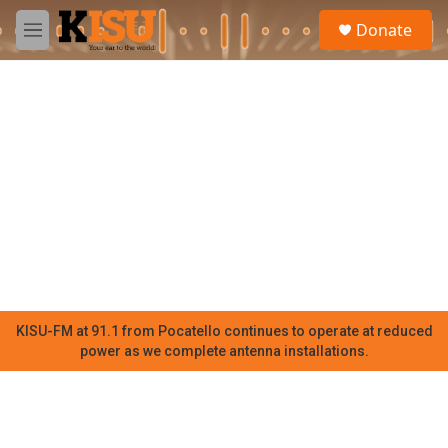
Skip to main content
S
Donate
e
M
a
e
r
n
c
u
h
u
e
r
y
KISU-FM at 91.1 from Pocatello continues to operate at reduced
power as we complete antenna installations.