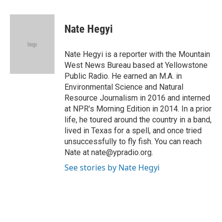
a
w
i
m
c
i
n
a
e
t
k
i
Nate Hegyi
b
t
e
l
o
e
d
o
r
I
Nate Hegyi is a reporter with the Mountain
k
n
West News Bureau based at Yellowstone
Public Radio. He earned an M.A. in
Environmental Science and Natural
Resource Journalism in 2016 and interned
at NPR’s Morning Edition in 2014. In a prior
life, he toured around the country in a band,
lived in Texas for a spell, and once tried
unsuccessfully to fly fish. You can reach
Nate at nate@ypradio.org.
See stories by Nate Hegyi