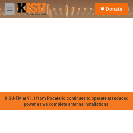
Skip to main content
S
Donate
e
M
a
e
r
n
c
u
h
u
e
r
y
KISU-FM at 91.1 from Pocatello continues to operate at reduced
power as we complete antenna installations.