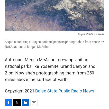
Megan McArthur
/
NASA
Sequoia and Kings Canyon national parks as photographed from space by
NASA astronaut Megan McArthur
Astronaut Megan McArthur grew up visiting
national parks like Yosemite, Grand Canyon and
Zion. Now she’s photographing them from 250
miles above the surface of Earth.
Copyright 2021
Boise State Public Radio News
F
T
L
E