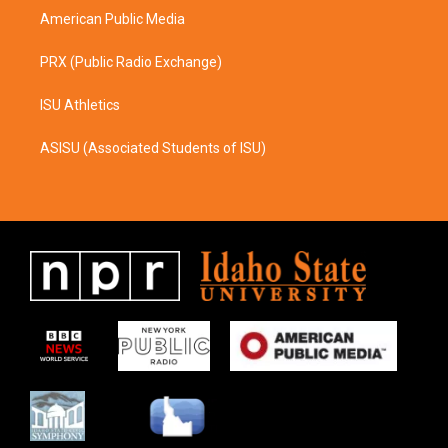
American Public Media
PRX (Public Radio Exchange)
ISU Athletics
ASISU (Associated Students of ISU)