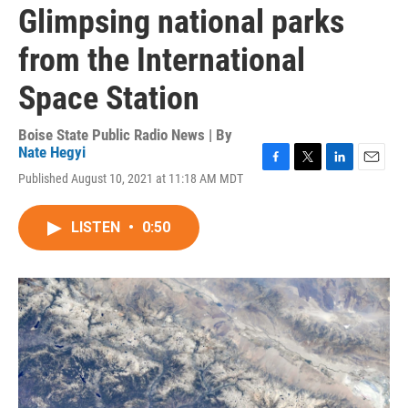
Glimpsing national parks
from the International
Space Station
Boise State Public Radio News | By
Nate Hegyi
F
T
L
E
Published August 10, 2021 at 11:18 AM MDT
a
w
i
m
c
i
n
a
e
t
k
i
LISTEN
•
0:50
b
t
e
l
o
e
d
o
r
I
k
n