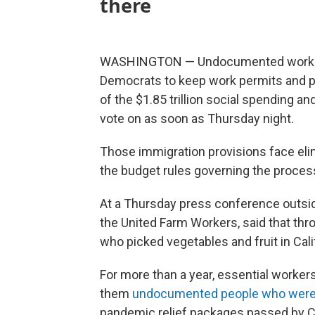
there
WASHINGTON — Undocumented workers 
Democrats to keep work permits and pr
of the $1.85 trillion social spending a
vote on as soon as Thursday night.
Those immigration provisions face elim
the budget rules governing the proces
At a Thursday press conference outside
the United Farm Workers, said that th
who picked vegetables and fruit in Cali
For more than a year, essential worker
them
undocumented people who were n
pandemic relief packages passed by 