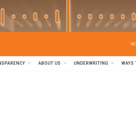
NE
NSPARENCY
ABOUT US
UNDERWRITING
WAYS 