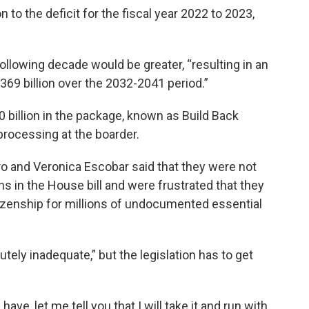
 to the deficit for the fiscal year 2022 to 2023,
ollowing decade would be greater, “resulting in an
 $369 billion over the 2032-2041 period.”
 billion in the package, known as Build Back
 processing at the boarder.
 and Veronica Escobar said that they were not
ns in the House bill and were frustrated that they
tizenship for millions of undocumented essential
utely inadequate,” but the legislation has to get
have, let me tell you that I will take it and run with