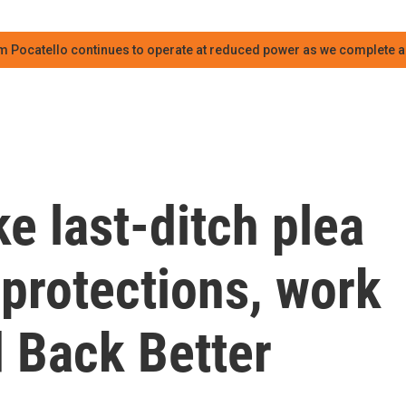
m Pocatello continues to operate at reduced power as we complete an
e last-ditch plea
 protections, work
d Back Better