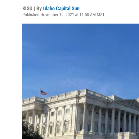
KISU | By
Idaho Capital Sun
Published November 19, 2021 at 11:58 AM MST