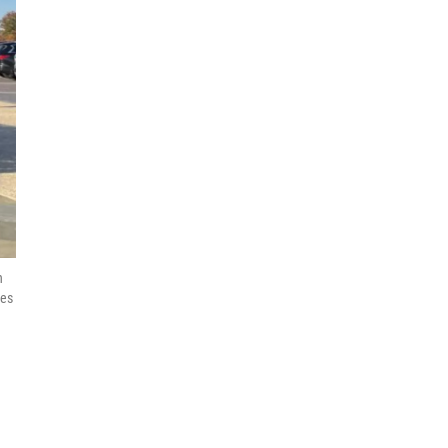
n
ies