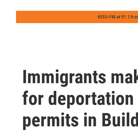
KISU-FM at 91.1 fro
Immigrants mak
for deportation
permits in Buil