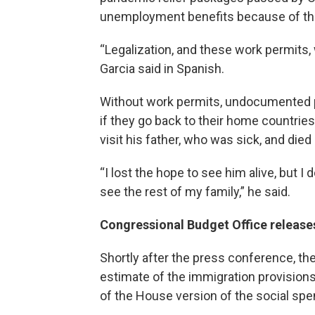
unemployment benefits because of the
“Legalization, and these work permits, w
Garcia said in Spanish.
Without work permits, undocumented pe
if they go back to their home countries
visit his father, who was sick, and die
“I lost the hope to see him alive, but I
see the rest of my family,” he said.
Congressional Budget Office releases
Shortly after the press conference, t
estimate of the immigration provision
of the House version of the social spen