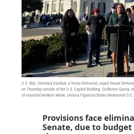
U.S. Rep. Veronica Escobar, a Texas Democrat, urged House Democrat
on Thursday outside of the U.S. Capitol Building. Guillermo Garcia, i
of essential workers whole. (Ariana Figueroa/States Newsroom D.C.
Provisions face elimin
Senate, due to budget 