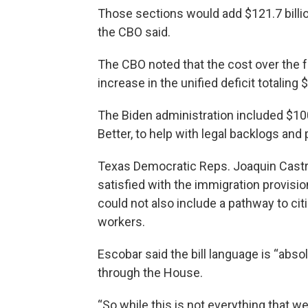
Those sections would add $121.7 billion
the CBO said.
The CBO noted that the cost over the f
increase in the unified deficit totaling
The Biden administration included $100
Better, to help with legal backlogs and
Texas Democratic Reps. Joaquin Castro
satisfied with the immigration provisio
could not also include a pathway to ci
workers.
Escobar said the bill language is “absol
through the House.
“So while this is not everything that we 