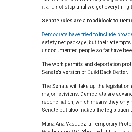
it and not stop until we get everything
Senate rules are a roadblock to Demo
Democrats have tried to include broad
safety net package, but their attempts 
undocumented people so far have been
The work permits and deportation prote
Senate’s version of Build Back Better.
The Senate will take up the legislatio
major revisions. Democrats are advanci
reconciliation, which means they only 
Senate but also makes the legislation 
Maria Ana Vasquez, a Temporary Protect
Washington, D.C. She said at the pres