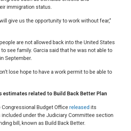
ir immigration status.
ill give us the opportunity to work without fear,”
ople are not allowed back into the United States
 to see family. Garcia said that he was not able to
d in September.
 don’t lose hope to have a work permit to be able to
 estimates related to Build Back Better Plan
he Congressional Budget Office
released
its
s included under the Judiciary Committee section
ding bill, known as Build Back Better.