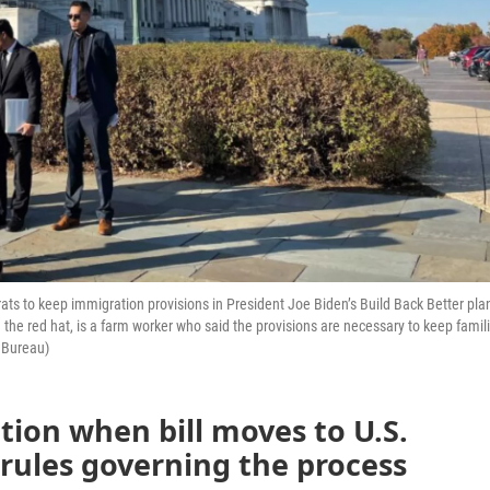
s to keep immigration provisions in President Joe Biden’s Build Back Better pla
n the red hat, is a farm worker who said the provisions are necessary to keep famil
 Bureau)
ation when bill moves to U.S.
rules governing the process