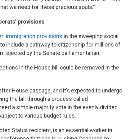
 that we need for these precious souls.”
crats’ provisions
er immigration provisions
in the sweeping social
to include a pathway to citizenship for millions of
 rejected by the Senate parliamentarian.
ctions in the House bill could be removed in the
n after House passage, and it’s expected to undergo
ng the bill through a process called
need a simple majority vote in the evenly divided
subject to various budget rules.
ed Status recipient, is an essential worker in
s conference that she is pushing Congress to