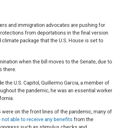
and immigration advocates are pushing for
otections from deportations in the final version
nd climate package that the U.S. House is set to
ination when the bill moves to the Senate, due to
s there.
 the U.S. Capitol, Guillermo Garcia, a member of
roughout the pandemic, he was an essential worker
fornia.
s were on the front lines of the pandemic, many of
ot able to receive any benefits
from the
Congress such as stimulus checks and