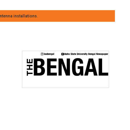
tenna installations.