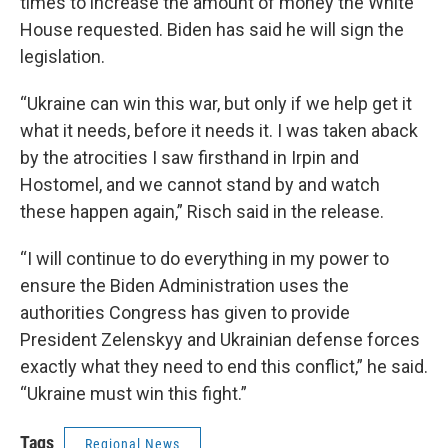
times to increase the amount of money the White
House requested. Biden has said he will sign the
legislation.
“Ukraine can win this war, but only if we help get it
what it needs, before it needs it. I was taken aback
by the atrocities I saw firsthand in Irpin and
Hostomel, and we cannot stand by and watch
these happen again,” Risch said in the release.
“I will continue to do everything in my power to
ensure the Biden Administration uses the
authorities Congress has given to provide
President Zelenskyy and Ukrainian defense forces
exactly what they need to end this conflict,” he said.
“Ukraine must win this fight.”
Tags
Regional News