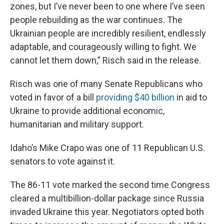
zones, but I’ve never been to one where I’ve seen
people rebuilding as the war continues. The
Ukrainian people are incredibly resilient, endlessly
adaptable, and courageously willing to fight. We
cannot let them down,” Risch said in the release.
Risch was one of many Senate Republicans who
voted in favor of a bill
providing $40 billion
in aid to
Ukraine to provide additional economic,
humanitarian and military support.
Idaho’s Mike Crapo was one of 11 Republican U.S.
senators to vote against it.
The 86-11 vote marked the second time Congress
cleared a multibillion-dollar package since Russia
invaded Ukraine this year. Negotiators opted both