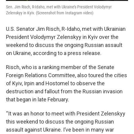
Sen. Jim Risch, R-Idaho, met with Ukraine’s President Volodymyr
Zelenskyy in Kyiv. (Screenshot from Instagram video)
U.S. Senator Jim Risch, R-Idaho, met with Ukrainian
President Volodymyr Zelenskyy in Kyiv over the
weekend to discuss the ongoing Russian assault
on Ukraine, according to a press release.
Risch, who is a ranking member of the Senate
Foreign Relations Committee, also toured the cities
of Kyiv, Irpin and Hostomel to observe the
destruction and fallout from the Russian invasion
that began in late February.
“It was an honor to meet with President Zelenskyy
this weekend to discuss the ongoing Russian
assault against Ukraine. I’ve been in many war