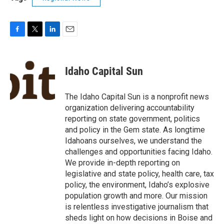
F
T
L
E
a
w
i
m
c
i
n
a
e
t
k
i
Idaho Capital Sun
b
t
e
l
o
e
d
o
r
I
The Idaho Capital Sun is a nonprofit news
k
n
organization delivering accountability
reporting on state government, politics
and policy in the Gem state. As longtime
Idahoans ourselves, we understand the
challenges and opportunities facing Idaho.
We provide in-depth reporting on
legislative and state policy, health care, tax
policy, the environment, Idaho’s explosive
population growth and more. Our mission
is relentless investigative journalism that
sheds light on how decisions in Boise and