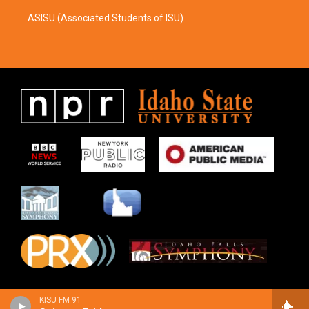
ASISU (Associated Students of ISU)
KISU FM 91