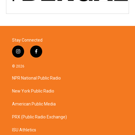
Stay Connected
i
f
n
a
s
c
© 2026
t
e
a
b
NPR National Public Radio
g
o
r
o
a
k
New York Public Radio
m
American Public Media
PRX (Public Radio Exchange)
ISU Athletics