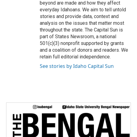
beyond are made and how they affect
everyday Idahoans. We aim to tell untold
stories and provide data, context and
analysis on the issues that matter most
throughout the state. The Capital Sun is
part of States Newsroom, a national
501(c)(3) nonprofit supported by grants
and a coalition of donors and readers. We
retain full editorial independence.
See stories by Idaho Capital Sun