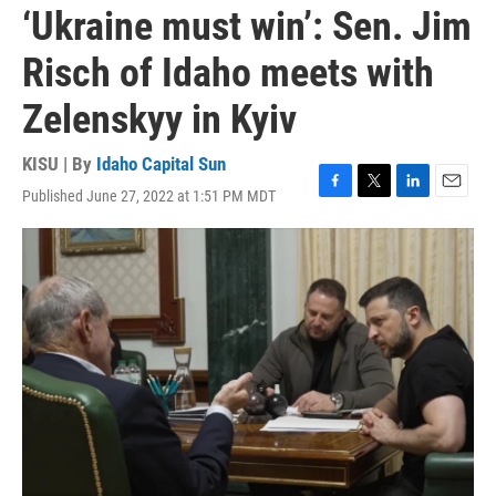
‘Ukraine must win’: Sen. Jim
Risch of Idaho meets with
Zelenskyy in Kyiv
KISU | By
Idaho Capital Sun
Published June 27, 2022 at 1:51 PM MDT
F
T
L
E
a
w
i
m
c
i
n
a
e
t
k
i
b
t
e
l
o
e
d
o
r
I
k
n