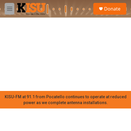
Skip to main content
S
Donate
e
M
a
e
r
n
c
u
h
u
e
r
y
KISU-FM at 91.1 from Pocatello continues to operate at reduced
power as we complete antenna installations.