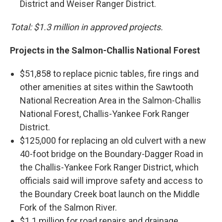
District and Weiser Ranger District.
Total: $1.3 million in approved projects.
Projects in the Salmon-Challis National Forest
$51,858 to replace picnic tables, fire rings and
other amenities at sites within the Sawtooth
National Recreation Area in the Salmon-Challis
National Forest, Challis-Yankee Fork Ranger
District.
$125,000 for replacing an old culvert with a new
40-foot bridge on the Boundary-Dagger Road in
the Challis-Yankee Fork Ranger District, which
officials said will improve safety and access to
the Boundary Creek boat launch on the Middle
Fork of the Salmon River.
$1.1 million for road repairs and drainage