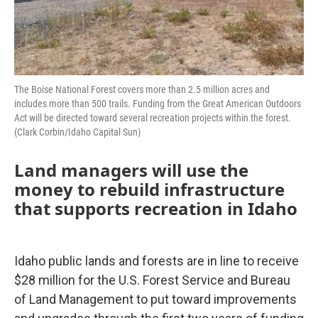
The Boise National Forest covers more than 2.5 million acres and
includes more than 500 trails. Funding from the Great American Outdoors
Act will be directed toward several recreation projects within the forest.
(Clark Corbin/Idaho Capital Sun)
Land managers will use the
money to rebuild infrastructure
that supports recreation in Idaho
Idaho public lands and forests are in line to receive
$28 million for the U.S. Forest Service and Bureau
of Land Management to put toward improvements