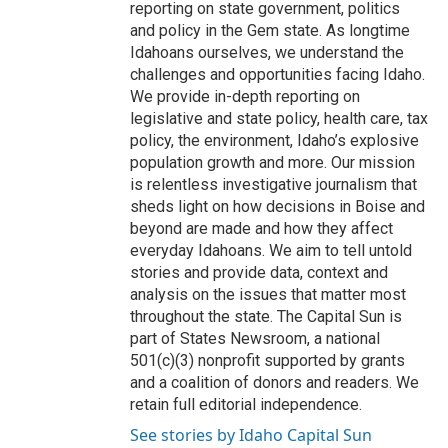
reporting on state government, politics
and policy in the Gem state. As longtime
Idahoans ourselves, we understand the
challenges and opportunities facing Idaho.
We provide in-depth reporting on
legislative and state policy, health care, tax
policy, the environment, Idaho’s explosive
population growth and more. Our mission
is relentless investigative journalism that
sheds light on how decisions in Boise and
beyond are made and how they affect
everyday Idahoans. We aim to tell untold
stories and provide data, context and
analysis on the issues that matter most
throughout the state. The Capital Sun is
part of States Newsroom, a national
501(c)(3) nonprofit supported by grants
and a coalition of donors and readers. We
retain full editorial independence.
See stories by Idaho Capital Sun