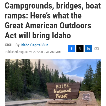
Campgrounds, bridges, boat
ramps: Here’s what the
Great American Outdoors
Act will bring Idaho
KISU | By
Idaho Capital Sun
Published August 29, 2022 at 9:31 AM MDT
F
T
L
E
a
w
i
m
c
i
n
a
e
t
k
i
b
t
e
l
o
e
d
o
r
I
k
n