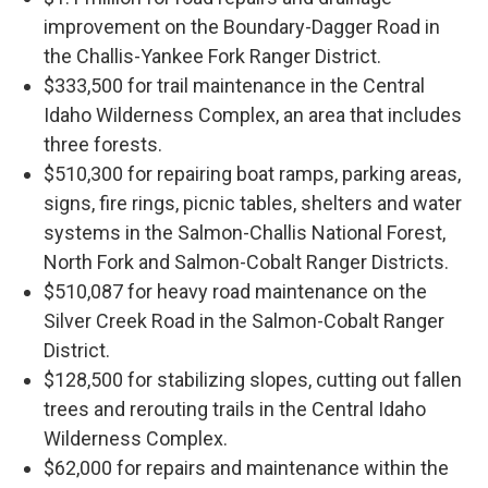
improvement on the Boundary-Dagger Road in
the Challis-Yankee Fork Ranger District.
$333,500 for trail maintenance in the Central
Idaho Wilderness Complex, an area that includes
three forests.
$510,300 for repairing boat ramps, parking areas,
signs, fire rings, picnic tables, shelters and water
systems in the Salmon-Challis National Forest,
North Fork and Salmon-Cobalt Ranger Districts.
$510,087 for heavy road maintenance on the
Silver Creek Road in the Salmon-Cobalt Ranger
District.
$128,500 for stabilizing slopes, cutting out fallen
trees and rerouting trails in the Central Idaho
Wilderness Complex.
$62,000 for repairs and maintenance within the