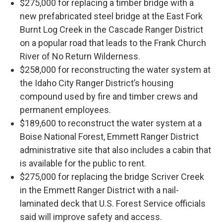
$275,000 for replacing a timber bridge with a
new prefabricated steel bridge at the East Fork
Burnt Log Creek in the Cascade Ranger District
on a popular road that leads to the Frank Church
River of No Return Wilderness.
$258,000 for reconstructing the water system at
the Idaho City Ranger District’s housing
compound used by fire and timber crews and
permanent employees.
$189,600 to reconstruct the water system at a
Boise National Forest, Emmett Ranger District
administrative site that also includes a cabin that
is available for the public to rent.
$275,000 for replacing the bridge Scriver Creek
in the Emmett Ranger District with a nail-
laminated deck that U.S. Forest Service officials
said will improve safety and access.