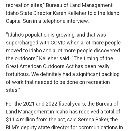
recreation sites,” Bureau of Land Management
Idaho State Director Karen Kelleher told the Idaho
Capital Sun in a telephone interview.
“Idaho’s population is growing, and that was
supercharged with COVID when a lot more people
moved to Idaho and a lot more people discovered
the outdoors,” Kelleher said. “The timing of the
Great American Outdoors Act has been really
fortuitous. We definitely had a significant backlog
of work that needed to be done on recreation
sites.”
For the 2021 and 2022 fiscal years, the Bureau of
Land Management in Idaho has received a total of
$11.4 million from the act, said Serena Baker, the
BLM’s deputy state director for communications in