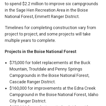
to spend $2.2 million to improve six campgrounds
in the Sage Hen Recreation Area in the Boise
National Forest, Emmett Ranger District.
Timelines for completing construction vary from
project to project, and some projects will take
multiple years to complete.
Projects in the Boise National Forest
$75,000 for toilet replacements at the Buck
Mountain, Troutdale and Penny Springs
Campgrounds in the Boise National Forest,
Cascade Ranger District.
$160,000 for improvements at the Edna Creek
Campground in the Boise National Forest, Idaho
City Ranger District.