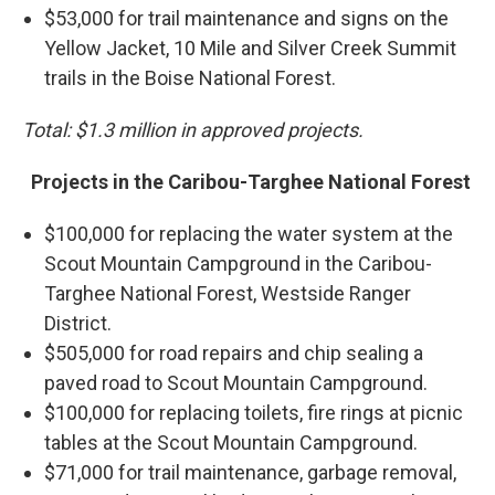
$53,000 for trail maintenance and signs on the
Yellow Jacket, 10 Mile and Silver Creek Summit
trails in the Boise National Forest.
Total: $1.3 million in approved projects.
Projects in the Caribou-Targhee National Forest
$100,000 for replacing the water system at the
Scout Mountain Campground in the Caribou-
Targhee National Forest, Westside Ranger
District.
$505,000 for road repairs and chip sealing a
paved road to Scout Mountain Campground.
$100,000 for replacing toilets, fire rings at picnic
tables at the Scout Mountain Campground.
$71,000 for trail maintenance, garbage removal,