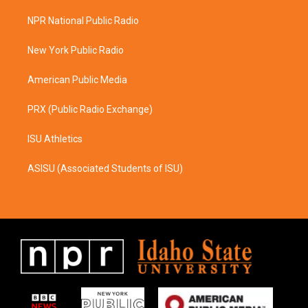
t
e
a
b
NPR National Public Radio
g
o
r
o
a
k
New York Public Radio
m
American Public Media
PRX (Public Radio Exchange)
ISU Athletics
ASISU (Associated Students of ISU)