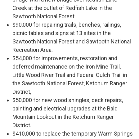
Creek at the outlet of Redfish Lake in the
Sawtooth National Forest.
$90,000 for repairing trails, benches, railings,
picnic tables and signs at 13 sites in the
Sawtooth National Forest and Sawtooth National
Recreation Area.
$54,000 for improvements, restoration and
deferred maintenance on the Iron Mine Trail,
Little Wood River Trail and Federal Gulch Trail in
the Sawtooth National Forest, Ketchum Ranger
District,
$50,000 for new wood shingles, deck repairs,
painting and electrical upgrades at the Bald
Mountain Lookout in the Ketchum Ranger
District.
$410,000 to replace the temporary Warm Springs