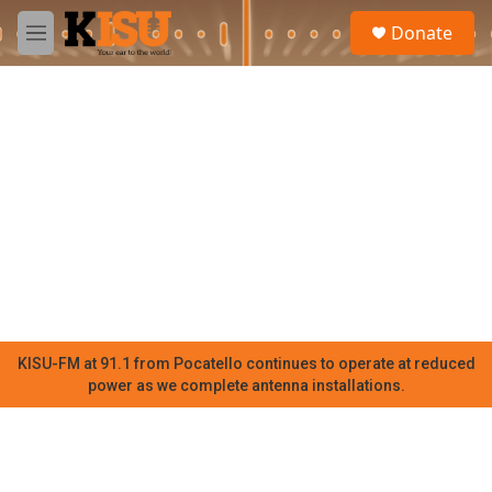
Skip to main content
S
Donate
e
M
a
e
r
n
c
u
h
u
e
r
y
KISU-FM at 91.1 from Pocatello continues to operate at reduced
power as we complete antenna installations.