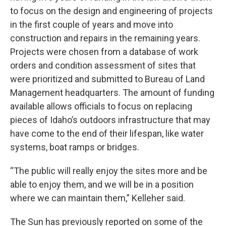
to focus on the design and engineering of projects
in the first couple of years and move into
construction and repairs in the remaining years.
Projects were chosen from a database of work
orders and condition assessment of sites that
were prioritized and submitted to Bureau of Land
Management headquarters. The amount of funding
available allows officials to focus on replacing
pieces of Idaho’s outdoors infrastructure that may
have come to the end of their lifespan, like water
systems, boat ramps or bridges.
“The public will really enjoy the sites more and be
able to enjoy them, and we will be in a position
where we can maintain them,” Kelleher said.
The Sun has previously reported on some of the