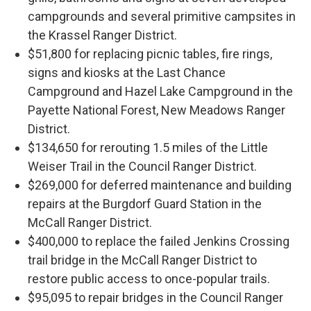
campgrounds and several primitive campsites in
the Krassel Ranger District.
$51,800 for replacing picnic tables, fire rings,
signs and kiosks at the Last Chance
Campground and Hazel Lake Campground in the
Payette National Forest, New Meadows Ranger
District.
$134,650 for rerouting 1.5 miles of the Little
Weiser Trail in the Council Ranger District.
$269,000 for deferred maintenance and building
repairs at the Burgdorf Guard Station in the
McCall Ranger District.
$400,000 to replace the failed Jenkins Crossing
trail bridge in the McCall Ranger District to
restore public access to once-popular trails.
$95,095 to repair bridges in the Council Ranger