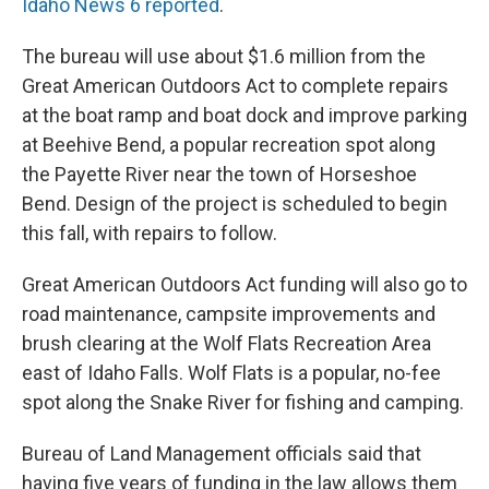
Idaho News 6 reported
.
The bureau will use about $1.6 million from the
Great American Outdoors Act to complete repairs
at the boat ramp and boat dock and improve parking
at Beehive Bend, a popular recreation spot along
the Payette River near the town of Horseshoe
Bend. Design of the project is scheduled to begin
this fall, with repairs to follow.
Great American Outdoors Act funding will also go to
road maintenance, campsite improvements and
brush clearing at the Wolf Flats Recreation Area
east of Idaho Falls. Wolf Flats is a popular, no-fee
spot along the Snake River for fishing and camping.
Bureau of Land Management officials said that
having five years of funding in the law allows them