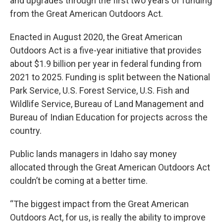
and upgrades through the first two years of funding
from the Great American Outdoors Act.
Enacted in August 2020, the Great American
Outdoors Act is a five-year initiative that provides
about $1.9 billion per year in federal funding from
2021 to 2025. Funding is split between the National
Park Service, U.S. Forest Service, U.S. Fish and
Wildlife Service, Bureau of Land Management and
Bureau of Indian Education for projects across the
country.
Public lands managers in Idaho say money
allocated through the Great American Outdoors Act
couldn’t be coming at a better time.
“The biggest impact from the Great American
Outdoors Act, for us, is really the ability to improve