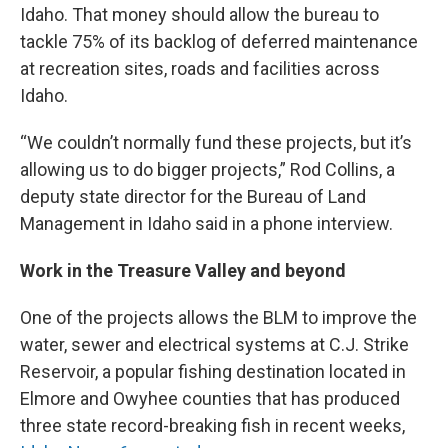
Idaho. That money should allow the bureau to
tackle 75% of its backlog of deferred maintenance
at recreation sites, roads and facilities across
Idaho.
“We couldn’t normally fund these projects, but it’s
allowing us to do bigger projects,” Rod Collins, a
deputy state director for the Bureau of Land
Management in Idaho said in a phone interview.
Work in the Treasure Valley and beyond
One of the projects allows the BLM to improve the
water, sewer and electrical systems at C.J. Strike
Reservoir, a popular fishing destination located in
Elmore and Owyhee counties that has produced
three state record-breaking fish in recent weeks,