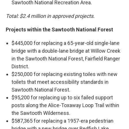
Sawtooth National Recreation Area.
Total: $2.4 million in approved projects.
Projects within the Sawtooth National Forest
$445,000 for replacing a 65-year-old single-lane
bridge with a double-lane bridge at Willow Creek
in the Sawtooth National Forest, Fairfield Ranger
District.
$250,000 for replacing existing toiles with new
toilets that meet accessibility standards in
Sawtooth National Forest.
$95,200 for replacing up to six failed support
posts along the Alice-Toxaway Loop Trail within
the Sawtooth Wilderness.
$587,365 for replacing a 1957-era pedestrian
bridge with a new bridge over Redfish Lake