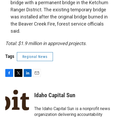
bridge with a permanent bridge in the Ketchum
Ranger District. The existing temporary bridge
was installed after the original bridge burned in
the Beaver Creek Fire, forest service officials
said.
Total: $1.9 million in approved projects.
Tags
Regional News
F
T
L
E
a
w
i
m
c
i
n
a
e
t
k
i
Idaho Capital Sun
b
t
e
l
o
e
d
o
r
I
The Idaho Capital Sun is a nonprofit news
k
n
organization delivering accountability