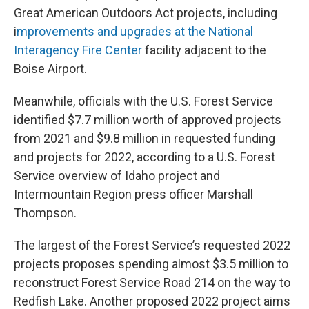
Great American Outdoors Act projects, including
i
mprovements and upgrades at the National
Interagency Fire Center
facility adjacent to the
Boise Airport.
Meanwhile, officials with the U.S. Forest Service
identified $7.7 million worth of approved projects
from 2021 and $9.8 million in requested funding
and projects for 2022, according to a U.S. Forest
Service overview of Idaho project and
Intermountain Region press officer Marshall
Thompson.
The largest of the Forest Service’s requested 2022
projects proposes spending almost $3.5 million to
reconstruct Forest Service Road 214 on the way to
Redfish Lake. Another proposed 2022 project aims