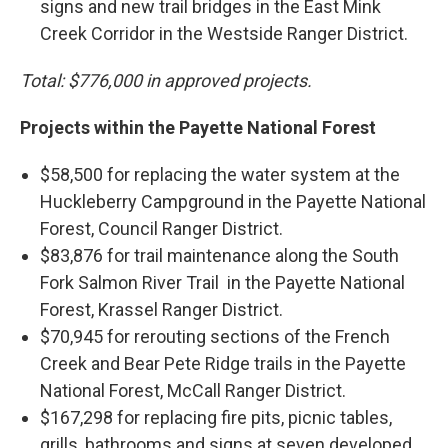
signs and new trail bridges in the East Mink
Creek Corridor in the Westside Ranger District.
Total: $776,000 in approved projects.
Projects within the Payette National Forest
$58,500 for replacing the water system at the
Huckleberry Campground in the Payette National
Forest, Council Ranger District.
$83,876 for trail maintenance along the South
Fork Salmon River Trail in the Payette National
Forest, Krassel Ranger District.
$70,945 for rerouting sections of the French
Creek and Bear Pete Ridge trails in the Payette
National Forest, McCall Ranger District.
$167,298 for replacing fire pits, picnic tables,
grills, bathrooms and signs at seven developed