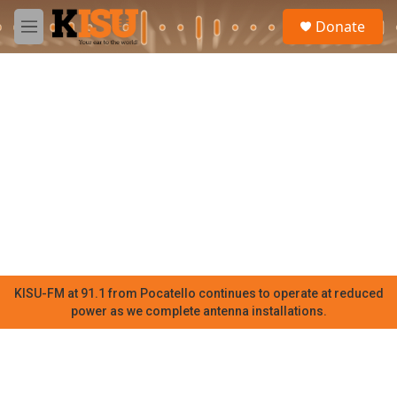
Skip to main content
S
Donate
e
M
a
e
r
n
c
u
h
u
e
r
y
KISU-FM at 91.1 from Pocatello continues to operate at reduced
power as we complete antenna installations.