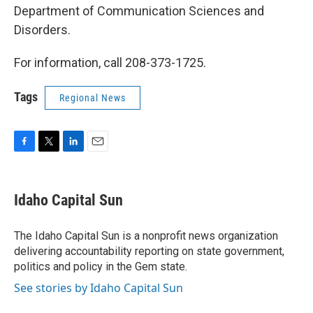
Department of Communication Sciences and
Disorders.
For information, call 208-373-1725.
Tags
Regional News
F
T
L
E
a
w
i
m
c
i
n
a
e
t
k
i
Idaho Capital Sun
b
t
e
l
o
e
d
o
r
I
The Idaho Capital Sun is a nonprofit news organization
k
n
delivering accountability reporting on state government,
politics and policy in the Gem state.
See stories by Idaho Capital Sun