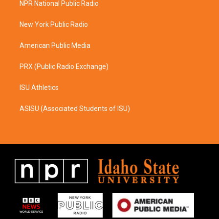
NPR National Public Radio
g
o
r
o
a
k
New York Public Radio
m
American Public Media
PRX (Public Radio Exchange)
ISU Athletics
ASISU (Associated Students of ISU)