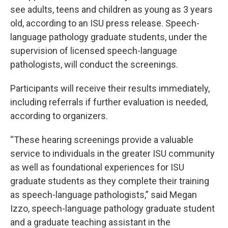
see adults, teens and children as young as 3 years
old, according to an ISU press release. Speech-
language pathology graduate students, under the
supervision of licensed speech-language
pathologists, will conduct the screenings.
Participants will receive their results immediately,
including referrals if further evaluation is needed,
according to organizers.
“These hearing screenings provide a valuable
service to individuals in the greater ISU community
as well as foundational experiences for ISU
graduate students as they complete their training
as speech-language pathologists,” said Megan
Izzo, speech-language pathology graduate student
and a graduate teaching assistant in the