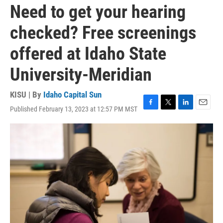
Need to get your hearing
checked? Free screenings
offered at Idaho State
University-Meridian
KISU | By
Idaho Capital Sun
Published February 13, 2023 at 12:57 PM MST
F
T
L
E
a
w
i
m
c
i
n
a
e
t
k
i
b
t
e
l
o
e
d
o
r
I
k
n