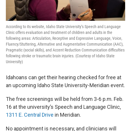
According to its website, Idaho State University’s Speech and Language
Clinic offers evaluation and treatment of children and adults in the
following areas: Articulation, Receptive and Expressive Language, Voice,
Fluency/Stuttering, Alternative and Augmentative Communication (AAC),
Pragmatic (social skills), and Accent Reduction Communication difficulties
following stroke or traumatic brain injuries. (Courtesy of Idaho State
University)
Idahoans can get their hearing checked for free at
an upcoming Idaho State University-Meridian event.
The free screenings will be held from 3-6 p.m. Feb.
16 at the university’s Speech and Language Clinic,
1311 E. Central Drive
in Meridian.
No appointment is necessary, and clinicians will