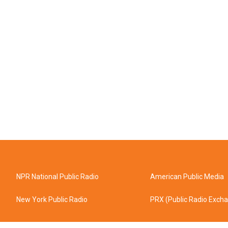
NPR National Public Radio
American Public Media
New York Public Radio
PRX (Public Radio Exch