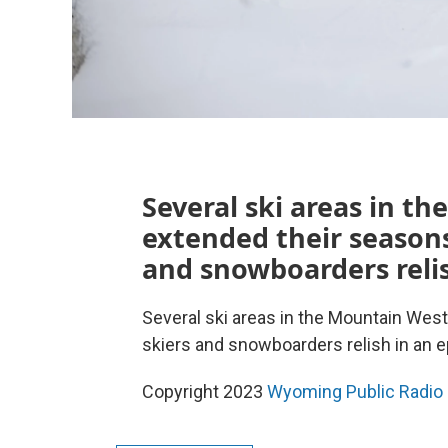
Several ski areas in t
extended their seasons
and snowboarders relis
Several ski areas in the Mountain Wes
skiers and snowboarders relish in an e
Copyright 2023
Wyoming Public Radio