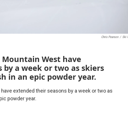
Chris Pearson
/
Ski 
he Mountain West have
 by a week or two as skiers
h in an epic powder year.
t have extended their seasons by a week or two as
pic powder year.