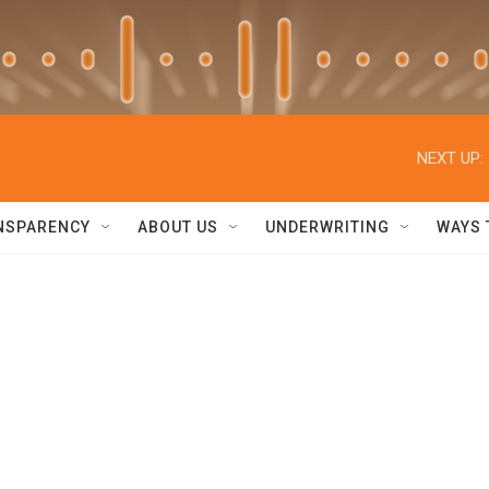
NEXT UP:
NSPARENCY
ABOUT US
UNDERWRITING
WAYS 