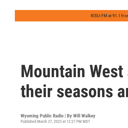
KISU-FM at 91.1 fro
Mountain West 
their seasons a
Wyoming Public Radio | By
Will Walkey
Published March 27, 2023 at 12:27 PM MDT