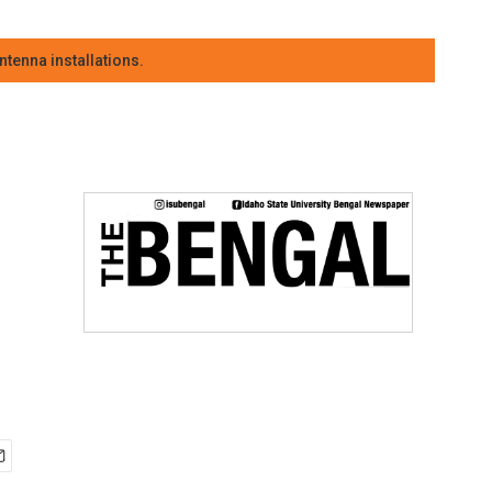
tenna installations.