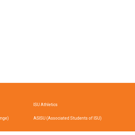
ISU Athletics
ange)
ASISU (Associated Students of ISU)