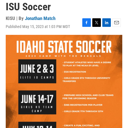
ISU Soccer
KISU | By
Jonathan Match
Published May 15, 2023 at 1:03 PM MDT
F
T
L
E
a
w
i
m
c
i
n
a
e
t
k
i
b
t
e
l
o
e
d
o
r
I
k
n