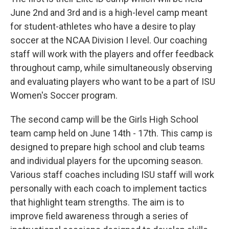
June 2nd and 3rd and is a high-level camp meant
for student-athletes who have a desire to play
soccer at the NCAA Division I level. Our coaching
staff will work with the players and offer feedback
throughout camp, while simultaneously observing
and evaluating players who want to be a part of ISU
Women's Soccer program.
The second camp will be the Girls High School
team camp held on June 14th - 17th. This camp is
designed to prepare high school and club teams
and individual players for the upcoming season.
Various staff coaches including ISU staff will work
personally with each coach to implement tactics
that highlight team strengths. The aim is to
improve field awareness through a series of