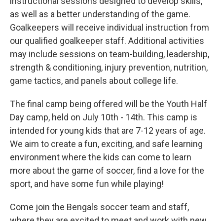
instructional sessions designed to develop skills,
as well as a better understanding of the game.
Goalkeepers will receive individual instruction from
our qualified goalkeeper staff. Additional activities
may include sessions on team-building, leadership,
strength & conditioning, injury prevention, nutrition,
game tactics, and panels about college life.
The final camp being offered will be the Youth Half
Day camp, held on July 10th - 14th. This camp is
intended for young kids that are 7-12 years of age.
We aim to create a fun, exciting, and safe learning
environment where the kids can come to learn
more about the game of soccer, find a love for the
sport, and have some fun while playing!
Come join the Bengals soccer team and staff,
where they are excited to meet and work with new