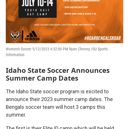
Women's Soccer 5/12/2023 4:32:00 PM Ryan Cheney, ISU Sports
Information
Idaho State Soccer Announces
Summer Camp Dates
The Idaho State soccer program is excited to
announce their 2023 summer camp dates. The
Bengals soccer team will host 3 camps this
summer.
The first is their Elite ID camp which will be held