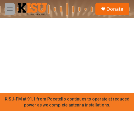
Skip to main content
S
Donate
e
M
a
e
r
n
c
u
h
u
e
r
y
KISU-FM at 91.1 from Pocatello continues to operate at reduced
power as we complete antenna installations.