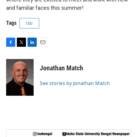
and familiar faces this summer!
Tags
ISU
F
T
L
E
a
w
i
m
c
i
n
a
e
t
k
i
Jonathan Match
b
t
e
l
o
e
d
o
r
I
See stories by Jonathan Match
k
n