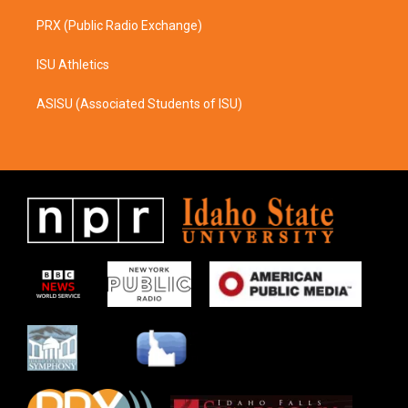
PRX (Public Radio Exchange)
ISU Athletics
ASISU (Associated Students of ISU)